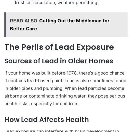
fresh air circulation, weather permitting.
READ ALSO
Cutting Out the Middleman for
Better Care
The Perils of Lead Exposure
Sources of Lead in Older Homes
If your home was built before 1978, there’s a good chance
it contains lead-based paint. Lead is also sometimes found
in older pipes and plumbing. When lead particles become
airborne or contaminate drinking water, they pose serious
health risks, especially for children.
How Lead Affects Health
Lead exposure can interfere with brain development in