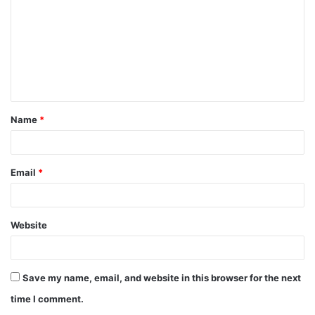
m
m
e
n
t
Name
*
*
Email
*
Website
Save my name, email, and website in this browser for the next
time I comment.