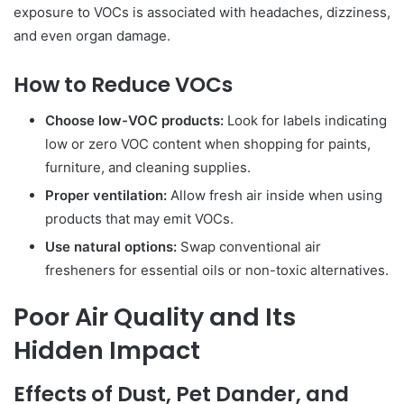
exposure to VOCs is associated with headaches, dizziness,
and even organ damage.
How to Reduce VOCs
Choose low-VOC products:
Look for labels indicating
low or zero VOC content when shopping for paints,
furniture, and cleaning supplies.
Proper ventilation:
Allow fresh air inside when using
products that may emit VOCs.
Use natural options:
Swap conventional air
fresheners for essential oils or non-toxic alternatives.
Poor Air Quality and Its
Hidden Impact
Effects of Dust, Pet Dander, and