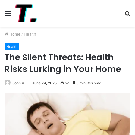
Menu
S
fo
Home
/
Health
Health
The Silent Threats: Health
Risks Lurking in Your Home
John A
June 24, 2025
57
3 minutes read