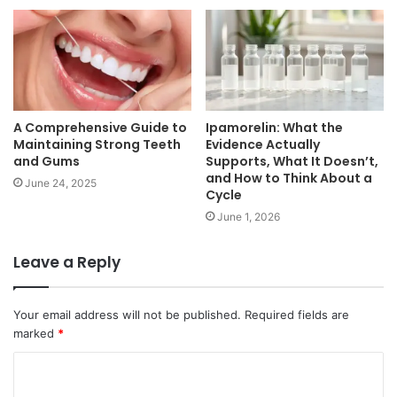
A Comprehensive Guide to
Ipamorelin: What the
Maintaining Strong Teeth
Evidence Actually
and Gums
Supports, What It Doesn’t,
and How to Think About a
June 24, 2025
Cycle
June 1, 2026
Leave a Reply
Your email address will not be published.
Required fields are
marked
*
C
o