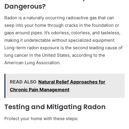
Dangerous?
Radon is a naturally occurring radioactive gas that can
seep into your home through cracks in the foundation or
gaps around pipes. It’s odorless, colorless, and tasteless,
making it undetectable without specialized equipment.
Long-term radon exposure is the second leading cause of
lung cancer in the United States, according to the
American Lung Association.
READ ALSO
Natural Relief Approaches for
Chronic Pain Management
Testing and Mitigating Radon
Protect your home with these steps: