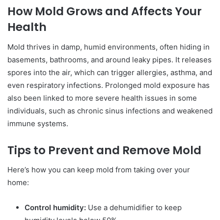
How Mold Grows and Affects Your
Health
Mold thrives in damp, humid environments, often hiding in
basements, bathrooms, and around leaky pipes. It releases
spores into the air, which can trigger allergies, asthma, and
even respiratory infections. Prolonged mold exposure has
also been linked to more severe health issues in some
individuals, such as chronic sinus infections and weakened
immune systems.
Tips to Prevent and Remove Mold
Here’s how you can keep mold from taking over your
home:
Control humidity:
Use a dehumidifier to keep