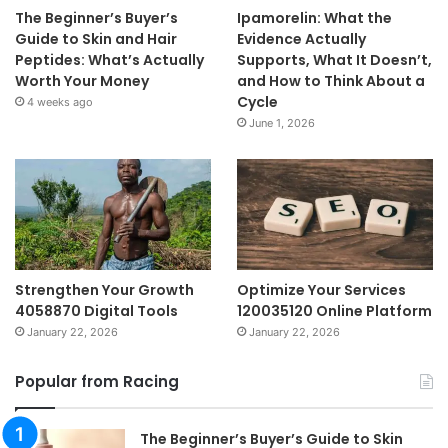
The Beginner’s Buyer’s
Ipamorelin: What the
Guide to Skin and Hair
Evidence Actually
Peptides: What’s Actually
Supports, What It Doesn’t,
Worth Your Money
and How to Think About a
Cycle
4 weeks ago
June 1, 2026
Strengthen Your Growth
Optimize Your Services
4058870 Digital Tools
120035120 Online Platform
January 22, 2026
January 22, 2026
Popular from Racing
The Beginner’s Buyer’s Guide to Skin