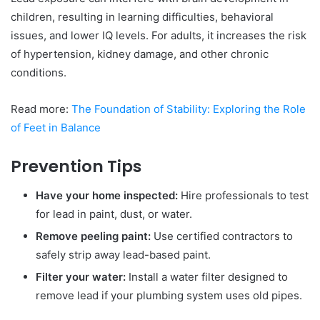
children, resulting in learning difficulties, behavioral
issues, and lower IQ levels. For adults, it increases the risk
of hypertension, kidney damage, and other chronic
conditions.
Read more:
The Foundation of Stability: Exploring the Role
of Feet in Balance
Prevention Tips
Have your home inspected:
Hire professionals to test
for lead in paint, dust, or water.
Remove peeling paint:
Use certified contractors to
safely strip away lead-based paint.
Filter your water:
Install a water filter designed to
remove lead if your plumbing system uses old pipes.