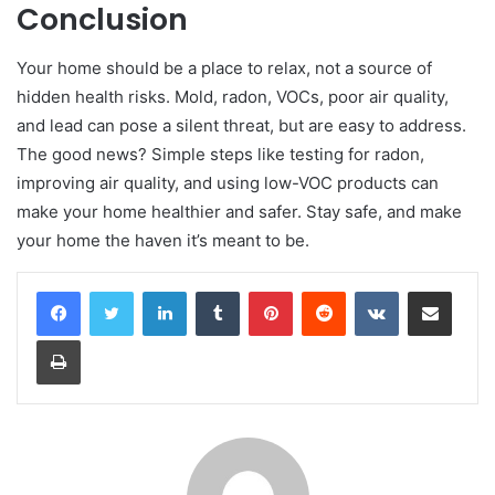
Conclusion
Your home should be a place to relax, not a source of
hidden health risks. Mold, radon, VOCs, poor air quality,
and lead can pose a silent threat, but are easy to address.
The good news? Simple steps like testing for radon,
improving air quality, and using low-VOC products can
make your home healthier and safer. Stay safe, and make
your home the haven it’s meant to be.
LinkedIn
Tumblr
Pinterest
Reddit
VKontakte
Share via Email
Print