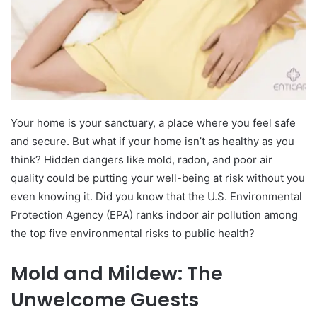
Your home is your sanctuary, a place where you feel safe
and secure. But what if your home isn’t as healthy as you
think? Hidden dangers like mold, radon, and poor air
quality could be putting your well-being at risk without you
even knowing it. Did you know that the U.S. Environmental
Protection Agency (EPA) ranks indoor air pollution among
the top five environmental risks to public health?
Mold and Mildew: The
Unwelcome Guests