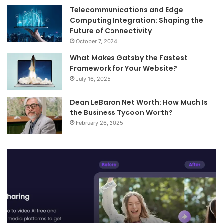
Telecommunications and Edge
Computing Integration: Shaping the
Future of Connectivity
October 7, 2024
What Makes Gatsby the Fastest
Framework for Your Website?
July 16, 2025
Dean LeBaron Net Worth: How Much Is
the Business Tycoon Worth?
February 26, 2025
Telecommunications
and
Edge
Computing
Integration:
Shaping
the