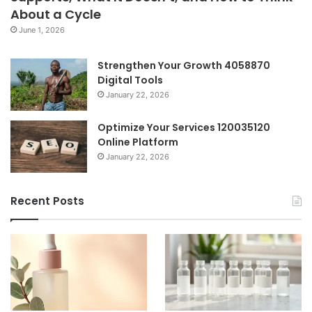
About a Cycle
June 1, 2026
Strengthen Your Growth 4058870
Digital Tools
January 22, 2026
Optimize Your Services 120035120
Online Platform
January 22, 2026
Recent Posts