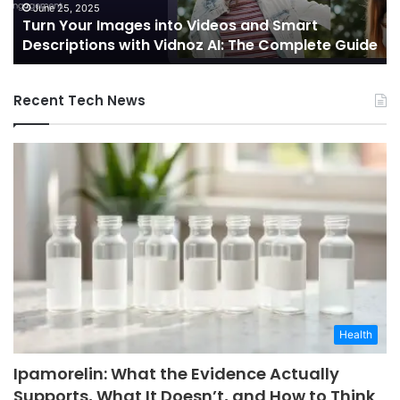
Future
October 7, 2024
deos and Smart
Telecommunications and Ed
of
AI: The Complete Guide
Integration: Shaping the Futu
Connectivity
Recent Tech News
Health
Ipamorelin: What the Evidence Actually
Supports, What It Doesn’t, and How to Think