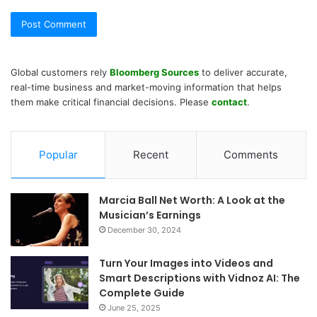
Global customers rely
Bloomberg Sources
to deliver accurate,
real-time business and market-moving information that helps
them make critical financial decisions. Please
contact
.
Popular
Recent
Comments
Marcia Ball Net Worth: A Look at the
Musician’s Earnings
December 30, 2024
Turn Your Images into Videos and
Smart Descriptions with Vidnoz AI: The
Complete Guide
June 25, 2025