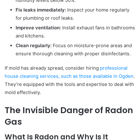
humidity levels below 50%.
Fix leaks immediately:
Inspect your home regularly
for plumbing or roof leaks.
Improve ventilation:
Install exhaust fans in bathrooms
and kitchens.
Clean regularly:
Focus on moisture-prone areas and
ensure thorough cleaning with proper disinfectants.
If mold has already spread, consider hiring
professional
house cleaning services, such as those available in Ogden
.
They’re equipped with the tools and expertise to deal with
mold effectively.
The Invisible Danger of Radon
Gas
What Is Radon and Why Is It