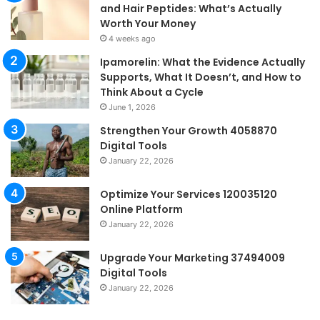
and Hair Peptides: What’s Actually
Worth Your Money
4 weeks ago
Ipamorelin: What the Evidence Actually
Supports, What It Doesn’t, and How to
Think About a Cycle
June 1, 2026
Strengthen Your Growth 4058870
Digital Tools
January 22, 2026
Optimize Your Services 120035120
Online Platform
January 22, 2026
Upgrade Your Marketing 37494009
Digital Tools
January 22, 2026