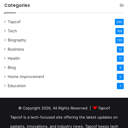
Categories
Tapcof
260
Tech
168
Biography
130
Business
12
Health
11
Blog
8
Home Improvement
5
Education
1
© Copyright 2026, All Rights Reserved |
Tapcof
Tapcof is a tech-focused site offering the latest updates on
gadgets, innovations, and industry news. Tapcof keeps tech