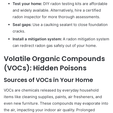
Test your home:
DIY radon testing kits are affordable
and widely available. Alternatively, hire a certified
radon inspector for more thorough assessments.
Seal gaps:
Use a caulking sealant to close foundation
cracks.
Install a mitigation system:
A radon mitigation system
can redirect radon gas safely out of your home.
Volatile Organic Compounds
(VOCs): Hidden Poisons
Sources of VOCs in Your Home
VOCs are chemicals released by everyday household
items like cleaning supplies, paints, air fresheners, and
even new furniture. These compounds may evaporate into
the air, impacting your indoor air quality. Prolonged