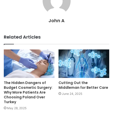
John A
Related Articles
The Hidden Dangers of
Cutting Out the
Budget Cosmetic Surgery:
Middleman for Better Care
Why More Patients Are
June 24, 2025
Choosing Poland Over
Turkey
May 28, 2025