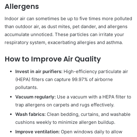
Allergens
Indoor air can sometimes be up to five times more polluted
than outdoor air, as dust mites, pet dander, and allergens
accumulate unnoticed. These particles can irritate your
respiratory system, exacerbating allergies and asthma.
How to Improve Air Quality
Invest in air purifiers:
High-efficiency particulate air
(HEPA) filters can capture 99.97% of airborne
pollutants.
Vacuum regularly:
Use a vacuum with a HEPA filter to
trap allergens on carpets and rugs effectively.
Wash fabrics:
Clean bedding, curtains, and washable
cushions weekly to minimize allergen buildup.
Improve ventilation:
Open windows daily to allow