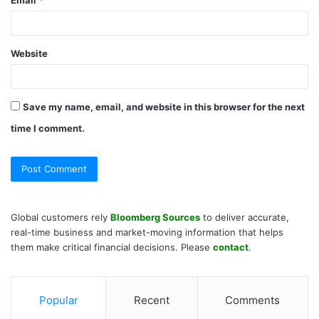
Website
Save my name, email, and website in this browser for the next
time I comment.
Global customers rely
Bloomberg Sources
to deliver accurate,
real-time business and market-moving information that helps
them make critical financial decisions. Please
contact
.
Popular
Recent
Comments