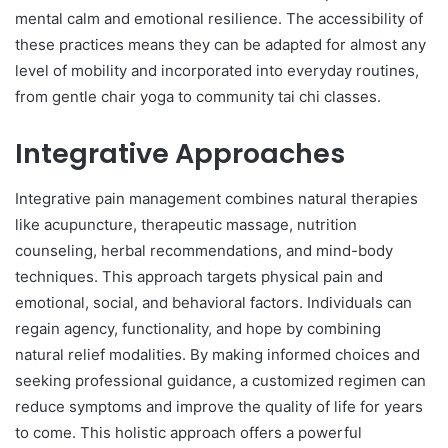
mental calm and emotional resilience. The accessibility of
these practices means they can be adapted for almost any
level of mobility and incorporated into everyday routines,
from gentle chair yoga to community tai chi classes.
Integrative Approaches
Integrative pain management combines natural therapies
like acupuncture, therapeutic massage, nutrition
counseling, herbal recommendations, and mind-body
techniques. This approach targets physical pain and
emotional, social, and behavioral factors. Individuals can
regain agency, functionality, and hope by combining
natural relief modalities. By making informed choices and
seeking professional guidance, a customized regimen can
reduce symptoms and improve the quality of life for years
to come. This holistic approach offers a powerful