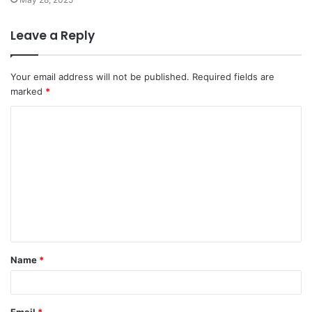
Leave a Reply
Your email address will not be published.
Required fields are
marked
*
C
o
m
m
e
n
t
Name
*
*
Email
*