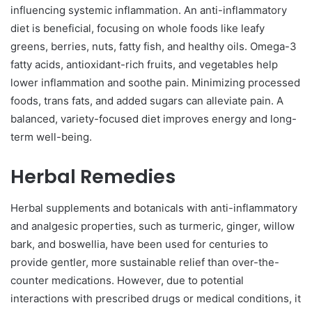
influencing systemic inflammation. An anti-inflammatory
diet is beneficial, focusing on whole foods like leafy
greens, berries, nuts, fatty fish, and healthy oils. Omega-3
fatty acids, antioxidant-rich fruits, and vegetables help
lower inflammation and soothe pain. Minimizing processed
foods, trans fats, and added sugars can alleviate pain. A
balanced, variety-focused diet improves energy and long-
term well-being.
Herbal Remedies
Herbal supplements and botanicals with anti-inflammatory
and analgesic properties, such as turmeric, ginger, willow
bark, and boswellia, have been used for centuries to
provide gentler, more sustainable relief than over-the-
counter medications. However, due to potential
interactions with prescribed drugs or medical conditions, it