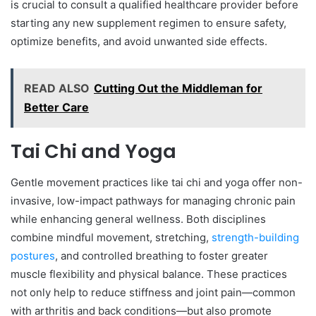
is crucial to consult a qualified healthcare provider before
starting any new supplement regimen to ensure safety,
optimize benefits, and avoid unwanted side effects.
READ ALSO
Cutting Out the Middleman for
Better Care
Tai Chi and Yoga
Gentle movement practices like tai chi and yoga offer non-
invasive, low-impact pathways for managing chronic pain
while enhancing general wellness. Both disciplines
combine mindful movement, stretching,
strength-building
postures
, and controlled breathing to foster greater
muscle flexibility and physical balance. These practices
not only help to reduce stiffness and joint pain—common
with arthritis and back conditions—but also promote