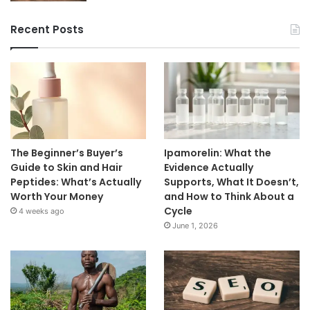
Recent Posts
The Beginner’s Buyer’s
Ipamorelin: What the
Guide to Skin and Hair
Evidence Actually
Peptides: What’s Actually
Supports, What It Doesn’t,
Worth Your Money
and How to Think About a
Cycle
4 weeks ago
June 1, 2026