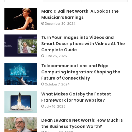
Marcia Ball Net Worth: A Look at the
Musician’s Earnings
December 30, 2024
Turn Your Images into Videos and
Smart Descriptions with Vidnoz AI: The
Complete Guide
June 25, 2025
Telecommunications and Edge
Computing Integration: Shaping the
Future of Connectivity
October 7, 2024
What Makes Gatsby the Fastest
Framework for Your Website?
July 16, 2025
Dean LeBaron Net Worth: How Much Is
the Business Tycoon Worth?