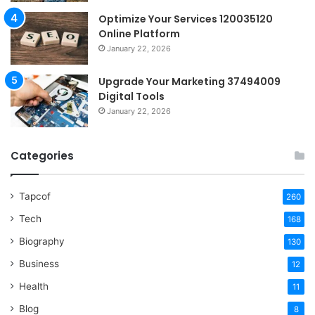
Optimize Your Services 120035120
Online Platform
January 22, 2026
Upgrade Your Marketing 37494009
Digital Tools
January 22, 2026
Categories
Tapcof
260
Tech
168
Biography
130
Business
12
Health
11
Blog
8