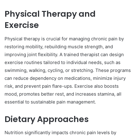
Physical Therapy and
Exercise
Physical therapy is crucial for managing chronic pain by
restoring mobility, rebuilding muscle strength, and
improving joint flexibility. A trained therapist can design
exercise routines tailored to individual needs, such as
swimming, walking, cycling, or stretching. These programs
can reduce dependency on medications, minimize injury
risk, and prevent pain flare-ups. Exercise also boosts
mood, promotes better rest, and increases stamina, all
essential to sustainable pain management.
Dietary Approaches
Nutrition significantly impacts chronic pain levels by