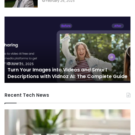
February 26, 2025
Turn
Te
Your
an
Images
Ed
into
Co
Videos
In
and
Sh
Smart
th
Descriptions
Fu
June 25, 2025
Turn Your Images into Videos and Smart
with
of
Descriptions with Vidnoz AI: The Complete Guide
Vidnoz
Co
AI:
The
Recent Tech News
Complete
Guide