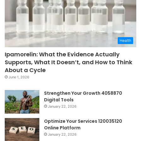
Health
Ipamorelin: What the Evidence Actually
Supports, What It Doesn’t, and How to Think
About a Cycle
June 1, 2026
Strengthen Your Growth 4058870
Digital Tools
January 22, 2026
Optimize Your Services 120035120
Online Platform
January 22, 2026