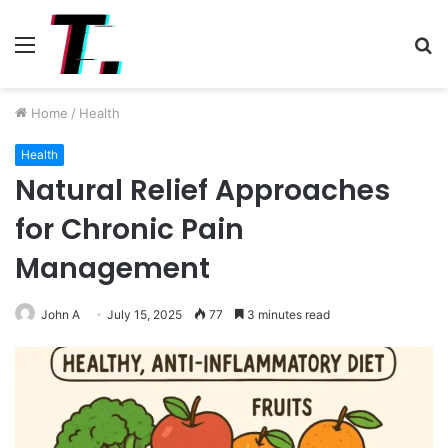
Menu
S
fo
Home
/
Health
Health
Natural Relief Approaches
for Chronic Pain
Management
John A
July 15, 2025
77
3 minutes read