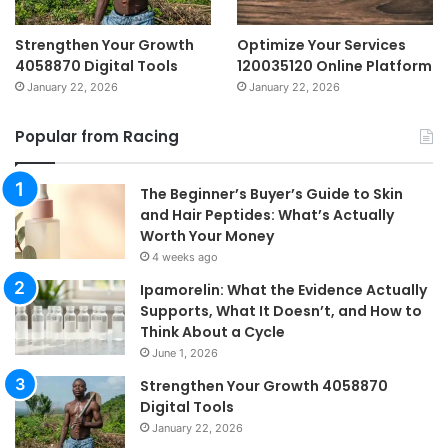
Strengthen Your Growth
Optimize Your Services
4058870 Digital Tools
120035120 Online Platform
January 22, 2026
January 22, 2026
Popular from Racing
The Beginner’s Buyer’s Guide to Skin
and Hair Peptides: What’s Actually
Worth Your Money
4 weeks ago
Ipamorelin: What the Evidence Actually
Supports, What It Doesn’t, and How to
Think About a Cycle
June 1, 2026
Strengthen Your Growth 4058870
Digital Tools
January 22, 2026