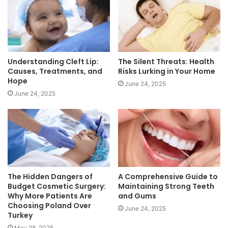
Understanding Cleft Lip:
The Silent Threats: Health
Causes, Treatments, and
Risks Lurking in Your Home
Hope
June 24, 2025
June 24, 2025
The Hidden Dangers of
A Comprehensive Guide to
Budget Cosmetic Surgery:
Maintaining Strong Teeth
Why More Patients Are
and Gums
Choosing Poland Over
June 24, 2025
Turkey
May 28, 2025