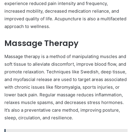
experience reduced pain intensity and frequency,
increased mobility, decreased medication reliance, and
improved quality of life. Acupuncture is also a multifaceted
approach to wellness.
Massage Therapy
Massage therapy is a method of manipulating muscles and
soft tissue to alleviate discomfort, improve blood flow, and
promote relaxation. Techniques like Swedish, deep tissue,
and myofascial release are used to target areas associated
with chronic issues like fibromyalgia, sports injuries, or
lower back pain. Regular massage reduces inflammation,
relaxes muscle spasms, and decreases stress hormones.
It’s also a preventative care method, improving posture,
sleep, circulation, and resilience.