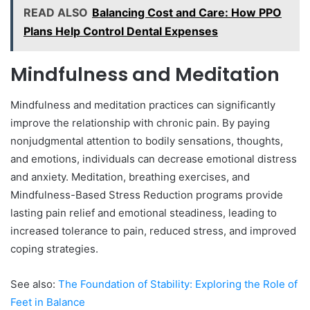
READ ALSO
Balancing Cost and Care: How PPO
Plans Help Control Dental Expenses
Mindfulness and Meditation
Mindfulness and meditation practices can significantly
improve the relationship with chronic pain. By paying
nonjudgmental attention to bodily sensations, thoughts,
and emotions, individuals can decrease emotional distress
and anxiety. Meditation, breathing exercises, and
Mindfulness-Based Stress Reduction programs provide
lasting pain relief and emotional steadiness, leading to
increased tolerance to pain, reduced stress, and improved
coping strategies.
See also:
The Foundation of Stability: Exploring the Role of
Feet in Balance