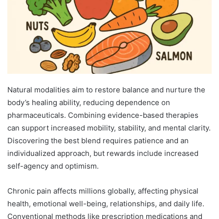
Natural modalities aim to restore balance and nurture the
body’s healing ability, reducing dependence on
pharmaceuticals. Combining evidence-based therapies
can support increased mobility, stability, and mental clarity.
Discovering the best blend requires patience and an
individualized approach, but rewards include increased
self-agency and optimism.
Chronic pain affects millions globally, affecting physical
health, emotional well-being, relationships, and daily life.
Conventional methods like prescription medications and