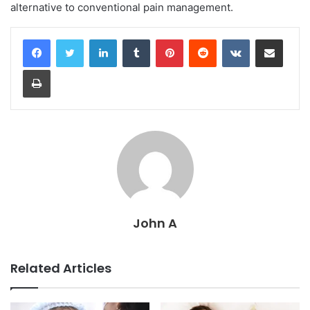
alternative to conventional pain management.
LinkedIn
Tumblr
Pinterest
Reddit
VKontakte
Share via Email
Print
John A
Related Articles