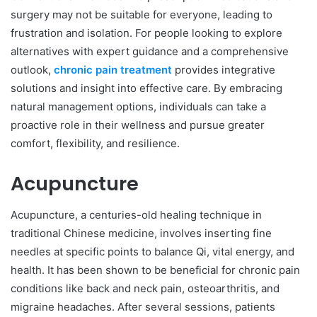
surgery may not be suitable for everyone, leading to
frustration and isolation. For people looking to explore
alternatives with expert guidance and a comprehensive
outlook,
chronic pain treatment
provides integrative
solutions and insight into effective care. By embracing
natural management options, individuals can take a
proactive role in their wellness and pursue greater
comfort, flexibility, and resilience.
Acupuncture
Acupuncture, a centuries-old healing technique in
traditional Chinese medicine, involves inserting fine
needles at specific points to balance Qi, vital energy, and
health. It has been shown to be beneficial for chronic pain
conditions like back and neck pain, osteoarthritis, and
migraine headaches. After several sessions, patients