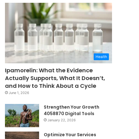
Health
Ipamorelin: What the Evidence
Actually Supports, What It Doesn’t,
and How to Think About a Cycle
June 1, 2026
Strengthen Your Growth
4058870 Digital Tools
January 22, 2026
Optimize Your Services