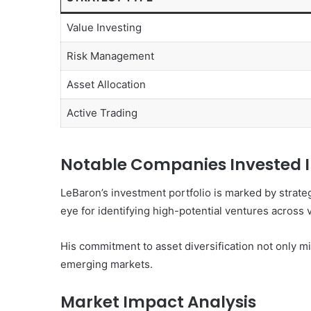
Value Investing
Risk Management
Asset Allocation
Active Trading
Notable Companies Invested 
LeBaron’s investment portfolio is marked by strateg
eye for identifying high-potential ventures across 
His commitment to asset diversification not only mi
emerging markets.
Market Impact Analysis