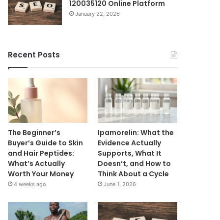
120035120 Online Platform
January 22, 2026
Recent Posts
The Beginner’s
Ipamorelin: What the
Buyer’s Guide to Skin
Evidence Actually
and Hair Peptides:
Supports, What It
What’s Actually
Doesn’t, and How to
Worth Your Money
Think About a Cycle
4 weeks ago
June 1, 2026