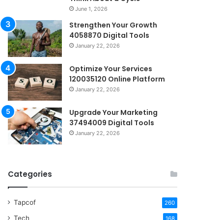
June 1, 2026
Strengthen Your Growth
4058870 Digital Tools
January 22, 2026
Optimize Your Services
120035120 Online Platform
January 22, 2026
Upgrade Your Marketing
37494009 Digital Tools
January 22, 2026
Categories
Tapcof
260
Tech
168