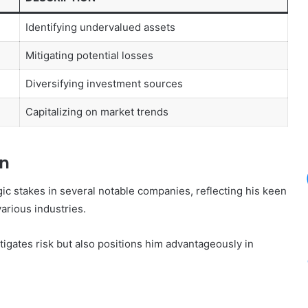
Identifying undervalued assets
Mitigating potential losses
Diversifying investment sources
Capitalizing on market trends
In
ic stakes in several notable companies, reflecting his keen
various industries.
tigates risk but also positions him advantageously in