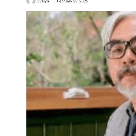
Evelyn
February 26, 2025