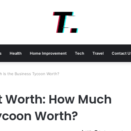
s
Health
Home Improvement
Tech
Travel
Contact U
 Is the Business Tycoon Worth?
t Worth: How Much
Tycoon Worth?