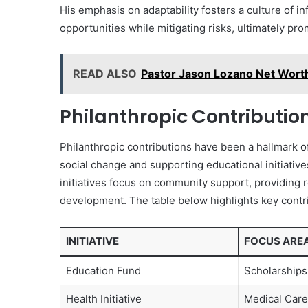
His emphasis on adaptability fosters a culture of 
opportunities while mitigating risks, ultimately pr
READ ALSO
Pastor Jason Lozano Net Worth
Philanthropic Contributio
Philanthropic contributions have been a hallmark o
social change and supporting educational initiati
initiatives focus on community support, providing 
development. The table below highlights key contri
INITIATIVE
FOCUS ARE
Education Fund
Scholarships
Health Initiative
Medical Care