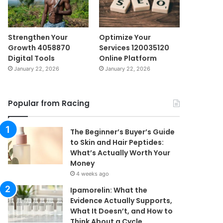
Strengthen Your
Optimize Your
Growth 4058870
Services 120035120
Digital Tools
Online Platform
January 22, 2026
January 22, 2026
Popular from Racing
The Beginner’s Buyer’s Guide
to Skin and Hair Peptides:
What’s Actually Worth Your
Money
4 weeks ago
Ipamorelin: What the
Evidence Actually Supports,
What It Doesn’t, and How to
Think About a Cycle