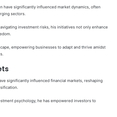
 have significantly influenced market dynamics, often
rging sectors.
avigating investment risks, his initiatives not only enhance
eedom.
scape, empowering businesses to adapt and thrive amidst
s.
ets
ve significantly influenced financial markets, reshaping
ification.
estment psychology, he has empowered investors to