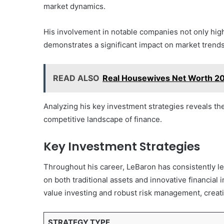
market dynamics.
His involvement in notable companies not only highli
demonstrates a significant impact on market trends
READ ALSO
Real Housewives Net Worth 20
Analyzing his key investment strategies reveals th
competitive landscape of finance.
Key Investment Strategies
Throughout his career, LeBaron has consistently le
on both traditional assets and innovative financia
value investing and robust risk management, creati
STRATEGY TYPE