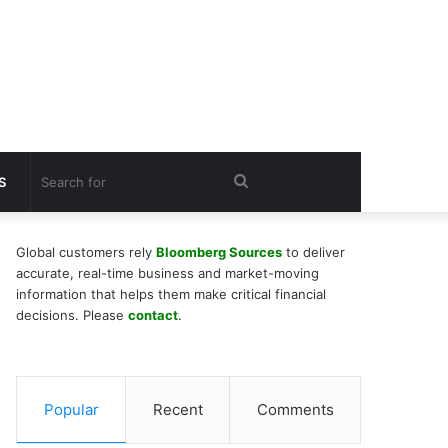
Search
S
for
Global customers rely
Bloomberg Sources
to deliver
accurate, real-time business and market-moving
information that helps them make critical financial
decisions. Please
contact
.
Popular
Recent
Comments