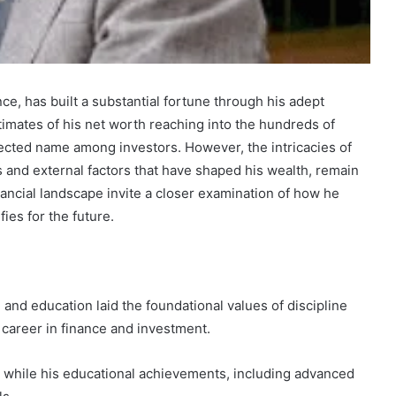
ce, has built a substantial fortune through his adept
Marcia
timates of his net worth reaching into the hundreds of
Ball
pected name among investors. However, the intricacies of
Net
ns and external factors that have shaped his wealth, remain
Worth:
nancial landscape invite a closer examination of how he
A
ies for the future.
Look
at
December 30, 2024
the
 Fastest
Marcia Ball Net Worth: A Look at
Musician’s
bsite?
the Musician’s Earnings
Earnings
 and education laid the foundational values of discipline
l career in finance and investment.
c, while his educational achievements, including advanced