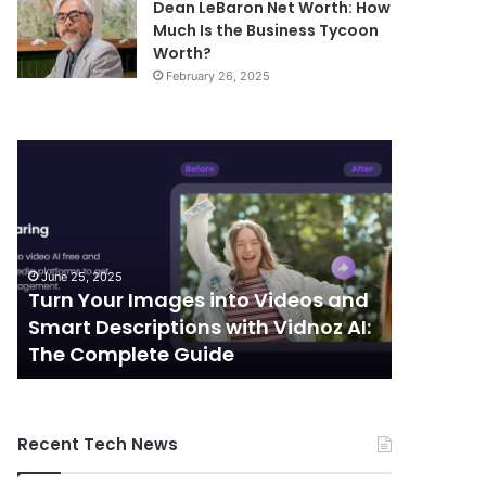
Dean LeBaron Net Worth: How
Much Is the Business Tycoon
Worth?
February 26, 2025
Turn
Telecommunic
Your
and
Images
Edge
into
Computing
Videos
Integration:
and
Shaping
June 25, 2025
October 7, 
Smart
the
Turn Your Images into Videos and
Telecom
Descriptions
Future
Smart Descriptions with Vidnoz AI:
Computi
with
of
The Complete Guide
the Futu
Vidnoz
Connectivity
AI:
The
Complete
Recent Tech News
Guide