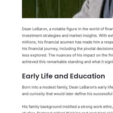
Dean LeBaron, a notable figure in the world of finan
What
investment strategies and market insights. With es
Makes
millions, his financial acumen has made him a res
Gatsby
his financial journey, including the pivotal decisio
the
less explored. The nuances of his impact on the fi
Fastest
achieved this remarkable standing and what it signif
Framework
for
July 16, 2025
Your
Early Life and Education
What Makes Gatsby the
Website?
Framework for Your We
Born into a modest family, Dean LeBaron’s early life
and curiosity that would later define his successfu
His family background instilled a strong work ethi