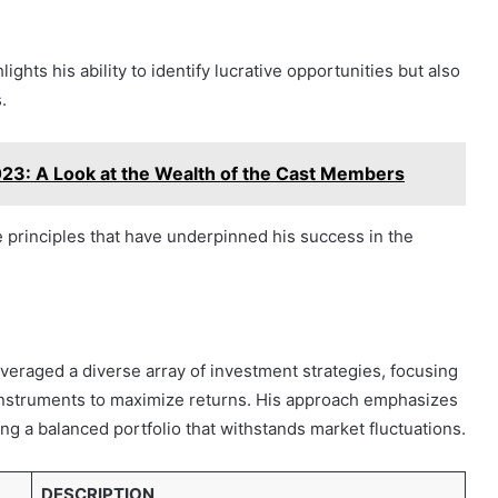
ghts his ability to identify lucrative opportunities but also
.
23: A Look at the Wealth of the Cast Members
e principles that have underpinned his success in the
veraged a diverse array of investment strategies, focusing
l instruments to maximize returns. His approach emphasizes
ng a balanced portfolio that withstands market fluctuations.
DESCRIPTION