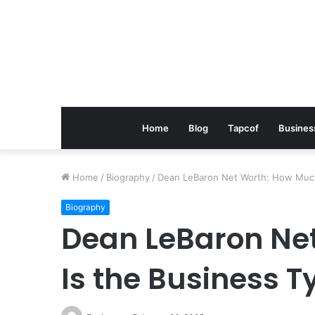
Home
Blog
Tapcof
Busines
Home
/
Biography
/
Dean LeBaron Net Worth: How Much
Biography
Dean LeBaron Ne
Is the Business 