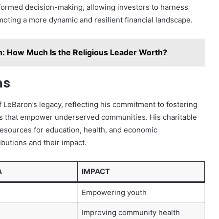
informed decision-making, allowing investors to harness
omoting a more dynamic and resilient financial landscape.
: How Much Is the Religious Leader Worth?
ns
f LeBaron’s legacy, reflecting his commitment to fostering
ves that empower underserved communities. His charitable
resources for education, health, and economic
butions and their impact.
A
IMPACT
Empowering youth
Improving community health