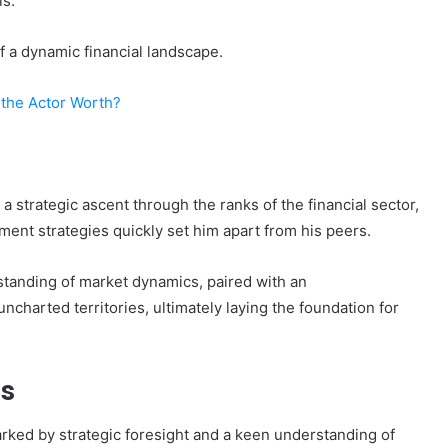
ls.
 a dynamic financial landscape.
the Actor Worth?
strategic ascent through the ranks of the financial sector,
ment strategies quickly set him apart from his peers.
standing of market dynamics, paired with an
ncharted territories, ultimately laying the foundation for
s
ked by strategic foresight and a keen understanding of