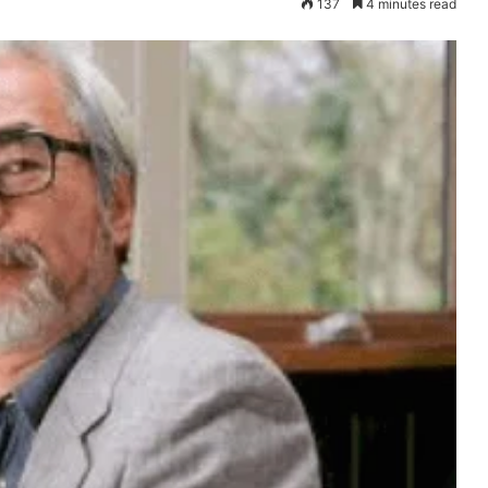
137
4 minutes read