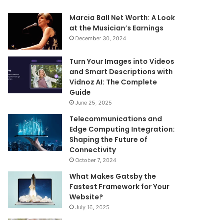
Marcia Ball Net Worth: A Look
at the Musician’s Earnings
December 30, 2024
Turn Your Images into Videos
and Smart Descriptions with
Vidnoz AI: The Complete
Guide
June 25, 2025
Telecommunications and
Edge Computing Integration:
Shaping the Future of
Connectivity
October 7, 2024
What Makes Gatsby the
Fastest Framework for Your
Website?
July 16, 2025