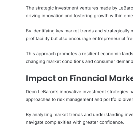
The strategic investment ventures made by LeBaron
driving innovation and fostering growth within eme
By identifying key market trends and strategically n
profitability but also encourage entrepreneurial fr
This approach promotes a resilient economic land
changing market conditions and consumer demand
Impact on Financial Mark
Dean LeBaron’s innovative investment strategies ha
approaches to risk management and portfolio divers
By analyzing market trends and understanding inv
navigate complexities with greater confidence.