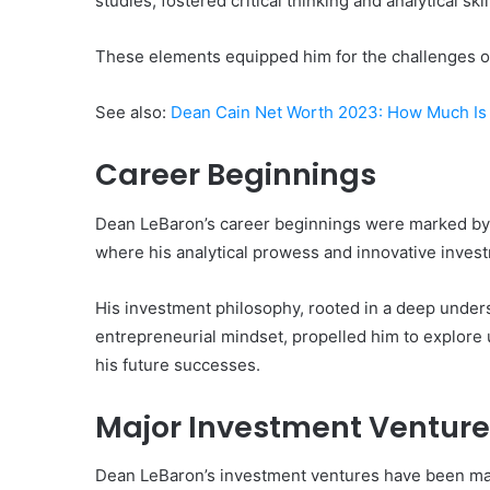
studies, fostered critical thinking and analytical skil
These elements equipped him for the challenges of
See also:
Dean Cain Net Worth 2023: How Much Is 
Career Beginnings
Dean LeBaron’s career beginnings were marked by a 
where his analytical prowess and innovative invest
His investment philosophy, rooted in a deep under
entrepreneurial mindset, propelled him to explore u
his future successes.
Major Investment Venture
Dean LeBaron’s investment ventures have been mar