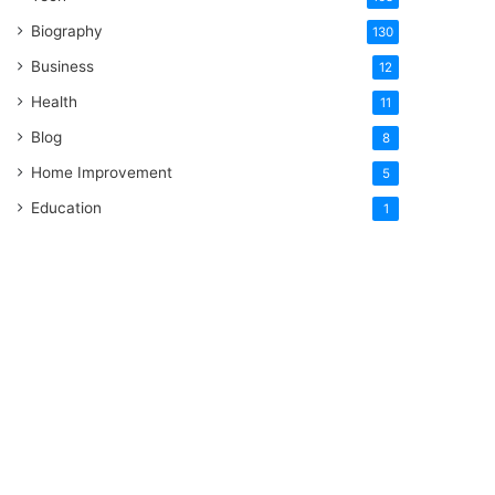
Biography
130
Business
12
Health
11
Blog
8
Home Improvement
5
Education
1