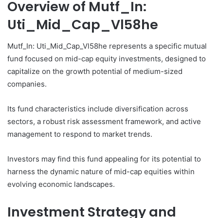
Overview of Mutf_In:
Uti_Mid_Cap_Vl58he
Mutf_In: Uti_Mid_Cap_Vl58he represents a specific mutual
fund focused on mid-cap equity investments, designed to
capitalize on the growth potential of medium-sized
companies.
Its fund characteristics include diversification across
sectors, a robust risk assessment framework, and active
management to respond to market trends.
Investors may find this fund appealing for its potential to
harness the dynamic nature of mid-cap equities within
evolving economic landscapes.
Investment Strategy and