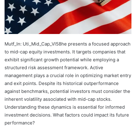
Mutf_In: Uti_Mid_Cap_Vl58he presents a focused approach
to mid-cap equity investments. It targets companies that
exhibit significant growth potential while employing a
structured risk assessment framework. Active
management plays a crucial role in optimizing market entry
and exit points. Despite its historical outperformance
against benchmarks, potential investors must consider the
inherent volatility associated with mid-cap stocks.
Understanding these dynamics is essential for informed
investment decisions. What factors could impact its future
performance?