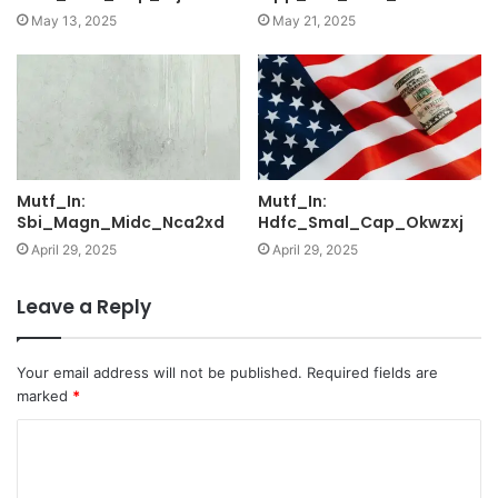
May 13, 2025
May 21, 2025
Mutf_In:
Mutf_In:
Sbi_Magn_Midc_Nca2xd
Hdfc_Smal_Cap_Okwzxj
April 29, 2025
April 29, 2025
Leave a Reply
Your email address will not be published.
Required fields are
marked
*
C
o