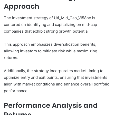
Approach
The investment strategy of Uti_Mid_Cap_Vl58he is
centered on identifying and capitalizing on mid-cap
companies that exhibit strong growth potential.
This approach emphasizes diversification benefits,
allowing investors to mitigate risk while maximizing
returns.
Additionally, the strategy incorporates market timing to
optimize entry and exit points, ensuring that investments
align with market conditions and enhance overall portfolio
performance.
Performance Analysis and
Returns