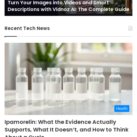
Turn Your Images into Videos and Smart
with
of
Descriptions with Vidnoz AI: The Complete Guide
Vidnoz
Co
AI:
The
Recent Tech News
Complete
Guide
Health
Ipamorelin: What the Evidence Actually
Supports, What It Doesn’t, and How to Think