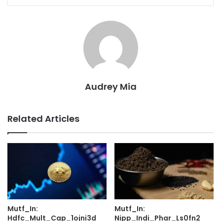
Audrey Mia
Related Articles
Mutf_In:
Mutf_In:
Hdfc_Mult_Cap_1ojni3d
Nipp_Indi_Phar_Ls0fn2