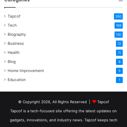
Tapcof
260
Tech
168
Biography
130
Business
12
Health
11
Blog
8
Home Improvement
5
Education
1
© Copyright 2026, All Rights Reserved |
Tapcof
Tapcof is a tech-focused site offering the latest updates on
gadgets, innovations, and industry news. Tapcof keeps tech