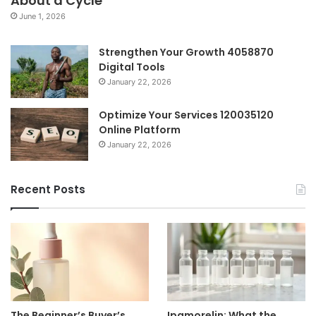
About a Cycle
June 1, 2026
Strengthen Your Growth 4058870
Digital Tools
January 22, 2026
Optimize Your Services 120035120
Online Platform
January 22, 2026
Recent Posts
The Beginner’s Buyer’s
Ipamorelin: What the