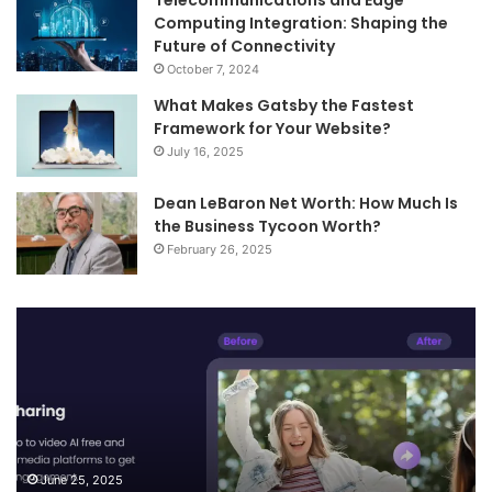
Telecommunications and Edge
Computing Integration: Shaping the
Future of Connectivity
October 7, 2024
What Makes Gatsby the Fastest
Framework for Your Website?
July 16, 2025
Dean LeBaron Net Worth: How Much Is
the Business Tycoon Worth?
February 26, 2025
Turn
Te
Your
an
Images
Ed
into
Co
Videos
In
and
Sh
Smart
th
Descriptions
Fu
June 25, 2025