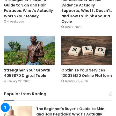
Guide to Skin and Hair
Evidence Actually
Peptides: What’s Actually
Supports, What It Doesn’t,
Worth Your Money
and How to Think About a
Cycle
4 weeks ago
June 1, 2026
Strengthen Your Growth
Optimize Your Services
4058870 Digital Tools
120035120 Online Platform
January 22, 2026
January 22, 2026
Popular from Racing
The Beginner’s Buyer’s Guide to Skin
and Hair Peptides: What’s Actually