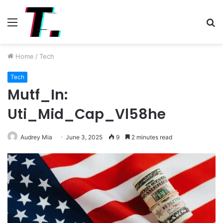
Menu
S
fo
Home
/
Tech
Tech
Mutf_In:
Uti_Mid_Cap_Vl58he
Audrey Mia
June 3, 2025
9
2 minutes read