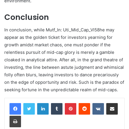
environment.
Conclusion
In conclusion, while Mutf_In: Uti_Mid_Cap_Vl58he may
appear as the golden ticket for investors yearning for
growth amidst market chaos, one must ponder if the
relentless pursuit of mid-cap glory is merely a gamble
cloaked in analytical attire. After all, in the grand theatre of
investing, the line between astute judgment and whimsical
folly often blurs, leaving investors to dance precariously
on the edge of opportunity and risk. Such is the paradox of
seeking fortune in the unpredictable realm of mid-caps.
LinkedIn
Tumblr
Pinterest
Reddit
VKontakte
Share via Email
Print