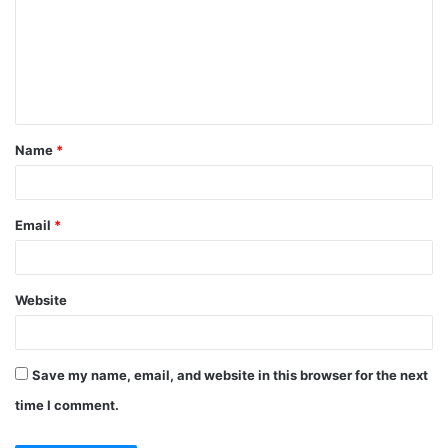
m
m
e
n
t
Name
*
*
Email
*
Website
Save my name, email, and website in this browser for the next
time I comment.