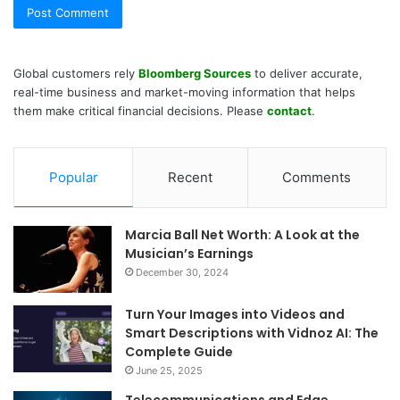
Global customers rely
Bloomberg Sources
to deliver accurate,
real-time business and market-moving information that helps
them make critical financial decisions. Please
contact
.
Popular
Recent
Comments
Marcia Ball Net Worth: A Look at the
Musician’s Earnings
December 30, 2024
Turn Your Images into Videos and
Smart Descriptions with Vidnoz AI: The
Complete Guide
June 25, 2025