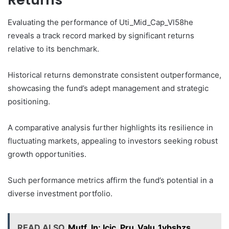
Evaluating the performance of Uti_Mid_Cap_Vl58he
reveals a track record marked by significant returns
relative to its benchmark.
Historical returns demonstrate consistent outperformance,
showcasing the fund’s adept management and strategic
positioning.
A comparative analysis further highlights its resilience in
fluctuating markets, appealing to investors seeking robust
growth opportunities.
Such performance metrics affirm the fund’s potential in a
diverse investment portfolio.
READ ALSO
Mutf_In: Icic_Pru_Valu_1vbshzs