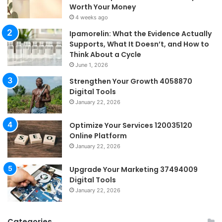
Worth Your Money
4 weeks ago
Ipamorelin: What the Evidence Actually
Supports, What It Doesn’t, and How to
Think About a Cycle
June 1, 2026
Strengthen Your Growth 4058870
Digital Tools
January 22, 2026
Optimize Your Services 120035120
Online Platform
January 22, 2026
Upgrade Your Marketing 37494009
Digital Tools
January 22, 2026
Categories