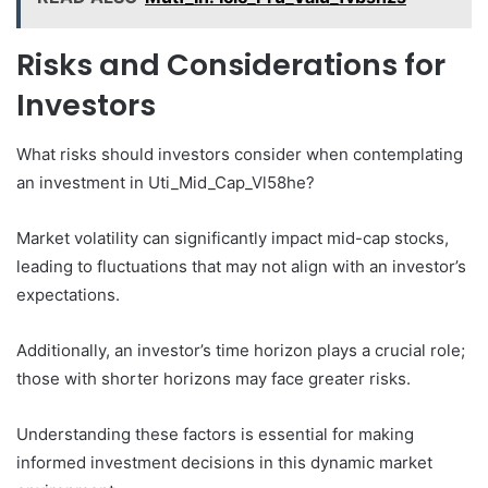
Risks and Considerations for
Investors
What risks should investors consider when contemplating
an investment in Uti_Mid_Cap_Vl58he?
Market volatility can significantly impact mid-cap stocks,
leading to fluctuations that may not align with an investor’s
expectations.
Additionally, an investor’s time horizon plays a crucial role;
those with shorter horizons may face greater risks.
Understanding these factors is essential for making
informed investment decisions in this dynamic market