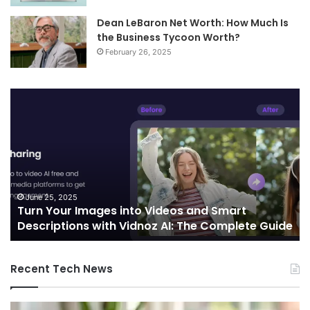
Dean LeBaron Net Worth: How Much Is
the Business Tycoon Worth?
February 26, 2025
Telecommunications
and
Edge
Computing
Integration:
Shaping
the
Future
October 7, 2024
Smart
Telecommunications and Edge Comput
of
omplete Guide
Integration: Shaping the Future of Conn
Connectivity
Recent Tech News