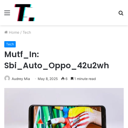
Menu
S
fo
Home
/
Tech
Tech
Mutf_In:
Sbi_Auto_Oppo_42u2wh
Audrey Mia
May 8, 2025
6
1 minute read