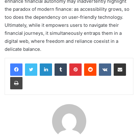
enhance financial autonomy may inadvertently highlight
the paradox of modern finance: as accessibility grows, so
too does the dependency on user-friendly technology.
Ultimately, while it empowers users to navigate their
financial journeys, it simultaneously entraps them in a
digital web, where freedom and reliance coexist in a
delicate balance.
LinkedIn
Tumblr
Pinterest
Reddit
VKontakte
Share via Email
Print