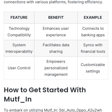
connections with various platforms, fostering efficiency.
FEATURE
BENEFIT
EXAMPLE
Technology
Enhances user
Connects to
Compatibility
experience
banking apps
System
Facilitates data
Syncs with
Interoperability
sharing
financial tools
Empowers
Customizable
User Control
personalized
settings
management
How to Get Started With
Mutf_In
To embark on utilizing Mutf_In: Sbi_Auto_Oppo_42u2wh