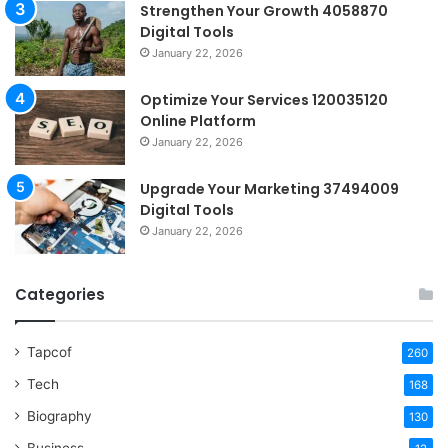
Strengthen Your Growth 4058870
Digital Tools
January 22, 2026
Optimize Your Services 120035120
Online Platform
January 22, 2026
Upgrade Your Marketing 37494009
Digital Tools
January 22, 2026
Categories
Tapcof
260
Tech
168
Biography
130