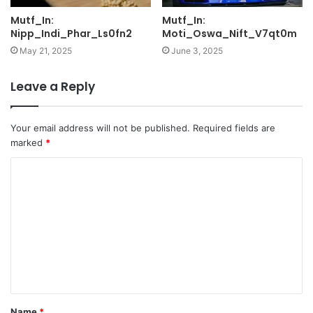
Mutf_In:
Mutf_In:
Nipp_Indi_Phar_Ls0fn2
Moti_Oswa_Nift_V7qt0m
May 21, 2025
June 3, 2025
Leave a Reply
Your email address will not be published.
Required fields are
marked
*
C
o
m
m
e
n
t
Name
*