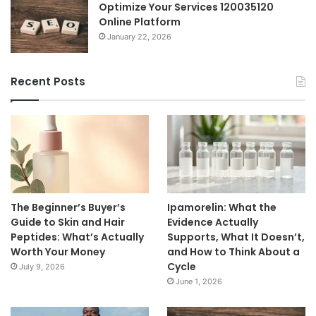
Optimize Your Services 120035120
Online Platform
January 22, 2026
Recent Posts
The Beginner’s Buyer’s
Ipamorelin: What the
Guide to Skin and Hair
Evidence Actually
Peptides: What’s Actually
Supports, What It Doesn’t,
Worth Your Money
and How to Think About a
Cycle
July 9, 2026
June 1, 2026