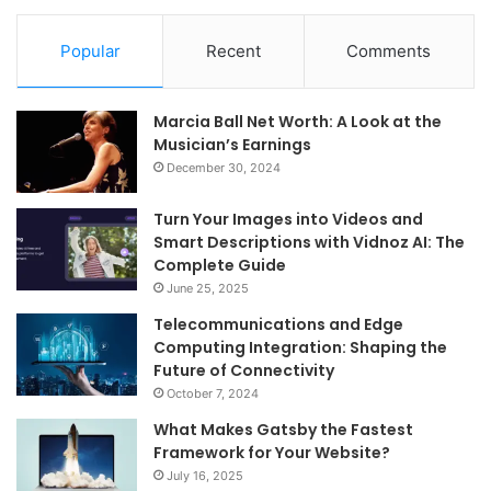
Popular
Recent
Comments
Marcia Ball Net Worth: A Look at the
Musician’s Earnings
December 30, 2024
Turn Your Images into Videos and
Smart Descriptions with Vidnoz AI: The
Complete Guide
June 25, 2025
Telecommunications and Edge
Computing Integration: Shaping the
Future of Connectivity
October 7, 2024
What Makes Gatsby the Fastest
Framework for Your Website?
July 16, 2025