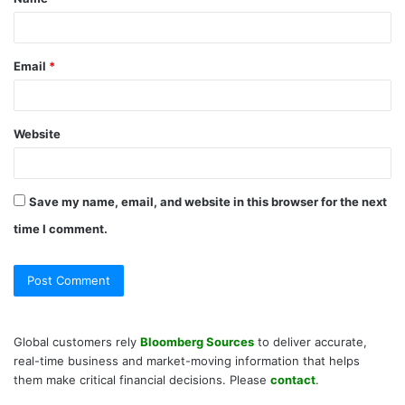
*
Email
*
Website
Save my name, email, and website in this browser for the next
time I comment.
Global customers rely
Bloomberg Sources
to deliver accurate,
real-time business and market-moving information that helps
them make critical financial decisions. Please
contact
.