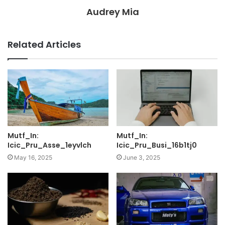
Audrey Mia
Related Articles
Mutf_In:
Mutf_In:
Icic_Pru_Asse_1eyvlch
Icic_Pru_Busi_16b1tj0
May 16, 2025
June 3, 2025