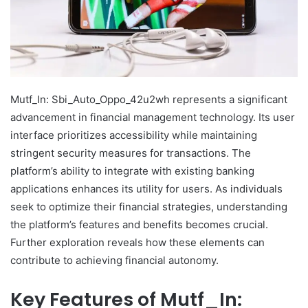
Mutf_In: Sbi_Auto_Oppo_42u2wh represents a significant
advancement in financial management technology. Its user
interface prioritizes accessibility while maintaining
stringent security measures for transactions. The
platform’s ability to integrate with existing banking
applications enhances its utility for users. As individuals
seek to optimize their financial strategies, understanding
the platform’s features and benefits becomes crucial.
Further exploration reveals how these elements can
contribute to achieving financial autonomy.
Key Features of Mutf_In: