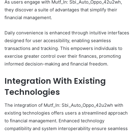
As users engage with Mutf_In: Sbi_Auto_Oppo_42u2wh,
they discover a suite of advantages that simplify their
financial management.
Daily convenience is enhanced through intuitive interfaces
designed for user accessibility, enabling seamless
transactions and tracking. This empowers individuals to
exercise greater control over their finances, promoting
informed decision-making and financial freedom.
Integration With Existing
Technologies
The integration of Mutf_In: Sbi_Auto_Oppo_42u2wh with
existing technologies offers users a streamlined approach
to financial management. Enhanced technology
compatibility and system interoperability ensure seamless