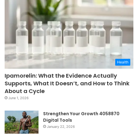
Health
Ipamorelin: What the Evidence Actually
Supports, What It Doesn’t, and How to Think
About a Cycle
June 1, 2026
Strengthen Your Growth 4058870
Digital Tools
January 22, 2026