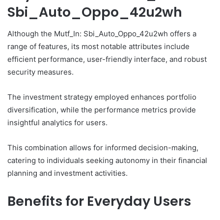
Sbi_Auto_Oppo_42u2wh
Although the Mutf_In: Sbi_Auto_Oppo_42u2wh offers a
range of features, its most notable attributes include
efficient performance, user-friendly interface, and robust
security measures.
The investment strategy employed enhances portfolio
diversification, while the performance metrics provide
insightful analytics for users.
This combination allows for informed decision-making,
catering to individuals seeking autonomy in their financial
planning and investment activities.
Benefits for Everyday Users