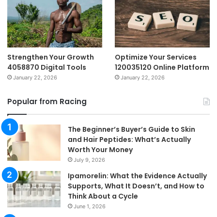
Strengthen Your Growth
Optimize Your Services
4058870 Digital Tools
120035120 Online Platform
January 22, 2026
January 22, 2026
Popular from Racing
The Beginner’s Buyer’s Guide to Skin
and Hair Peptides: What’s Actually
Worth Your Money
July 9, 2026
Ipamorelin: What the Evidence Actually
Supports, What It Doesn’t, and How to
Think About a Cycle
June 1, 2026