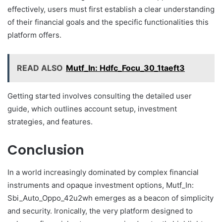
effectively, users must first establish a clear understanding
of their financial goals and the specific functionalities this
platform offers.
READ ALSO
Mutf_In: Hdfc_Focu_30_1taeft3
Getting started involves consulting the detailed user
guide, which outlines account setup, investment
strategies, and features.
Conclusion
In a world increasingly dominated by complex financial
instruments and opaque investment options, Mutf_In:
Sbi_Auto_Oppo_42u2wh emerges as a beacon of simplicity
and security. Ironically, the very platform designed to