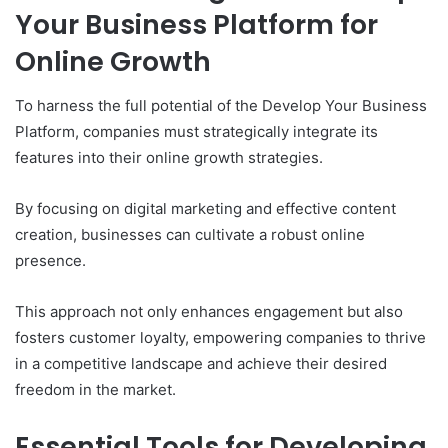
Your Business Platform for
Online Growth
To harness the full potential of the Develop Your Business
Platform, companies must strategically integrate its
features into their online growth strategies.
By focusing on digital marketing and effective content
creation, businesses can cultivate a robust online
presence.
This approach not only enhances engagement but also
fosters customer loyalty, empowering companies to thrive
in a competitive landscape and achieve their desired
freedom in the market.
Essential Tools for Developing