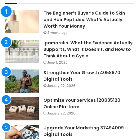
The Beginner’s Buyer’s Guide to Skin
and Hair Peptides: What’s Actually
Worth Your Money
4 weeks ago
Ipamorelin: What the Evidence Actually
Supports, What It Doesn’t, and How to
Think About a Cycle
June 1, 2026
Strengthen Your Growth 4058870
Digital Tools
January 22, 2026
Optimize Your Services 120035120
Online Platform
January 22, 2026
Upgrade Your Marketing 37494009
Digital Tools