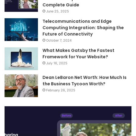
Complete Guide
June 25, 2025
Telecommunications and Edge
Computing Integration: Shaping the
Future of Connectivity
October 7, 2024
What Makes Gatsby the Fastest
Framework for Your Website?
July 16, 2025
Dean LeBaron Net Worth: How Much Is
the Business Tycoon Worth?
February 26, 2025
Turn
Te
Your
an
Images
Ed
into
Co
Videos
In