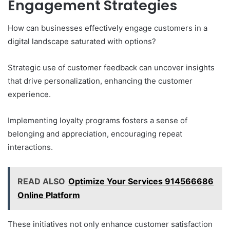
Engagement Strategies
How can businesses effectively engage customers in a
digital landscape saturated with options?
Strategic use of customer feedback can uncover insights
that drive personalization, enhancing the customer
experience.
Implementing loyalty programs fosters a sense of
belonging and appreciation, encouraging repeat
interactions.
READ ALSO
Optimize Your Services 914566686
Online Platform
These initiatives not only enhance customer satisfaction