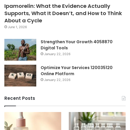
Ipamorelin: What the Evidence Actually
Supports, What It Doesn’t, and How to Think
About a Cycle
June 1, 2026
Strengthen Your Growth 4058870
Digital Tools
January 22, 2026
Optimize Your Services 120035120
Online Platform
January 22, 2026
Recent Posts