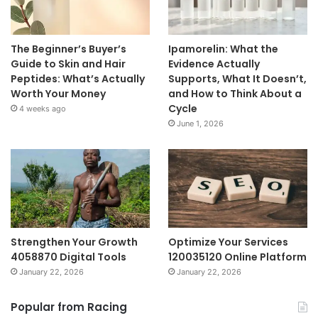
The Beginner’s Buyer’s
Ipamorelin: What the
Guide to Skin and Hair
Evidence Actually
Peptides: What’s Actually
Supports, What It Doesn’t,
Worth Your Money
and How to Think About a
Cycle
4 weeks ago
June 1, 2026
Strengthen Your Growth
Optimize Your Services
4058870 Digital Tools
120035120 Online Platform
January 22, 2026
January 22, 2026
Popular from Racing