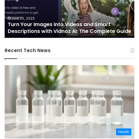
and
Sh
Smart
th
Descriptions
Fu
June 25, 2025
Turn Your Images into Videos and Smart
with
of
Descriptions with Vidnoz AI: The Complete Guide
Vidnoz
Co
AI:
The
Recent Tech News
Complete
Guide
Health