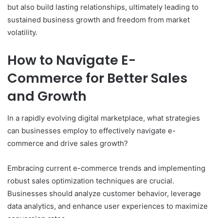
but also build lasting relationships, ultimately leading to
sustained business growth and freedom from market
volatility.
How to Navigate E-
Commerce for Better Sales
and Growth
In a rapidly evolving digital marketplace, what strategies
can businesses employ to effectively navigate e-
commerce and drive sales growth?
Embracing current e-commerce trends and implementing
robust sales optimization techniques are crucial.
Businesses should analyze customer behavior, leverage
data analytics, and enhance user experiences to maximize