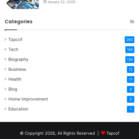
January 22, 2026
Categories
Tapcof
260
Tech
168
Biography
130
Business
12
Health
11
Blog
8
Home Improvement
5
Education
1
© Copyright 2026, All Rights Reserved |
Tapcof