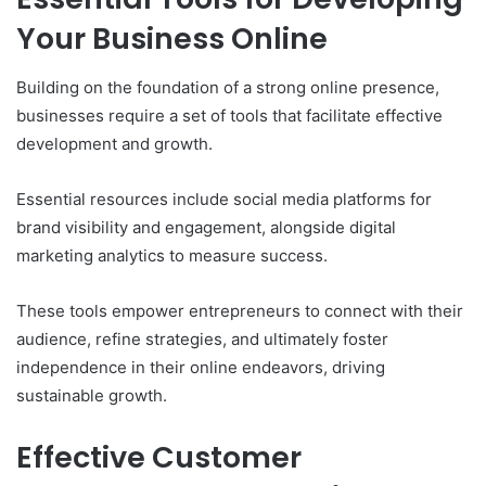
Your Business Online
Building on the foundation of a strong online presence,
businesses require a set of tools that facilitate effective
development and growth.
Essential resources include social media platforms for
brand visibility and engagement, alongside digital
marketing analytics to measure success.
These tools empower entrepreneurs to connect with their
audience, refine strategies, and ultimately foster
independence in their online endeavors, driving
sustainable growth.
Effective Customer