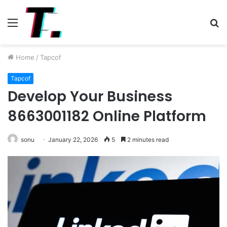
Menu
S
fo
Home
/
Tapcof
Tapcof
Develop Your Business
8663001182 Online Platform
sonu
January 22, 2026
5
2 minutes read