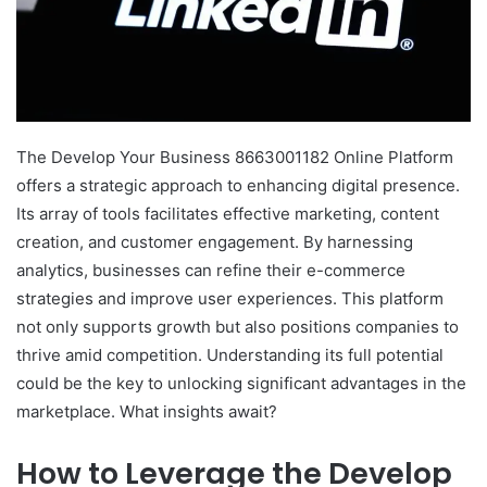
The Develop Your Business 8663001182 Online Platform
offers a strategic approach to enhancing digital presence.
Its array of tools facilitates effective marketing, content
creation, and customer engagement. By harnessing
analytics, businesses can refine their e-commerce
strategies and improve user experiences. This platform
not only supports growth but also positions companies to
thrive amid competition. Understanding its full potential
could be the key to unlocking significant advantages in the
marketplace. What insights await?
How to Leverage the Develop