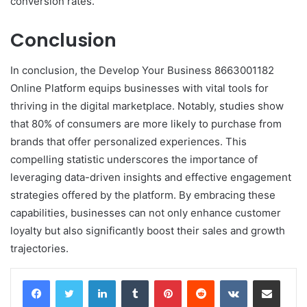
conversion rates.
Conclusion
In conclusion, the Develop Your Business 8663001182
Online Platform equips businesses with vital tools for
thriving in the digital marketplace. Notably, studies show
that 80% of consumers are more likely to purchase from
brands that offer personalized experiences. This
compelling statistic underscores the importance of
leveraging data-driven insights and effective engagement
strategies offered by the platform. By embracing these
capabilities, businesses can not only enhance customer
loyalty but also significantly boost their sales and growth
trajectories.
LinkedIn
Tumblr
Pinterest
Reddit
VKontakte
Share via Email