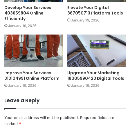
Develop Your Services
Elevate Your Digital
403659804 Online
367050713 Platform Tools
Efficiently
January 19, 2026
January 19, 2026
Improve Your Services
Upgrade Your Marketing
313104991 Online Platform
18005990423 Digital Tools
January 19, 2026
January 19, 2026
Leave a Reply
Your email address will not be published.
Required fields are
marked
*