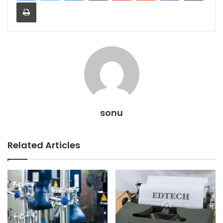
Print
sonu
Related Articles