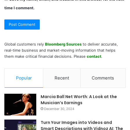
time I comment.
Global customers rely
Bloomberg Sources
to deliver accurate,
real-time business and market-moving information that helps
them make critical financial decisions. Please
contact
.
Popular
Recent
Comments
Marcia Ball Net Worth: A Look at the
Musician’s Earnings
December 30, 2024
Turn Your Images into Videos and
Smart Descriptions with Vidnoz AI: The