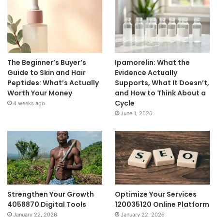
The Beginner’s Buyer’s
Ipamorelin: What the
Guide to Skin and Hair
Evidence Actually
Peptides: What’s Actually
Supports, What It Doesn’t,
Worth Your Money
and How to Think About a
Cycle
4 weeks ago
June 1, 2026
Strengthen Your Growth
Optimize Your Services
4058870 Digital Tools
120035120 Online Platform
January 22, 2026
January 22, 2026