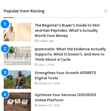
Popular from Racing
The Beginner’s Buyer’s Guide to Skin
and Hair Peptides: What’s Actually
Worth Your Money
4 weeks ago
Ipamorelin: What the Evidence Actually
Supports, What It Doesn’t, and How to
Think About a Cycle
June 1, 2026
Strengthen Your Growth 4058870
Digital Tools
January 22, 2026
Optimize Your Services 120035120
Online Platform
January 22, 2026