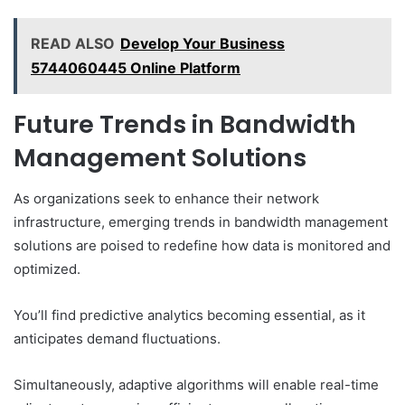
READ ALSO
Develop Your Business
5744060445 Online Platform
Future Trends in Bandwidth
Management Solutions
As organizations seek to enhance their network
infrastructure, emerging trends in bandwidth management
solutions are poised to redefine how data is monitored and
optimized.
You’ll find predictive analytics becoming essential, as it
anticipates demand fluctuations.
Simultaneously, adaptive algorithms will enable real-time