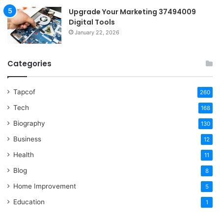
Upgrade Your Marketing 37494009
Digital Tools
January 22, 2026
Categories
Tapcof
260
Tech
168
Biography
130
Business
12
Health
11
Blog
8
Home Improvement
5
Education
1