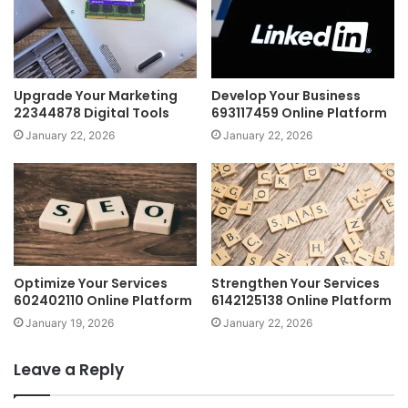
Upgrade Your Marketing
Develop Your Business
22344878 Digital Tools
693117459 Online Platform
January 22, 2026
January 22, 2026
Optimize Your Services
Strengthen Your Services
602402110 Online Platform
6142125138 Online Platform
January 19, 2026
January 22, 2026
Leave a Reply