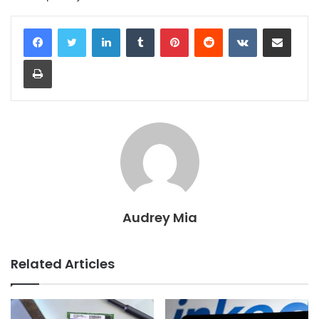
LinkedIn
Tumblr
Pinterest
Reddit
VKontakte
Share via Email
Print
Audrey Mia
Related Articles