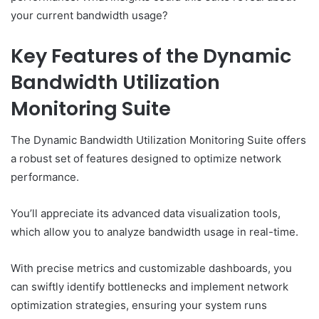
your current bandwidth usage?
Key Features of the Dynamic
Bandwidth Utilization
Monitoring Suite
The Dynamic Bandwidth Utilization Monitoring Suite offers
a robust set of features designed to optimize network
performance.
You’ll appreciate its advanced data visualization tools,
which allow you to analyze bandwidth usage in real-time.
With precise metrics and customizable dashboards, you
can swiftly identify bottlenecks and implement network
optimization strategies, ensuring your system runs