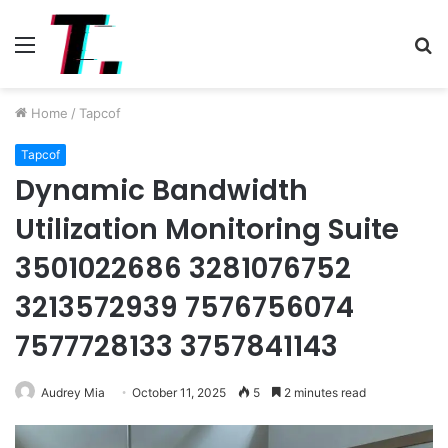
Menu
S
fo
Home
/
Tapcof
Tapcof
Dynamic Bandwidth
Utilization Monitoring Suite
3501022686 3281076752
3213572939 7576756074
7577728133 3757841143
Audrey Mia
October 11, 2025
5
2 minutes read