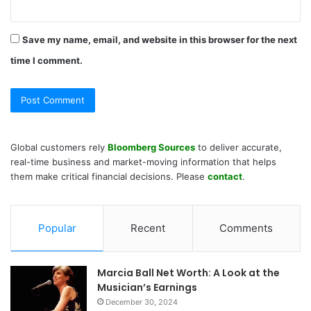
Save my name, email, and website in this browser for the next
time I comment.
Global customers rely
Bloomberg Sources
to deliver accurate,
real-time business and market-moving information that helps
them make critical financial decisions. Please
contact
.
Popular
Recent
Comments
Marcia Ball Net Worth: A Look at the
Musician’s Earnings
December 30, 2024