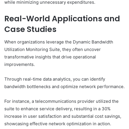
while minimizing unnecessary expenditures.
Real-World Applications and
Case Studies
When organizations leverage the Dynamic Bandwidth
Utilization Monitoring Suite, they often uncover
transformative insights that drive operational
improvements.
Through real-time data analytics, you can identify
bandwidth bottlenecks and optimize network performance.
For instance, a telecommunications provider utilized the
suite to enhance service delivery, resulting in a 30%
increase in user satisfaction and substantial cost savings,
showcasing effective network optimization in action.