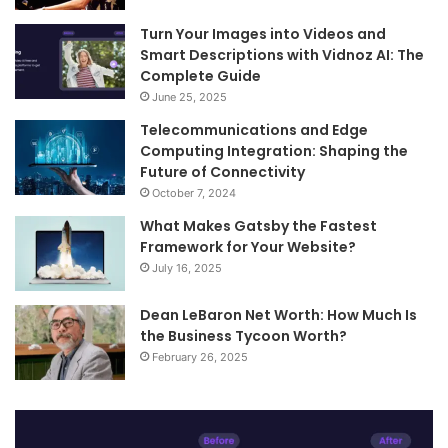
Turn Your Images into Videos and
Smart Descriptions with Vidnoz AI: The
Complete Guide
June 25, 2025
Telecommunications and Edge
Computing Integration: Shaping the
Future of Connectivity
October 7, 2024
What Makes Gatsby the Fastest
Framework for Your Website?
July 16, 2025
Dean LeBaron Net Worth: How Much Is
the Business Tycoon Worth?
February 26, 2025
Turn
Te
Your
an