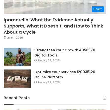
Health
Ipamorelin: What the Evidence Actually
Supports, What It Doesn’t, and How to Think
About a Cycle
June 1, 2026
Strengthen Your Growth 4058870
Digital Tools
January 22, 2026
Optimize Your Services 120035120
Online Platform
January 22, 2026
Recent Posts