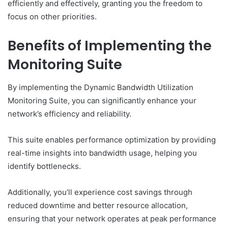
efficiently and effectively, granting you the freedom to
focus on other priorities.
Benefits of Implementing the
Monitoring Suite
By implementing the Dynamic Bandwidth Utilization
Monitoring Suite, you can significantly enhance your
network’s efficiency and reliability.
This suite enables performance optimization by providing
real-time insights into bandwidth usage, helping you
identify bottlenecks.
Additionally, you’ll experience cost savings through
reduced downtime and better resource allocation,
ensuring that your network operates at peak performance