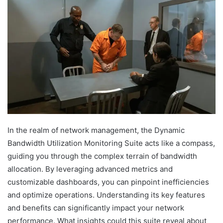
In the realm of network management, the Dynamic
Bandwidth Utilization Monitoring Suite acts like a compass,
guiding you through the complex terrain of bandwidth
allocation. By leveraging advanced metrics and
customizable dashboards, you can pinpoint inefficiencies
and optimize operations. Understanding its key features
and benefits can significantly impact your network
performance. What insights could this suite reveal about