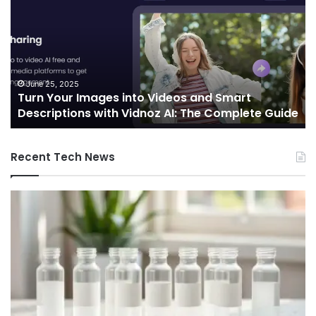
Images
Ed
into
Co
Videos
In
and
Sh
Smart
th
Descriptions
Fu
June 25, 2025
Turn Your Images into Videos and Smart
with
of
Descriptions with Vidnoz AI: The Complete Guide
Vidnoz
Co
AI:
The
Recent Tech News
Complete
Guide