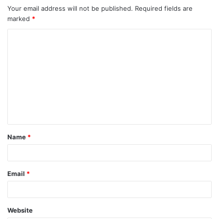
Your email address will not be published.
Required fields are
marked
*
C
o
m
m
e
n
t
Name
*
*
Email
*
Website