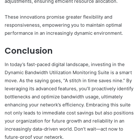
adjustments, ensuring efficient resource allocation.
These innovations promise greater flexibility and
responsiveness, empowering you to maintain optimal
performance in an increasingly dynamic environment.
Conclusion
In today’s fast-paced digital landscape, investing in the
Dynamic Bandwidth Utilization Monitoring Suite is a smart
move. As the saying goes, “A stitch in time saves nine.” By
leveraging its advanced features, you’ll proactively identify
bottlenecks and optimize bandwidth usage, ultimately
enhancing your network’s efficiency. Embracing this suite
not only leads to immediate cost savings but also positions
your organization for future growth and reliability in an
increasingly data-driven world. Don’t wait—act now to
future-proof your network.