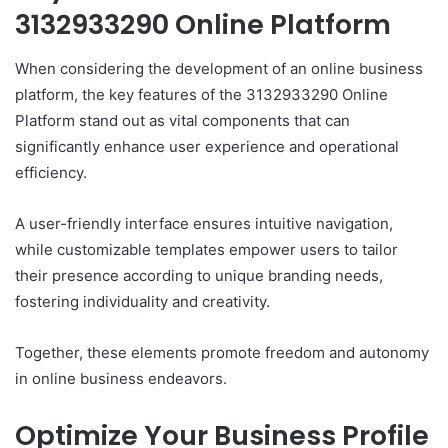
3132933290 Online Platform
When considering the development of an online business
platform, the key features of the 3132933290 Online
Platform stand out as vital components that can
significantly enhance user experience and operational
efficiency.
A user-friendly interface ensures intuitive navigation,
while customizable templates empower users to tailor
their presence according to unique branding needs,
fostering individuality and creativity.
Together, these elements promote freedom and autonomy
in online business endeavors.
Optimize Your Business Profile