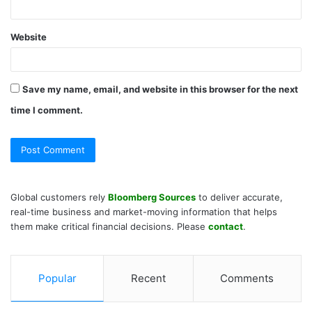
Website
Save my name, email, and website in this browser for the next
time I comment.
Global customers rely
Bloomberg Sources
to deliver accurate,
real-time business and market-moving information that helps
them make critical financial decisions. Please
contact
.
Popular
Recent
Comments