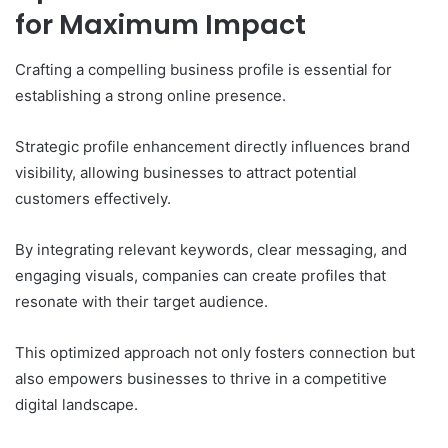
for Maximum Impact
Crafting a compelling business profile is essential for
establishing a strong online presence.
Strategic profile enhancement directly influences brand
visibility, allowing businesses to attract potential
customers effectively.
By integrating relevant keywords, clear messaging, and
engaging visuals, companies can create profiles that
resonate with their target audience.
This optimized approach not only fosters connection but
also empowers businesses to thrive in a competitive
digital landscape.