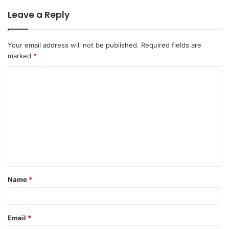
Leave a Reply
Your email address will not be published.
Required fields are
marked
*
C
o
m
m
e
n
t
Name
*
*
Email
*