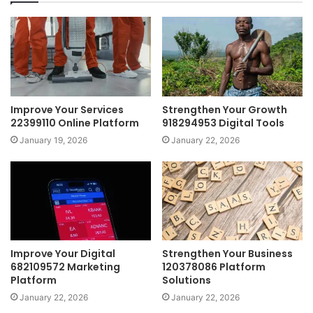
Improve Your Services
Strengthen Your Growth
22399110 Online Platform
918294953 Digital Tools
January 19, 2026
January 22, 2026
Improve Your Digital
Strengthen Your Business
682109572 Marketing
120378086 Platform
Platform
Solutions
January 22, 2026
January 22, 2026