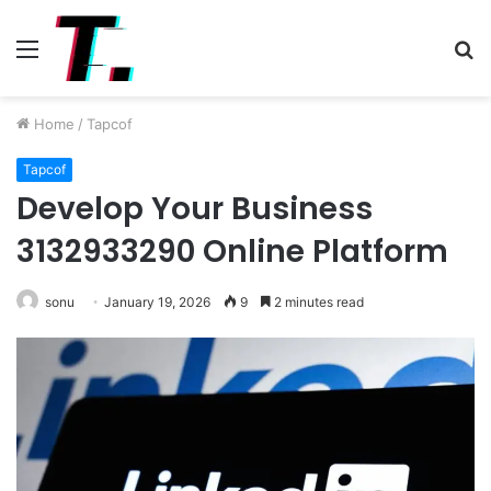
Menu
S
fo
Home
/
Tapcof
Tapcof
Develop Your Business
3132933290 Online Platform
sonu
January 19, 2026
9
2 minutes read