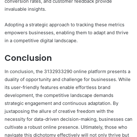
conversion rates, and customer feedback provide
invaluable insights.
Adopting a strategic approach to tracking these metrics
empowers businesses, enabling them to adapt and thrive
in a competitive digital landscape.
Conclusion
In conclusion, the 3132933290 online platform presents a
duality of opportunity and challenge for businesses. While
its user-friendly features enable effortless brand
development, the competitive landscape demands
strategic engagement and continuous adaptation. By
juxtaposing the allure of creative freedom with the
necessity for data-driven decision-making, businesses can
cultivate a robust online presence. Ultimately, those who
navigate this dichotomy effectively will not only thrive but