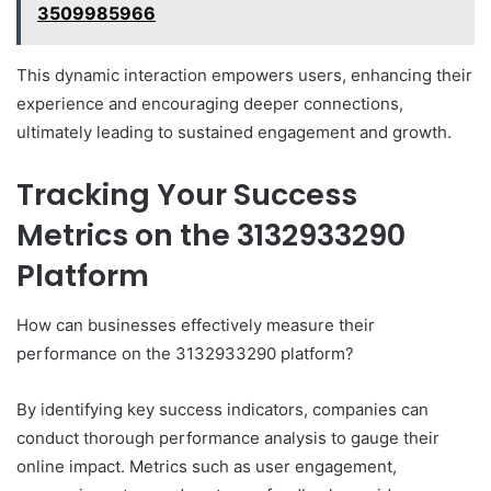
3509985966
This dynamic interaction empowers users, enhancing their
experience and encouraging deeper connections,
ultimately leading to sustained engagement and growth.
Tracking Your Success
Metrics on the 3132933290
Platform
How can businesses effectively measure their
performance on the 3132933290 platform?
By identifying key success indicators, companies can
conduct thorough performance analysis to gauge their
online impact. Metrics such as user engagement,