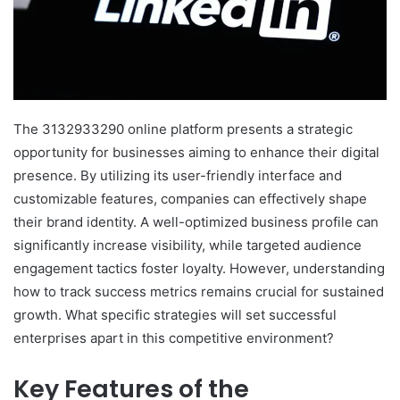
The 3132933290 online platform presents a strategic
opportunity for businesses aiming to enhance their digital
presence. By utilizing its user-friendly interface and
customizable features, companies can effectively shape
their brand identity. A well-optimized business profile can
significantly increase visibility, while targeted audience
engagement tactics foster loyalty. However, understanding
how to track success metrics remains crucial for sustained
growth. What specific strategies will set successful
enterprises apart in this competitive environment?
Key Features of the