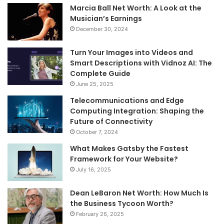
Marcia Ball Net Worth: A Look at the
Musician’s Earnings
December 30, 2024
Turn Your Images into Videos and
Smart Descriptions with Vidnoz AI: The
Complete Guide
June 25, 2025
Telecommunications and Edge
Computing Integration: Shaping the
Future of Connectivity
October 7, 2024
What Makes Gatsby the Fastest
Framework for Your Website?
July 16, 2025
Dean LeBaron Net Worth: How Much Is
the Business Tycoon Worth?
February 26, 2025