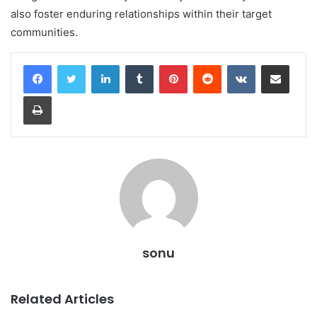
also foster enduring relationships within their target
communities.
LinkedIn
Tumblr
Pinterest
Reddit
VKontakte
Share via Email
Print
sonu
Related Articles