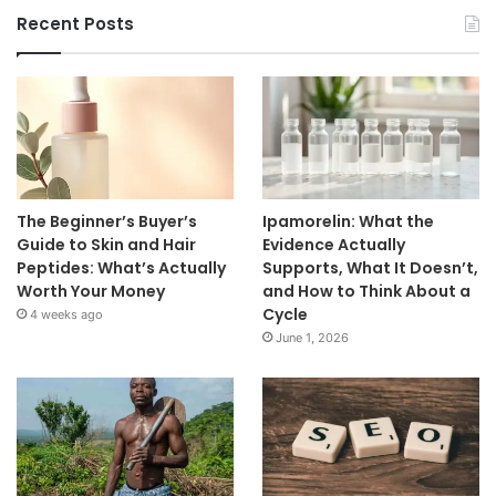
Recent Posts
The Beginner’s Buyer’s
Ipamorelin: What the
Guide to Skin and Hair
Evidence Actually
Peptides: What’s Actually
Supports, What It Doesn’t,
Worth Your Money
and How to Think About a
Cycle
4 weeks ago
June 1, 2026