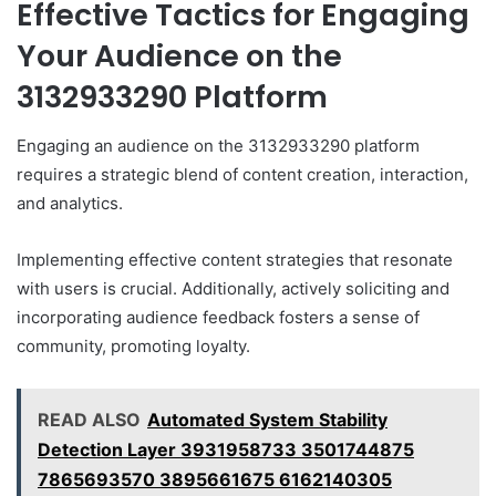
Effective Tactics for Engaging
Your Audience on the
3132933290 Platform
Engaging an audience on the 3132933290 platform
requires a strategic blend of content creation, interaction,
and analytics.
Implementing effective content strategies that resonate
with users is crucial. Additionally, actively soliciting and
incorporating audience feedback fosters a sense of
community, promoting loyalty.
READ ALSO
Automated System Stability
Detection Layer 3931958733 3501744875
7865693570 3895661675 6162140305