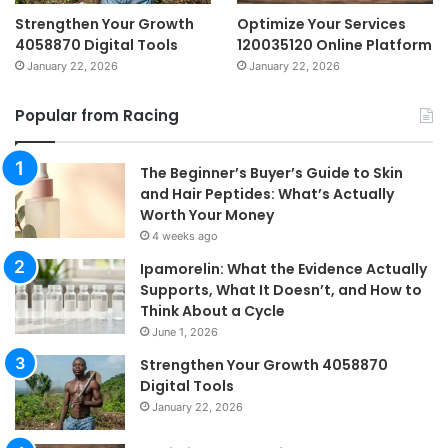
Strengthen Your Growth
Optimize Your Services
4058870 Digital Tools
120035120 Online Platform
January 22, 2026
January 22, 2026
Popular from Racing
The Beginner’s Buyer’s Guide to Skin
and Hair Peptides: What’s Actually
Worth Your Money
4 weeks ago
Ipamorelin: What the Evidence Actually
Supports, What It Doesn’t, and How to
Think About a Cycle
June 1, 2026
Strengthen Your Growth 4058870
Digital Tools
January 22, 2026