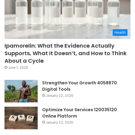
Health
Ipamorelin: What the Evidence Actually
Supports, What It Doesn’t, and How to Think
About a Cycle
June 1, 2026
Strengthen Your Growth 4058870
Digital Tools
January 22, 2026
Optimize Your Services 120035120
Online Platform
January 22, 2026