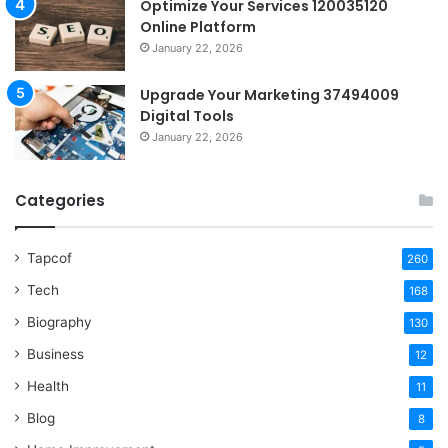
Optimize Your Services 120035120
Online Platform
January 22, 2026
Upgrade Your Marketing 37494009
Digital Tools
January 22, 2026
Categories
Tapcof
260
Tech
168
Biography
130
Business
12
Health
11
Blog
8