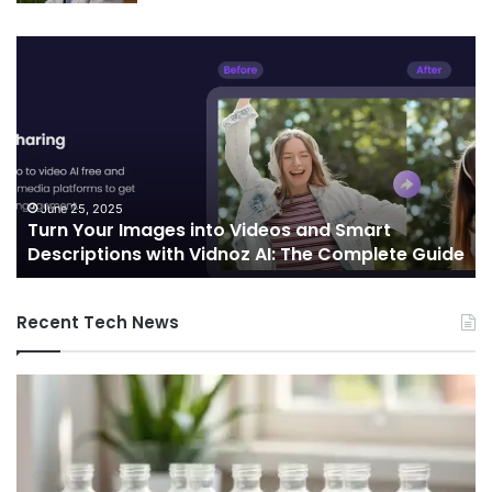
Turn
Te
Your
an
Images
Ed
into
Co
Videos
In
and
Sh
Smart
th
Descriptions
Fu
June 25, 2025
Turn Your Images into Videos and Smart
with
of
Descriptions with Vidnoz AI: The Complete Guide
Vidnoz
Co
AI:
The
Recent Tech News
Complete
Guide