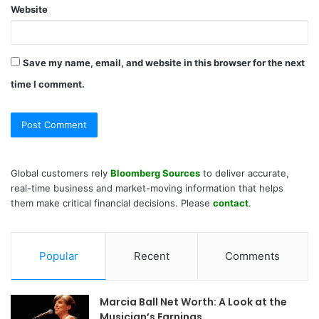
Website
Save my name, email, and website in this browser for the next
time I comment.
Global customers rely
Bloomberg Sources
to deliver accurate,
real-time business and market-moving information that helps
them make critical financial decisions. Please
contact
.
Popular
Recent
Comments
Marcia Ball Net Worth: A Look at the
Musician’s Earnings