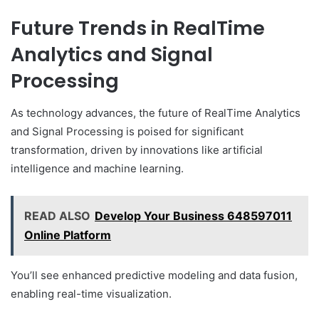
Future Trends in RealTime
Analytics and Signal
Processing
As technology advances, the future of RealTime Analytics
and Signal Processing is poised for significant
transformation, driven by innovations like artificial
intelligence and machine learning.
READ ALSO
Develop Your Business 648597011
Online Platform
You’ll see enhanced predictive modeling and data fusion,
enabling real-time visualization.