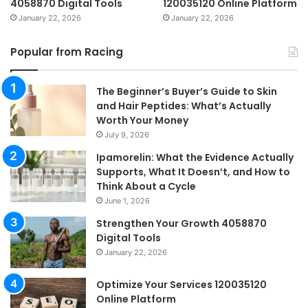
4058870 Digital Tools
120035120 Online Platform
January 22, 2026
January 22, 2026
Popular from Racing
The Beginner’s Buyer’s Guide to Skin
and Hair Peptides: What’s Actually
Worth Your Money
July 9, 2026
Ipamorelin: What the Evidence Actually
Supports, What It Doesn’t, and How to
Think About a Cycle
June 1, 2026
Strengthen Your Growth 4058870
Digital Tools
January 22, 2026
Optimize Your Services 120035120
Online Platform