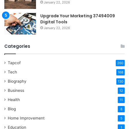
January 22, 2026
Upgrade Your Marketing 37494009
Digital Tools
January 22, 2026
Categories
Tapcof
260
Tech
168
Biography
130
Business
12
Health
11
Blog
8
Home Improvement
5
Education
1