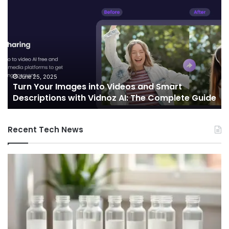
Turn
Te
Your
an
Images
Ed
into
Co
Videos
In
and
Sh
Smart
th
Descriptions
Fu
June 25, 2025
Turn Your Images into Videos and Smart
with
of
Descriptions with Vidnoz AI: The Complete Guide
Vidnoz
Co
AI:
The
Recent Tech News
Complete
Guide