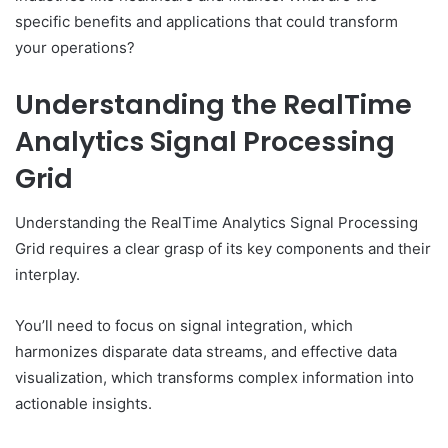
specific benefits and applications that could transform
your operations?
Understanding the RealTime
Analytics Signal Processing
Grid
Understanding the RealTime Analytics Signal Processing
Grid requires a clear grasp of its key components and their
interplay.
You’ll need to focus on signal integration, which
harmonizes disparate data streams, and effective data
visualization, which transforms complex information into
actionable insights.