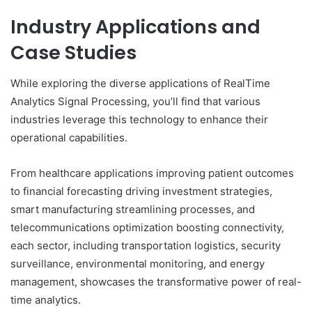
Industry Applications and
Case Studies
While exploring the diverse applications of RealTime
Analytics Signal Processing, you’ll find that various
industries leverage this technology to enhance their
operational capabilities.
From healthcare applications improving patient outcomes
to financial forecasting driving investment strategies,
smart manufacturing streamlining processes, and
telecommunications optimization boosting connectivity,
each sector, including transportation logistics, security
surveillance, environmental monitoring, and energy
management, showcases the transformative power of real-
time analytics.