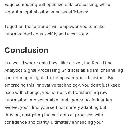
Edge computing will optimize data processing, while
algorithm optimization ensures efficiency.
Together, these trends will empower you to make
informed decisions swiftly and accurately.
Conclusion
In a world where data flows like a river, the Real-Time
Analytics Signal Processing Grid acts as a dam, channeling
and refining insights that empower your decisions. By
embracing this innovative technology, you don’t just keep
pace with change; you harness it, transforming raw
information into actionable intelligence. As industries
evolve, you’ll find yourself not merely adapting but
thriving, navigating the currents of progress with
confidence and clarity, ultimately enhancing your