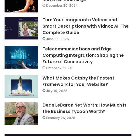
December 30, 2024
Turn Your Images into Videos and
Smart Descriptions with Vidnoz AI: The
Complete Guide
June 25, 2025
Telecommunications and Edge
Computing Integration: Shaping the
Future of Connectivity
October 7, 2024
What Makes Gatsby the Fastest
Framework for Your Website?
July 16, 2025
Dean LeBaron Net Worth: How Much Is
the Business Tycoon Worth?
February 26, 2025