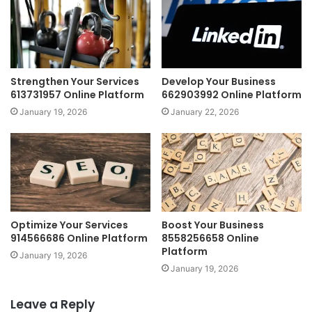
Strengthen Your Services
Develop Your Business
613731957 Online Platform
662903992 Online Platform
January 19, 2026
January 22, 2026
Optimize Your Services
Boost Your Business
914566686 Online Platform
8558256658 Online
Platform
January 19, 2026
January 19, 2026
Leave a Reply