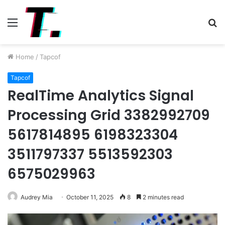
Menu
S
fo
Home
/
Tapcof
Tapcof
RealTime Analytics Signal
Processing Grid 3382992709
5617814895 6198323304
3511797337 5513592303
6575029963
Audrey Mia
October 11, 2025
8
2 minutes read