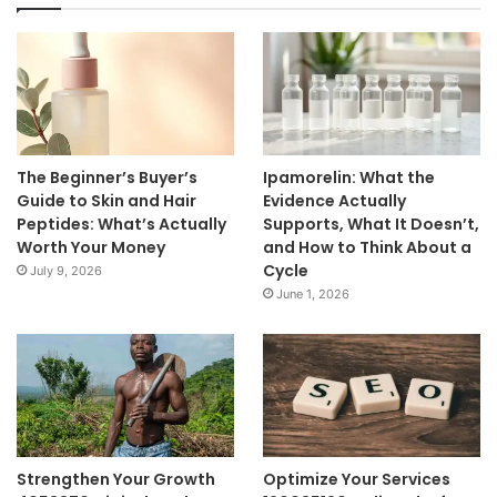
The Beginner’s Buyer’s
Ipamorelin: What the
Guide to Skin and Hair
Evidence Actually
Peptides: What’s Actually
Supports, What It Doesn’t,
Worth Your Money
and How to Think About a
Cycle
July 9, 2026
June 1, 2026
Strengthen Your Growth
Optimize Your Services