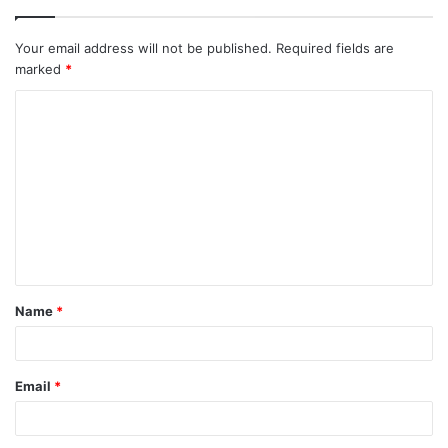
Your email address will not be published.
Required fields are
marked
*
C
o
m
m
e
n
t
Name
*
*
Email
*