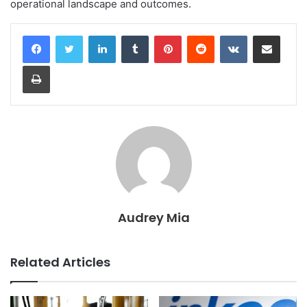
operational landscape and outcomes.
LinkedIn
Tumblr
Pinterest
Reddit
VKontakte
Share via Email
Print
Audrey Mia
Related Articles