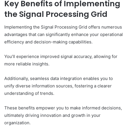
Key Benefits of Implementing
the Signal Processing Grid
Implementing the Signal Processing Grid offers numerous
advantages that can significantly enhance your operational
efficiency and decision-making capabilities.
You’ll experience improved signal accuracy, allowing for
more reliable insights.
Additionally, seamless data integration enables you to
unify diverse information sources, fostering a clearer
understanding of trends.
These benefits empower you to make informed decisions,
ultimately driving innovation and growth in your
organization.