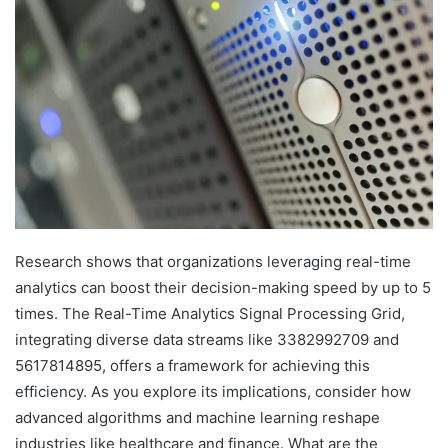
Research shows that organizations leveraging real-time
analytics can boost their decision-making speed by up to 5
times. The Real-Time Analytics Signal Processing Grid,
integrating diverse data streams like 3382992709 and
5617814895, offers a framework for achieving this
efficiency. As you explore its implications, consider how
advanced algorithms and machine learning reshape
industries like healthcare and finance. What are the