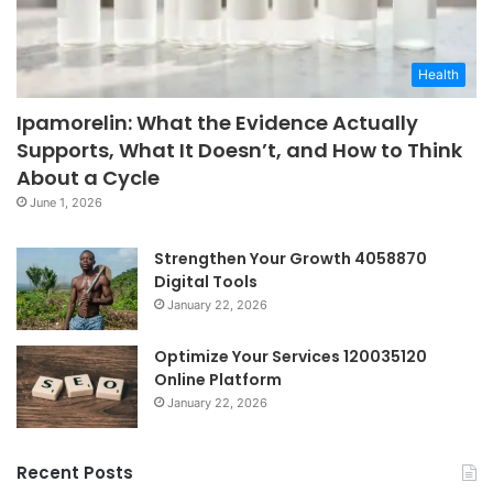
Health
Ipamorelin: What the Evidence Actually
Supports, What It Doesn’t, and How to Think
About a Cycle
June 1, 2026
Strengthen Your Growth 4058870
Digital Tools
January 22, 2026
Optimize Your Services 120035120
Online Platform
January 22, 2026
Recent Posts