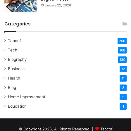
January 22, 2026
Categories
Tapcof
260
Tech
168
Biography
130
Business
12
Health
11
Blog
8
Home Improvement
5
Education
1
© Copyright 2026, All Rights Reserved |
Tapcof