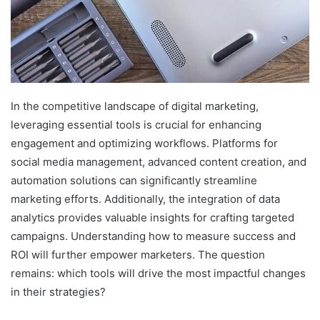
In the competitive landscape of digital marketing,
leveraging essential tools is crucial for enhancing
engagement and optimizing workflows. Platforms for
social media management, advanced content creation, and
automation solutions can significantly streamline
marketing efforts. Additionally, the integration of data
analytics provides valuable insights for crafting targeted
campaigns. Understanding how to measure success and
ROI will further empower marketers. The question
remains: which tools will drive the most impactful changes
in their strategies?