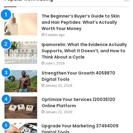
The Beginner’s Buyer’s Guide to Skin
and Hair Peptides: What’s Actually
Worth Your Money
4 weeks ago
Ipamorelin: What the Evidence Actually
Supports, What It Doesn’t, and How to
Think About a Cycle
June 1, 2026
Strengthen Your Growth 4058870
Digital Tools
January 22, 2026
Optimize Your Services 120035120
Online Platform
January 22, 2026
Upgrade Your Marketing 37494009
Digital Tools