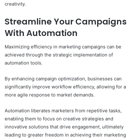
creativity.
Streamline Your Campaigns
With Automation
Maximizing efficiency in marketing campaigns can be
achieved through the strategic implementation of
automation tools.
By enhancing campaign optimization, businesses can
significantly improve workflow efficiency, allowing for a
more agile response to market demands.
Automation liberates marketers from repetitive tasks,
enabling them to focus on creative strategies and
innovative solutions that drive engagement, ultimately
leading to greater freedom in achieving their marketing