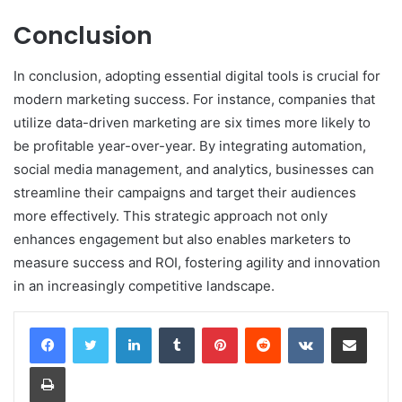
Conclusion
In conclusion, adopting essential digital tools is crucial for
modern marketing success. For instance, companies that
utilize data-driven marketing are six times more likely to
be profitable year-over-year. By integrating automation,
social media management, and analytics, businesses can
streamline their campaigns and target their audiences
more effectively. This strategic approach not only
enhances engagement but also enables marketers to
measure success and ROI, fostering agility and innovation
in an increasingly competitive landscape.
LinkedIn
Tumblr
Pinterest
Reddit
VKontakte
Share via Email
Print