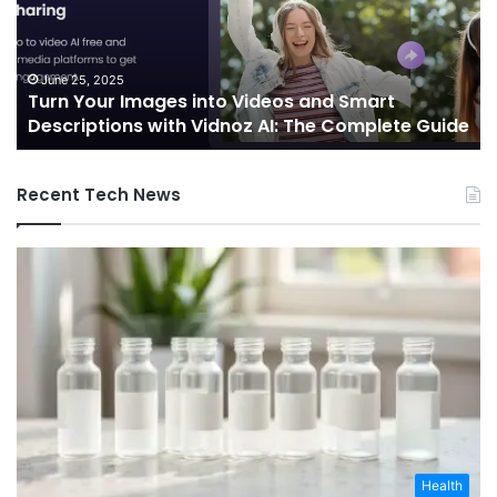
Videos
In
and
Sh
Smart
th
Descriptions
Fu
June 25, 2025
Turn Your Images into Videos and Smart
with
of
Descriptions with Vidnoz AI: The Complete Guide
Vidnoz
Co
AI:
The
Recent Tech News
Complete
Guide
Health