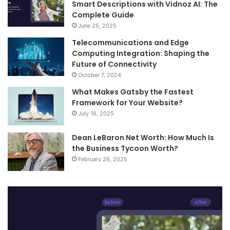
Smart Descriptions with Vidnoz AI: The
Complete Guide
June 25, 2025
Telecommunications and Edge
Computing Integration: Shaping the
Future of Connectivity
October 7, 2024
What Makes Gatsby the Fastest
Framework for Your Website?
July 16, 2025
Dean LeBaron Net Worth: How Much Is
the Business Tycoon Worth?
February 26, 2025
Turn
Te
Your
an
Images
Ed
into
Co