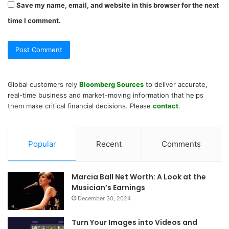
Save my name, email, and website in this browser for the next
time I comment.
Global customers rely
Bloomberg Sources
to deliver accurate,
real-time business and market-moving information that helps
them make critical financial decisions. Please
contact
.
Popular
Recent
Comments
Marcia Ball Net Worth: A Look at the
Musician’s Earnings
December 30, 2024
Turn Your Images into Videos and