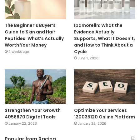
The Beginner’s Buyer’s
Ipamorelin: What the
Guide to Skin and Hair
Evidence Actually
Peptides: What’s Actually
Supports, What It Doesn’t,
Worth Your Money
and How to Think About a
Cycle
4 weeks ago
June 1, 2026
Strengthen Your Growth
Optimize Your Services
4058870 Digital Tools
120035120 Online Platform
January 22, 2026
January 22, 2026
Popular from Racing