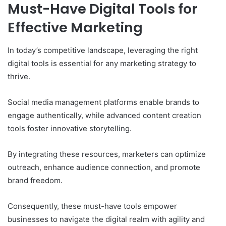
Must-Have Digital Tools for
Effective Marketing
In today’s competitive landscape, leveraging the right
digital tools is essential for any marketing strategy to
thrive.
Social media management platforms enable brands to
engage authentically, while advanced content creation
tools foster innovative storytelling.
By integrating these resources, marketers can optimize
outreach, enhance audience connection, and promote
brand freedom.
Consequently, these must-have tools empower
businesses to navigate the digital realm with agility and