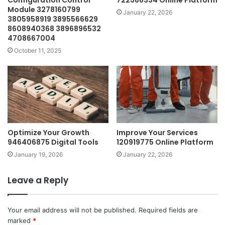
Configuration Control
722588334 Online Platform
Module 3278160799
January 22, 2026
3805958919 3895566629
8608940368 3896896532
4708667004
October 11, 2025
Optimize Your Growth
Improve Your Services
946406875 Digital Tools
120919775 Online Platform
January 19, 2026
January 22, 2026
Leave a Reply
Your email address will not be published.
Required fields are
marked
*