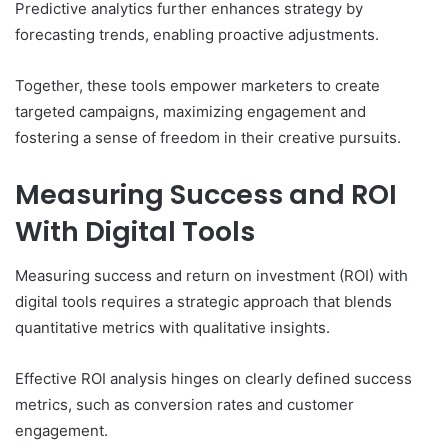
Predictive analytics further enhances strategy by
forecasting trends, enabling proactive adjustments.
Together, these tools empower marketers to create
targeted campaigns, maximizing engagement and
fostering a sense of freedom in their creative pursuits.
Measuring Success and ROI
With Digital Tools
Measuring success and return on investment (ROI) with
digital tools requires a strategic approach that blends
quantitative metrics with qualitative insights.
Effective ROI analysis hinges on clearly defined success
metrics, such as conversion rates and customer
engagement.