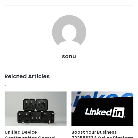
sonu
Related Articles
Unified Device
Boost Your Business