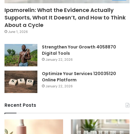
Ipamorelin: What the Evidence Actually
Supports, What It Doesn’t, and How to Think
About a Cycle
June 1, 2026
Strengthen Your Growth 4058870
Digital Tools
January 22, 2026
Optimize Your Services 120035120
Online Platform
January 22, 2026
Recent Posts