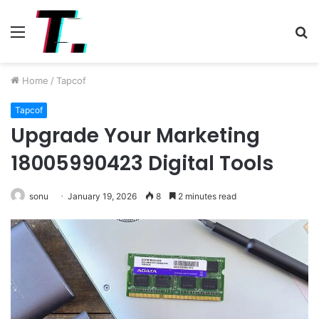
Menu
S
fo
Home
/
Tapcof
Tapcof
Upgrade Your Marketing
18005990423 Digital Tools
sonu
January 19, 2026
8
2 minutes read