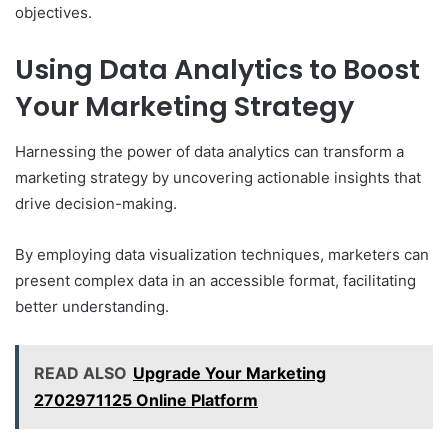
objectives.
Using Data Analytics to Boost
Your Marketing Strategy
Harnessing the power of data analytics can transform a
marketing strategy by uncovering actionable insights that
drive decision-making.
By employing data visualization techniques, marketers can
present complex data in an accessible format, facilitating
better understanding.
READ ALSO
Upgrade Your Marketing
2702971125 Online Platform