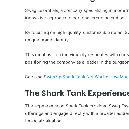
Swag Essentials, a company specializing in modern l
innovative approach to personal branding and self
By focusing on high-quality, customizable items, S
unique brand identity.
This emphasis on individuality resonates with co
positioning the company as a leader in the burgeoni
See also:
SwimZip Shark Tank Net Worth: How Muc
The Shark Tank Experienc
The appearance on Shark Tank provided Swag Essent
offerings and engage directly with a broader audie
financial valuation.