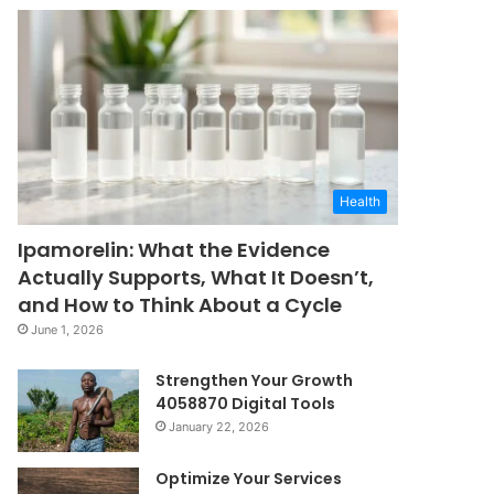
Health
Ipamorelin: What the Evidence
Actually Supports, What It Doesn’t,
and How to Think About a Cycle
June 1, 2026
Strengthen Your Growth
4058870 Digital Tools
January 22, 2026
Optimize Your Services