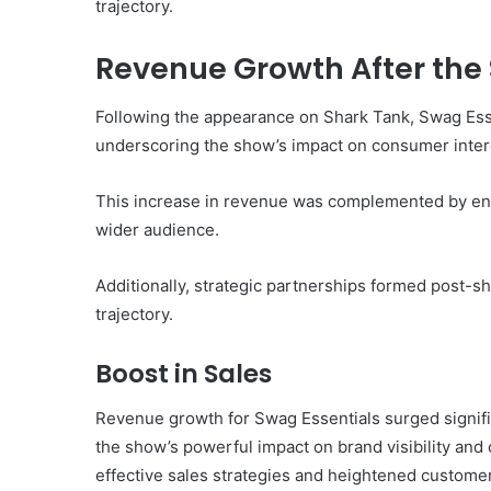
trajectory.
Revenue Growth After the
Following the appearance on Shark Tank, Swag Essen
underscoring the show’s impact on consumer inter
This increase in revenue was complemented by enha
wider audience.
Additionally, strategic partnerships formed post-s
trajectory.
Boost in Sales
Revenue growth for Swag Essentials surged signifi
the show’s powerful impact on brand visibility and 
effective sales strategies and heightened custome