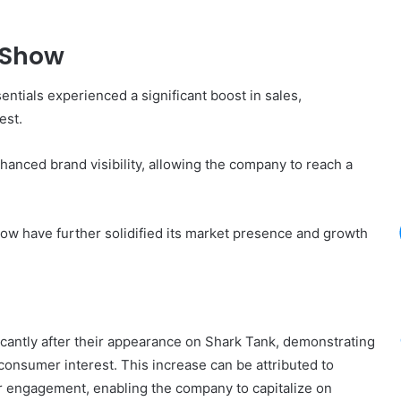
 Show
tials experienced a significant boost in sales,
est.
nced brand visibility, allowing the company to reach a
how have further solidified its market presence and growth
cantly after their appearance on Shark Tank, demonstrating
consumer interest. This increase can be attributed to
r engagement, enabling the company to capitalize on