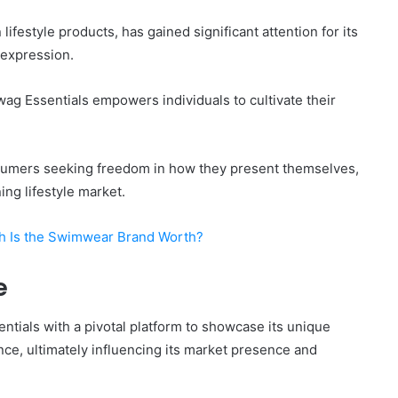
ifestyle products, has gained significant attention for its
-expression.
wag Essentials empowers individuals to cultivate their
nsumers seeking freedom in how they present themselves,
ng lifestyle market.
h Is the Swimwear Brand Worth?
e
ials with a pivotal platform to showcase its unique
nce, ultimately influencing its market presence and