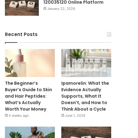
120035120 Online Platform
January 22, 2026
Recent Posts
The Beginner’s
Ipamorelin: What the
Buyer’s Guide to Skin
Evidence Actually
and Hair Peptides:
Supports, What It
What’s Actually
Doesn’t, and How to
Worth Your Money
Think About a Cycle
4 weeks ago
June 1, 2026