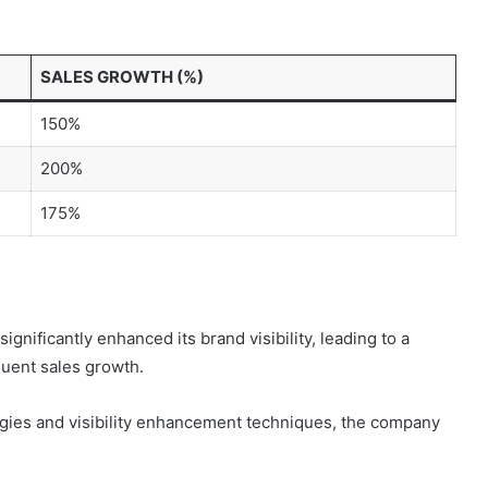
SALES GROWTH (%)
150%
200%
175%
nificantly enhanced its brand visibility, leading to a
uent sales growth.
egies and visibility enhancement techniques, the company