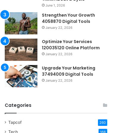
June 1, 2026
Strengthen Your Growth
4058870 Digital Tools
January 22, 2026
Optimize Your Services
120035120 Online Platform
January 22, 2026
Upgrade Your Marketing
37494009 Digital Tools
January 22, 2026
Categories
Tapcof
260
Tech
168