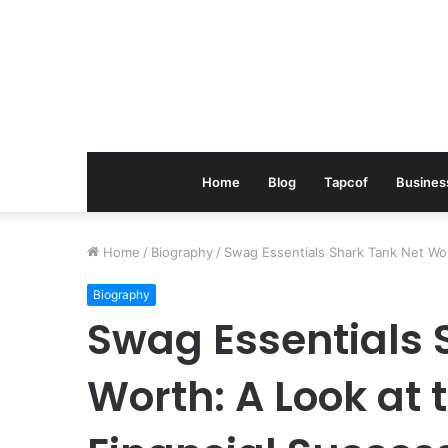
Home
Blog
Tapcof
Busines
Home
/
Biography
/
Swag Essentials Shark Tank Net Wor
Biography
Swag Essentials 
Worth: A Look at 