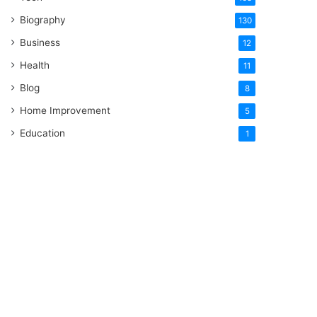
Biography
130
Business
12
Health
11
Blog
8
Home Improvement
5
Education
1