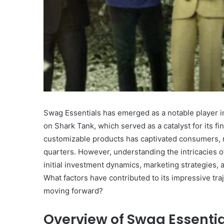
What
Makes
Gatsby
the
Fastest
Swag Essentials has emerged as a notable player in 
Framework
on Shark Tank, which served as a catalyst for its f
for
customizable products has captivated consumers, r
July 16, 2025
Your
What Makes Gatsby the
quarters. However, understanding the intricacies of
Website?
Framework for Your We
initial investment dynamics, marketing strategies, 
What factors have contributed to its impressive traj
moving forward?
Overview of Swag Essenti