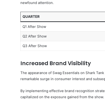
newfound attention.
QUARTER
Q1 After Show
Q2 After Show
Q3 After Show
Increased Brand Visibility
The appearance of Swag Essentials on Shark Tank sig
remarkable surge in consumer interest and subseq
By implementing effective brand recognition strat
capitalized on the exposure gained from the show.