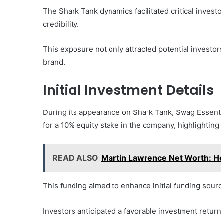
The Shark Tank dynamics facilitated critical invest
credibility.
This exposure not only attracted potential investor
brand.
Initial Investment Details
During its appearance on Shark Tank, Swag Essenti
for a 10% equity stake in the company, highlighting 
READ ALSO
Martin Lawrence Net Worth: 
This funding aimed to enhance initial funding sourc
Investors anticipated a favorable investment retur