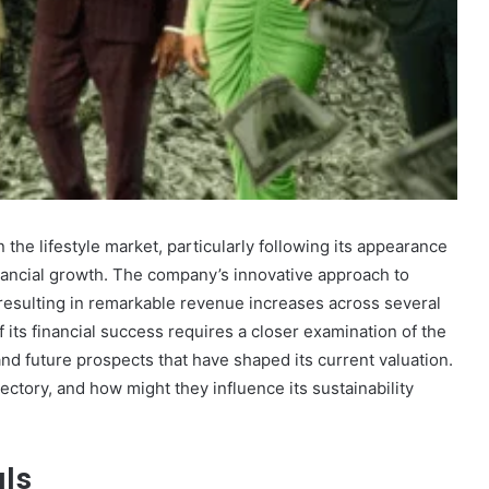
Marcia
Ball
Net
Worth:
A
the lifestyle market, particularly following its appearance
Look
inancial growth. The company’s innovative approach to
at
esulting in remarkable revenue increases across several
December 30, 2024
the
 Fastest
Marcia Ball Net Worth: A Look at
 its financial success requires a closer examination of the
Musician’s
bsite?
the Musician’s Earnings
Earnings
and future prospects that have shaped its current valuation.
ectory, and how might they influence its sustainability
als