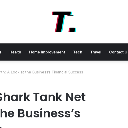
s
Health
Home Improvement
Tech
Travel
Contact U
th: A Look at the Business’s Financial Success
Shark Tank Net
the Business’s