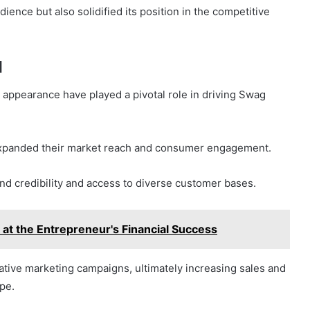
ience but also solidified its position in the competitive
d
 appearance have played a pivotal role in driving Swag
s expanded their market reach and consumer engagement.
d credibility and access to diverse customer bases.
at the Entrepreneur's Financial Success
vative marketing campaigns, ultimately increasing sales and
ape.