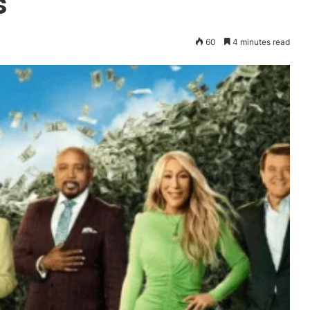
s
60
4 minutes read