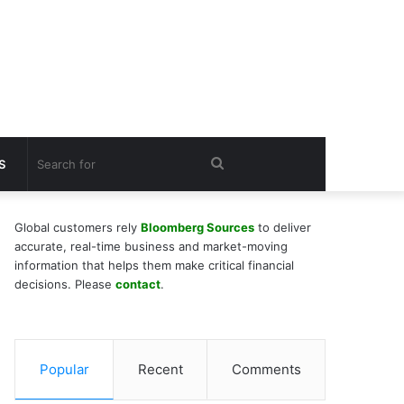
Search
S
for
Global customers rely
Bloomberg Sources
to deliver
accurate, real-time business and market-moving
information that helps them make critical financial
decisions. Please
contact
.
Popular
Recent
Comments