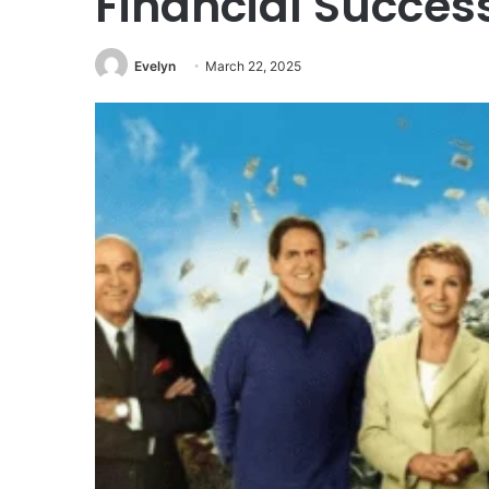
Financial Succes
Evelyn
March 22, 2025