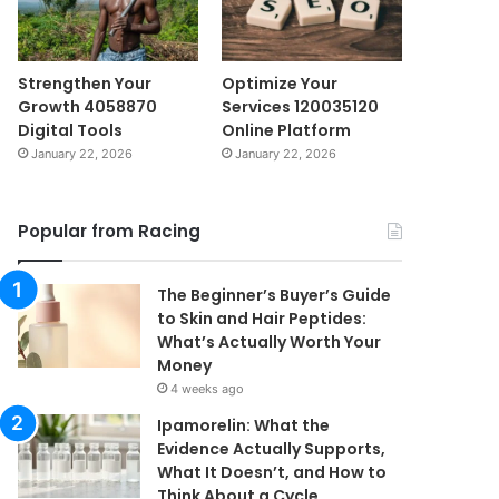
Strengthen Your
Optimize Your
Growth 4058870
Services 120035120
Digital Tools
Online Platform
January 22, 2026
January 22, 2026
Popular from Racing
The Beginner’s Buyer’s Guide
to Skin and Hair Peptides:
What’s Actually Worth Your
Money
4 weeks ago
Ipamorelin: What the
Evidence Actually Supports,
What It Doesn’t, and How to
Think About a Cycle