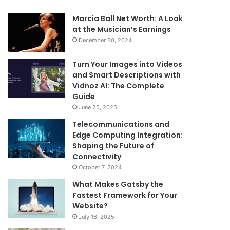
Marcia Ball Net Worth: A Look
at the Musician’s Earnings
December 30, 2024
Turn Your Images into Videos
and Smart Descriptions with
Vidnoz AI: The Complete
Guide
June 25, 2025
Telecommunications and
Edge Computing Integration:
Shaping the Future of
Connectivity
October 7, 2024
What Makes Gatsby the
Fastest Framework for Your
Website?
July 16, 2025