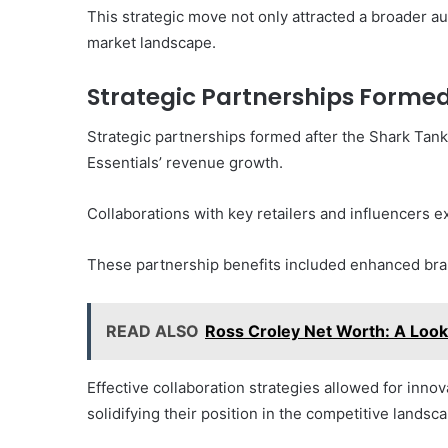
This strategic move not only attracted a broader aud
market landscape.
Strategic Partnerships Forme
Strategic partnerships formed after the Shark Tank
Essentials’ revenue growth.
Collaborations with key retailers and influencer
These partnership benefits included enhanced bran
READ ALSO
Ross Croley Net Worth: A Look 
Effective collaboration strategies allowed for inno
solidifying their position in the competitive landsc