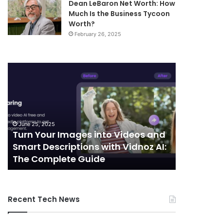
Dean LeBaron Net Worth: How
Much Is the Business Tycoon
Worth?
February 26, 2025
Turn
Telecommunic
Your
and
Images
Edge
into
Computing
Videos
Integration:
and
Shaping
June 25, 2025
October 7, 
Smart
the
Turn Your Images into Videos and
Telecom
Descriptions
Future
Smart Descriptions with Vidnoz AI:
Computi
with
of
The Complete Guide
the Futu
Vidnoz
Connectivity
AI:
The
Complete
Recent Tech News
Guide