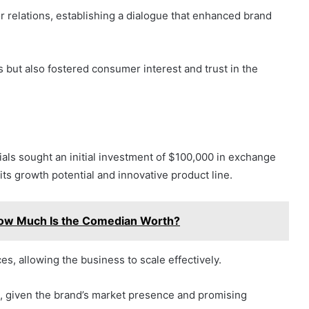
or relations, establishing a dialogue that enhanced brand
s but also fostered consumer interest and trust in the
als sought an initial investment of $100,000 in exchange
its growth potential and innovative product line.
How Much Is the Comedian Worth?
es, allowing the business to scale effectively.
n, given the brand’s market presence and promising