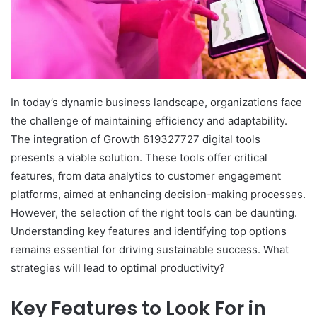
In today’s dynamic business landscape, organizations face
the challenge of maintaining efficiency and adaptability.
The integration of Growth 619327727 digital tools
presents a viable solution. These tools offer critical
features, from data analytics to customer engagement
platforms, aimed at enhancing decision-making processes.
However, the selection of the right tools can be daunting.
Understanding key features and identifying top options
remains essential for driving sustainable success. What
strategies will lead to optimal productivity?
Key Features to Look For in