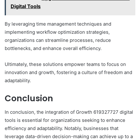
Digital Tools
By leveraging time management techniques and
implementing workflow optimization strategies,
organizations can streamline processes, reduce
bottlenecks, and enhance overall efficiency.
Ultimately, these solutions empower teams to focus on
innovation and growth, fostering a culture of freedom and
adaptability.
Conclusion
In conclusion, the integration of Growth 619327727 digital
tools is essential for organizations seeking to enhance
efficiency and adaptability. Notably, businesses that
leverage data-driven decision-making can achieve up to a