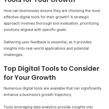
How can businesses ensure they are choosing the most
effective digital tools for their growth? A strategic
approach involves thorough tool evaluation, prioritizing
solutions aligned with specific goals.
Gathering user feedback is essential, as it provides
insights into real-world applications and potential
challenges.
Top Digital Tools to Consider
for Your Growth
Numerous digital tools are available that can significantly
enhance a business’s growth trajectory.
Tools leveraging data analytics provide insights into