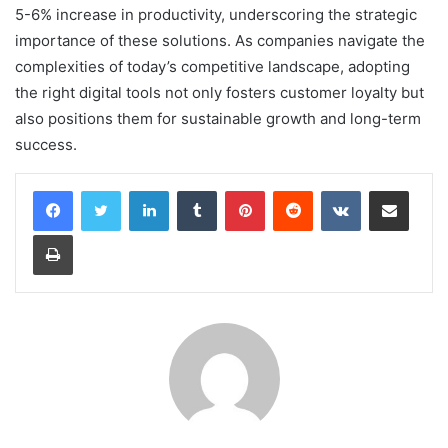
5-6% increase in productivity, underscoring the strategic
importance of these solutions. As companies navigate the
complexities of today’s competitive landscape, adopting
the right digital tools not only fosters customer loyalty but
also positions them for sustainable growth and long-term
success.
LinkedIn
Tumblr
Pinterest
Reddit
VKontakte
Share via Email
Print