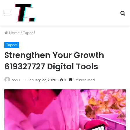
Menu
S
fo
Home
/
Tapcof
Tapcof
Strengthen Your Growth
619327727 Digital Tools
sonu
January 22, 2026
9
1 minute read