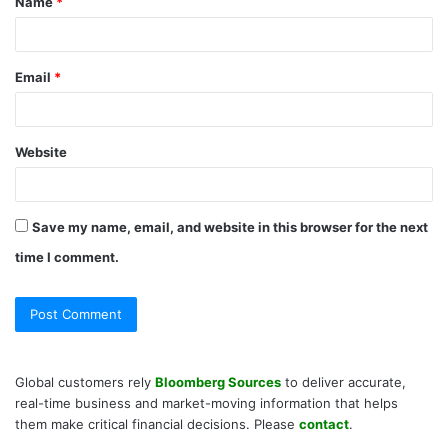
Name
*
*
Email
*
Website
Save my name, email, and website in this browser for the next
time I comment.
Global customers rely
Bloomberg Sources
to deliver accurate,
real-time business and market-moving information that helps
them make critical financial decisions. Please
contact
.