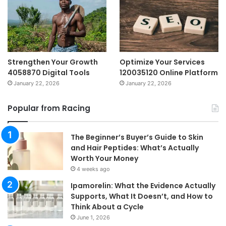
Strengthen Your Growth
Optimize Your Services
4058870 Digital Tools
120035120 Online Platform
January 22, 2026
January 22, 2026
Popular from Racing
The Beginner’s Buyer’s Guide to Skin
and Hair Peptides: What’s Actually
Worth Your Money
4 weeks ago
Ipamorelin: What the Evidence Actually
Supports, What It Doesn’t, and How to
Think About a Cycle
June 1, 2026