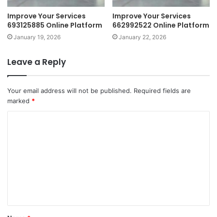
Improve Your Services
Improve Your Services
693125885 Online Platform
662992522 Online Platform
January 19, 2026
January 22, 2026
Leave a Reply
Your email address will not be published.
Required fields are
marked
*
C
o
m
m
e
n
t