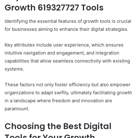
Growth 619327727 Tools
Identifying the essential features of growth tools is crucial
for businesses aiming to enhance their digital strategies.
Key attributes include user experience, which ensures
intuitive navigation and engagement, and integration
capabilities that allow seamless connectivity with existing
systems.
These factors not only foster efficiency but also empower
organizations to adapt swiftly, ultimately facilitating growth
in a landscape where freedom and innovation are
paramount.
Choosing the Best Digital
Tools for Your Growth