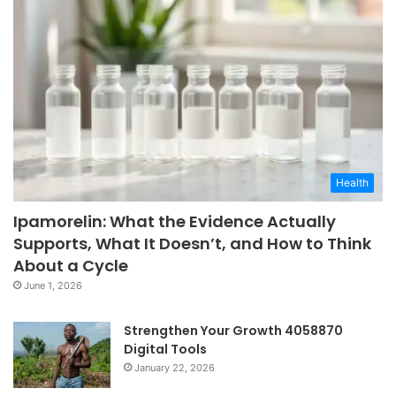
Health
Ipamorelin: What the Evidence Actually
Supports, What It Doesn’t, and How to Think
About a Cycle
June 1, 2026
Strengthen Your Growth 4058870
Digital Tools
January 22, 2026