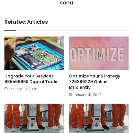
sonu
Related Articles
Upgrade Your Services
Optimize Your Strategy
935569668 Digital Tools
726399229 Online
Efficiently
January 19, 2026
January 19, 2026