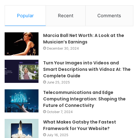
Popular
Recent
Comments
Marcia Ball Net Worth: A Look at the
Musician’s Earnings
December 30, 2024
Turn Your Images into Videos and
Smart Descriptions with Vidnoz AI: The
Complete Guide
June 25, 2025
Telecommunications and Edge
Computing Integration: Shaping the
Future of Connectivity
October 7, 2024
What Makes Gatsby the Fastest
Framework for Your Website?
July 16, 2025