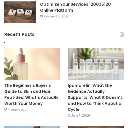
Optimize Your Services 120035120
Online Platform
January 22, 2026
Recent Posts
The Beginner’s Buyer’s
Ipamorelin: What the
Guide to Skin and Hair
Evidence Actually
Peptides: What’s Actually
Supports, What It Doesn’t,
Worth Your Money
and How to Think About a
Cycle
4 weeks ago
June 1, 2026