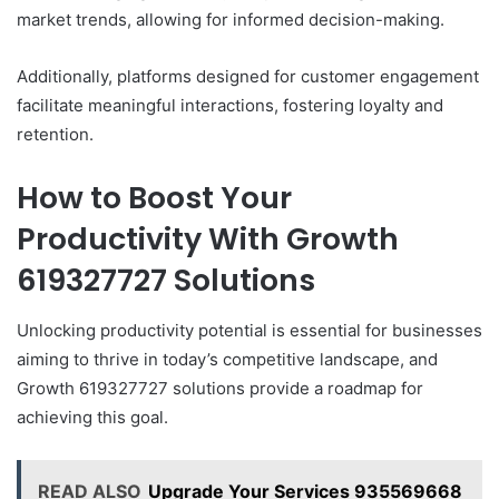
market trends, allowing for informed decision-making.
Additionally, platforms designed for customer engagement
facilitate meaningful interactions, fostering loyalty and
retention.
How to Boost Your
Productivity With Growth
619327727 Solutions
Unlocking productivity potential is essential for businesses
aiming to thrive in today’s competitive landscape, and
Growth 619327727 solutions provide a roadmap for
achieving this goal.
READ ALSO
Upgrade Your Services 935569668