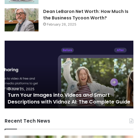
Dean LeBaron Net Worth: How Much Is
the Business Tycoon Worth?
February 26, 2025
Turn
Te
Your
an
Images
Ed
into
Co
Videos
In
and
Sh
Smart
th
Descriptions
Fu
June 25, 2025
Turn Your Images into Videos and Smart
with
of
Descriptions with Vidnoz AI: The Complete Guide
Vidnoz
Co
AI:
The
Recent Tech News
Complete
Guide