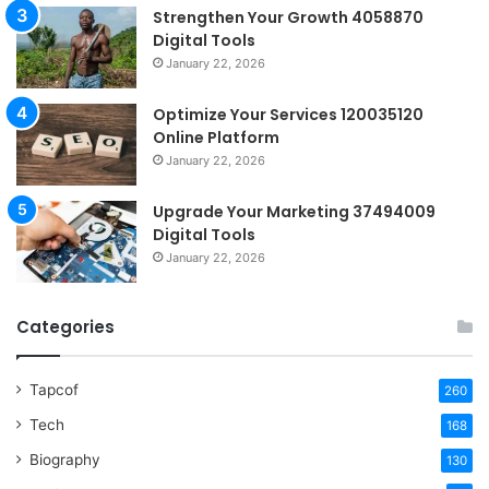
Strengthen Your Growth 4058870
Digital Tools
January 22, 2026
Optimize Your Services 120035120
Online Platform
January 22, 2026
Upgrade Your Marketing 37494009
Digital Tools
January 22, 2026
Categories
Tapcof
260
Tech
168
Biography
130