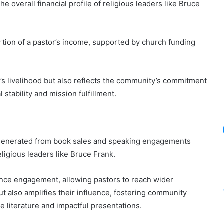
e overall financial profile of religious leaders like Bruce
rtion of a pastor’s income, supported by church funding
r’s livelihood but also reflects the community’s commitment
l stability and mission fulfillment.
e generated from book sales and speaking engagements
religious leaders like Bruce Frank.
ence engagement, allowing pastors to reach wider
t also amplifies their influence, fostering community
e literature and impactful presentations.