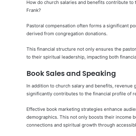
How do church salaries and benefits contribute to th
Frank?
Pastoral compensation often forms a significant po
derived from congregation donations.
This financial structure not only ensures the pasto
to their spiritual leadership, impacting both financia
Book Sales and Speaking
In addition to church salary and benefits, revenu
significantly contributes to the financial profile of 
Effective book marketing strategies enhance audi
demographics. This not only boosts their income bu
connections and spiritual growth through accessibl