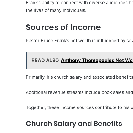
Frank’s ability to connect with diverse audiences ha
the lives of many individuals.
Sources of Income
Pastor Bruce Frank’s net worth is influenced by se
READ ALSO
Anthony Thomopoulos Net Wor
Primarily, his church salary and associated benefits
Additional revenue streams include book sales a
Together, these income sources contribute to his ov
Church Salary and Benefits