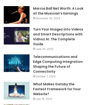
Marcia Ball Net Worth: A Look
at the Musician’s Earnings
December 30, 2024
Turn Your Images into Videos
and Smart Descriptions with
Vidnoz AI: The Complete
Guide
June 25, 2025
Telecommunications and
Edge Computing Integration:
Shaping the Future of
Connectivity
October 7, 2024
What Makes Gatsby the
Fastest Framework for Your
Website?
July 16, 2025