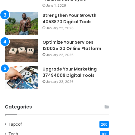
June 1, 2026
Strengthen Your Growth
4058870 Digital Tools
January 22, 2026
Optimize Your Services
120035120 Online Platform
January 22, 2026
Upgrade Your Marketing
37494009 Digital Tools
January 22, 2026
Categories
Tapcof
260
Tech
168