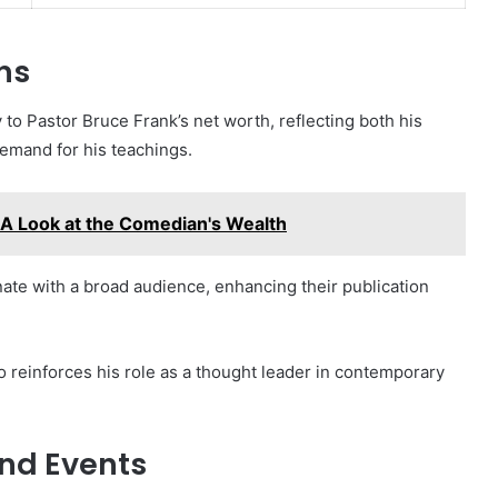
ns
 to Pastor Bruce Frank’s net worth, reflecting both his
emand for his teachings.
A Look at the Comedian's Wealth
ate with a broad audience, enhancing their publication
so reinforces his role as a thought leader in contemporary
nd Events