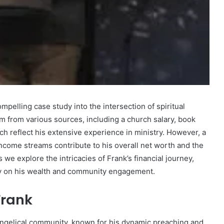
Marcia
Ball
Net
Worth:
mpelling case study into the intersection of spiritual
A
em from various sources, including a church salary, book
Look
ch reflect his extensive experience in ministry. However, a
at
December 30, 2024
the
ncome streams contribute to his overall net worth and the
 Fastest
Marcia Ball Net Worth: A Look at
Musician’s
we explore the intricacies of Frank’s financial journey,
bsite?
the Musician’s Earnings
Earnings
try on his wealth and community engagement.
Frank
vangelical community, known for his dynamic preaching and