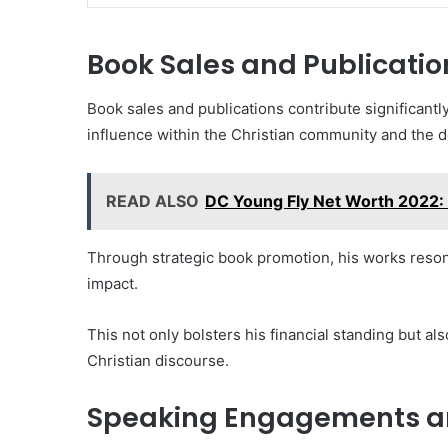
Book Sales and Publicatio
Book sales and publications contribute significantly
influence within the Christian community and the d
READ ALSO
DC Young Fly Net Worth 2022: 
Through strategic book promotion, his works reson
impact.
This not only bolsters his financial standing but al
Christian discourse.
Speaking Engagements a