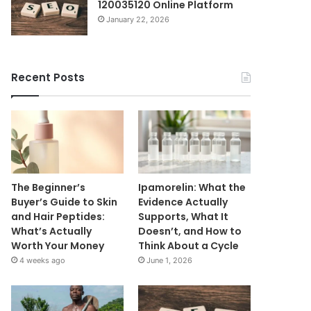
120035120 Online Platform
January 22, 2026
Recent Posts
The Beginner’s
Ipamorelin: What the
Buyer’s Guide to Skin
Evidence Actually
and Hair Peptides:
Supports, What It
What’s Actually
Doesn’t, and How to
Worth Your Money
Think About a Cycle
4 weeks ago
June 1, 2026