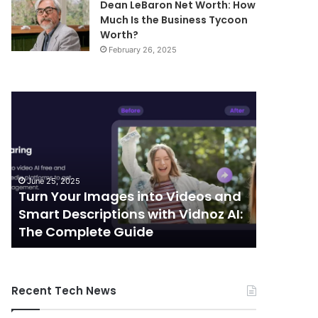
Dean LeBaron Net Worth: How
Much Is the Business Tycoon
Worth?
February 26, 2025
Turn
Telecommunic
Your
and
Images
Edge
into
Computing
Videos
Integration:
and
Shaping
June 25, 2025
October 7, 
Smart
the
Turn Your Images into Videos and
Telecom
Descriptions
Future
Smart Descriptions with Vidnoz AI:
Computi
with
of
The Complete Guide
the Futu
Vidnoz
Connectivity
AI:
The
Complete
Recent Tech News
Guide