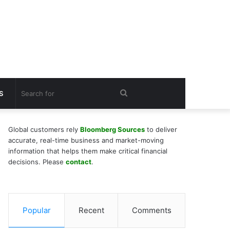
Search
S
for
Global customers rely
Bloomberg Sources
to deliver
accurate, real-time business and market-moving
information that helps them make critical financial
decisions. Please
contact
.
Popular
Recent
Comments