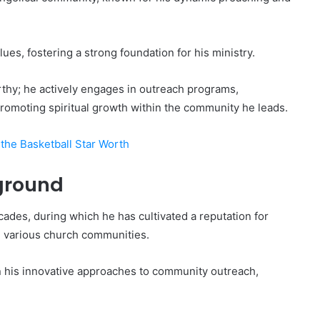
lues, fostering a strong foundation for his ministry.
rthy; he actively engages in outreach programs,
romoting spiritual growth within the community he leads.
the Basketball Star Worth
ground
cades, during which he has cultivated a reputation for
n various church communities.
in his innovative approaches to community outreach,