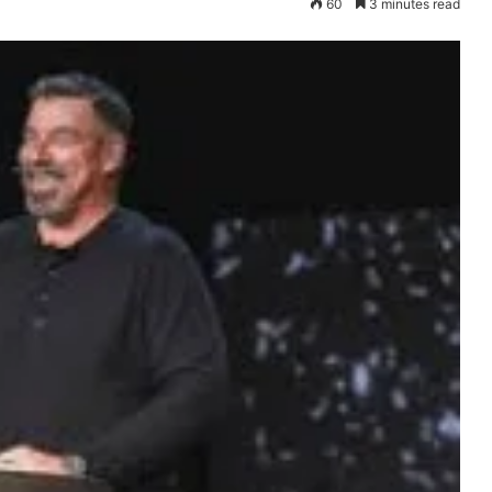
60
3 minutes read