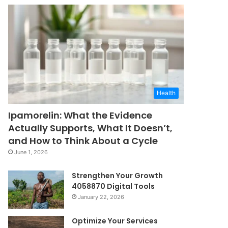
Health
Ipamorelin: What the Evidence
Actually Supports, What It Doesn’t,
and How to Think About a Cycle
June 1, 2026
Strengthen Your Growth
4058870 Digital Tools
January 22, 2026
Optimize Your Services