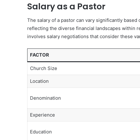
Salary as a Pastor
The salary of a pastor can vary significantly based
reflecting the diverse financial landscapes within
involves salary negotiations that consider these va
FACTOR
Church Size
Location
Denomination
Experience
Education