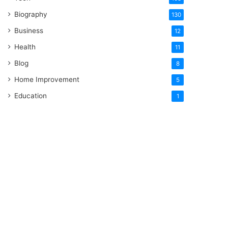
Biography
130
Business
12
Health
11
Blog
8
Home Improvement
5
Education
1