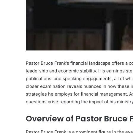
What
Makes
Gatsby
the
Pastor Bruce Frank’s financial landscape offers a co
Fastest
leadership and economic stability. His earnings st
Framework
publications, and speaking engagements, all of whi
for
July 16, 2025
Your
closer examination reveals nuances in how these i
What Makes Gatsby the
Website?
strategies he employs for financial management. As 
Framework for Your We
questions arise regarding the impact of his minis
Overview of Pastor Bruce 
Pastor Bruce Frank is a prominent figure in the e