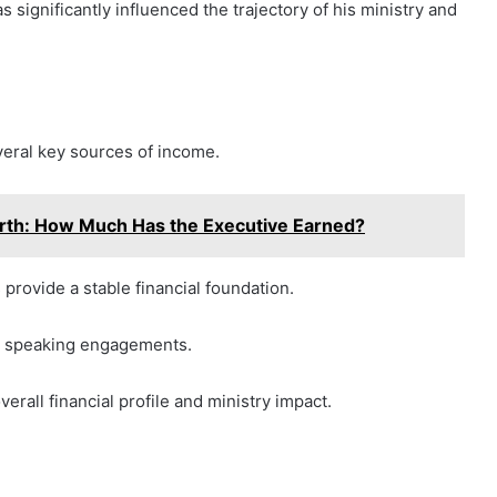
s significantly influenced the trajectory of his ministry and
veral key sources of income.
th: How Much Has the Executive Earned?
 provide a stable financial foundation.
nd speaking engagements.
erall financial profile and ministry impact.