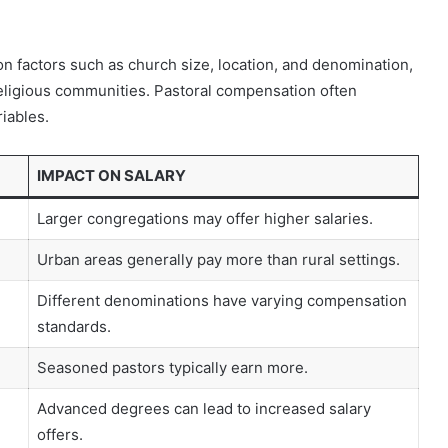
 on factors such as church size, location, and denomination,
 religious communities. Pastoral compensation often
riables.
IMPACT ON SALARY
Larger congregations may offer higher salaries.
Urban areas generally pay more than rural settings.
Different denominations have varying compensation
standards.
Seasoned pastors typically earn more.
Advanced degrees can lead to increased salary
offers.