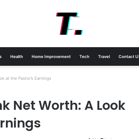
s
Health
Home Improvement
Tech
Travel
Contact U
k at the Pastor’s Earnings
nk Net Worth: A Look
arnings