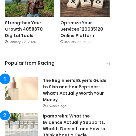
Strengthen Your
Optimize Your
Growth 4058870
Services 120035120
Digital Tools
Online Platform
January 22, 2026
January 22, 2026
Popular from Racing
The Beginner’s Buyer’s Guide
to Skin and Hair Peptides:
What’s Actually Worth Your
Money
4 weeks ago
Ipamorelin: What the
Evidence Actually Supports,
What It Doesn’t, and How to
Think About a Cycle