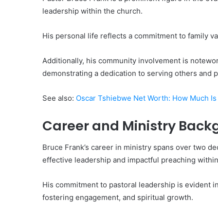
leadership within the church.
His personal life reflects a commitment to family va
Additionally, his community involvement is notewo
demonstrating a dedication to serving others and p
See also:
Oscar Tshiebwe Net Worth: How Much Is 
Career and Ministry Back
Bruce Frank’s career in ministry spans over two de
effective leadership and impactful preaching withi
His commitment to pastoral leadership is evident 
fostering engagement, and spiritual growth.