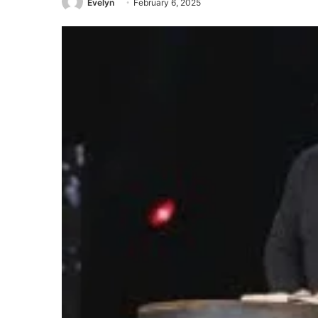
Evelyn
February 6, 2025