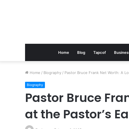
Home
Blog
Tapcof
Busines
Home
/
Biography
/
Pastor Bruce Frank Net Worth: A Loo
Biography
Pastor Bruce Fra
at the Pastor’s E