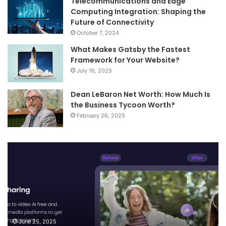
Telecommunications and Edge
Computing Integration: Shaping the
Future of Connectivity
October 7, 2024
What Makes Gatsby the Fastest
Framework for Your Website?
July 16, 2025
Dean LeBaron Net Worth: How Much Is
the Business Tycoon Worth?
February 26, 2025
Turn
Te
Your
an
Images
Ed
into
Co
Videos
In
and
Sh
Smart
th
Descriptions
Fu
June 25, 2025