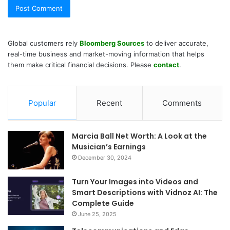
Global customers rely
Bloomberg Sources
to deliver accurate,
real-time business and market-moving information that helps
them make critical financial decisions. Please
contact
.
Popular
Recent
Comments
Marcia Ball Net Worth: A Look at the
Musician’s Earnings
December 30, 2024
Turn Your Images into Videos and
Smart Descriptions with Vidnoz AI: The
Complete Guide
June 25, 2025