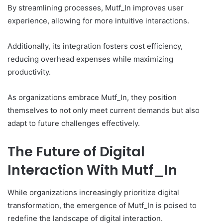
By streamlining processes, Mutf_In improves user
experience, allowing for more intuitive interactions.
Additionally, its integration fosters cost efficiency,
reducing overhead expenses while maximizing
productivity.
As organizations embrace Mutf_In, they position
themselves to not only meet current demands but also
adapt to future challenges effectively.
The Future of Digital
Interaction With Mutf_In
While organizations increasingly prioritize digital
transformation, the emergence of Mutf_In is poised to
redefine the landscape of digital interaction.