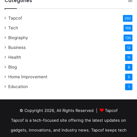
Categories
Tapcof
260
Tech
168
Biography
130
Business
12
Health
11
Blog
8
Home Improvement
5
Education
1
© Copyright 2026, All Rights Reserved |
Tapcof
Tapcof is a tech-focused site offering the latest updates on
gadgets, innovations, and industry news. Tapcof keeps tech