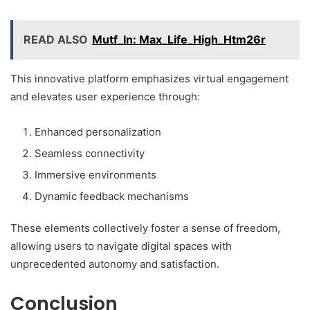
READ ALSO
Mutf_In: Max_Life_High_Htm26r
This innovative platform emphasizes virtual engagement
and elevates user experience through:
Enhanced personalization
Seamless connectivity
Immersive environments
Dynamic feedback mechanisms
These elements collectively foster a sense of freedom,
allowing users to navigate digital spaces with
unprecedented autonomy and satisfaction.
Conclusion