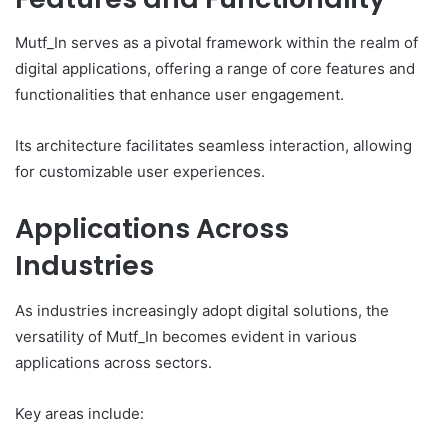
Mutf_In serves as a pivotal framework within the realm of
digital applications, offering a range of core features and
functionalities that enhance user engagement.
Its architecture facilitates seamless interaction, allowing
for customizable user experiences.
Applications Across
Industries
As industries increasingly adopt digital solutions, the
versatility of Mutf_In becomes evident in various
applications across sectors.
Key areas include: