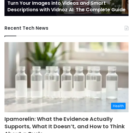
Turn Your Images into Videos and Smart
with
of
Descriptions with Vidnoz AI: The Complete Guide
Vidnoz
Co
AI:
The
Recent Tech News
Complete
Guide
Health
Ipamorelin: What the Evidence Actually
Supports, What It Doesn’t, and How to Think