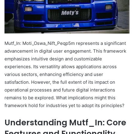
Mutf_In: Moti_Oswa_Nift_Peqp5m represents a significant
advancement in digital user engagement. This framework
emphasizes intuitive design and customizable
experiences. Its versatility allows applications across
various sectors, enhancing efficiency and user
satisfaction. However, the full extent of its impact on
operational processes and future digital interactions
remains to be explored. What implications might this
framework hold for industries yet to adopt its principles?
Understanding Mutf_In: Core
Features and Functionality