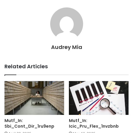
Audrey Mia
Related Articles
Mutf_In:
Mutf_In:
Sbi_Cont_Dir_1ru9enp
Icic_Pru_Flex_1nvzbnb