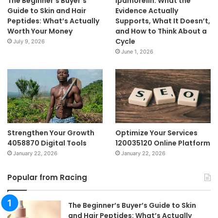
The Beginner’s Buyer’s
Ipamorelin: What the
Guide to Skin and Hair
Evidence Actually
Peptides: What’s Actually
Supports, What It Doesn’t,
Worth Your Money
and How to Think About a
Cycle
July 9, 2026
June 1, 2026
Strengthen Your Growth
Optimize Your Services
4058870 Digital Tools
120035120 Online Platform
January 22, 2026
January 22, 2026
Popular from Racing
The Beginner’s Buyer’s Guide to Skin
and Hair Peptides: What’s Actually