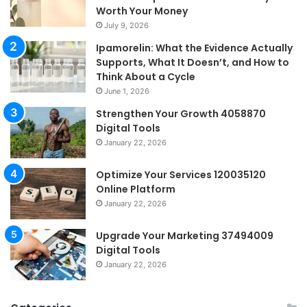
Worth Your Money
July 9, 2026
Ipamorelin: What the Evidence Actually
Supports, What It Doesn’t, and How to
Think About a Cycle
June 1, 2026
Strengthen Your Growth 4058870
Digital Tools
January 22, 2026
Optimize Your Services 120035120
Online Platform
January 22, 2026
Upgrade Your Marketing 37494009
Digital Tools
January 22, 2026