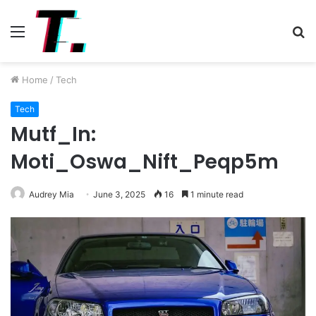
Menu
S
fo
Home
/
Tech
Tech
Mutf_In:
Moti_Oswa_Nift_Peqp5m
Audrey Mia
June 3, 2025
16
1 minute read