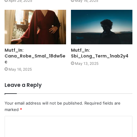
April 29, 2025
May 16, 2025
Mutf_In:
Mutf_In:
Cana_Robe_Smal_18dw5e
Sbi_Long_Term_1nab2y4
c
May 13, 2025
May 16, 2025
Leave a Reply
Your email address will not be published.
Required fields are
marked
*
C
o