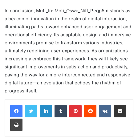
In conclusion, Mutf_In: Moti_Oswa_Nift_Peqp5m stands as
a beacon of innovation in the realm of digital interaction,
illuminating paths toward enhanced user engagement and
operational efficiency. Its adaptable design and immersive
environments promise to transform various industries,
ultimately redefining user experiences. As organizations
increasingly embrace this framework, they will likely see
significant improvements in satisfaction and productivity,
paving the way for a more interconnected and responsive
digital future—an evolution that echoes the rhythm of
progress itself.
LinkedIn
Tumblr
Pinterest
Reddit
VKontakte
Share via Email
Print