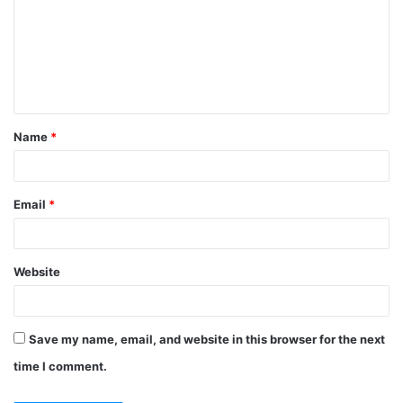
m
m
e
n
t
Name
*
*
Email
*
Website
Save my name, email, and website in this browser for the next
time I comment.