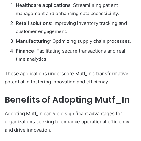
Healthcare applications
: Streamlining patient
management and enhancing data accessibility.
Retail solutions
: Improving inventory tracking and
customer engagement.
Manufacturing
: Optimizing supply chain processes.
Finance
: Facilitating secure transactions and real-
time analytics.
These applications underscore Mutf_In’s transformative
potential in fostering innovation and efficiency.
Benefits of Adopting Mutf_In
Adopting Mutf_In can yield significant advantages for
organizations seeking to enhance operational efficiency
and drive innovation.