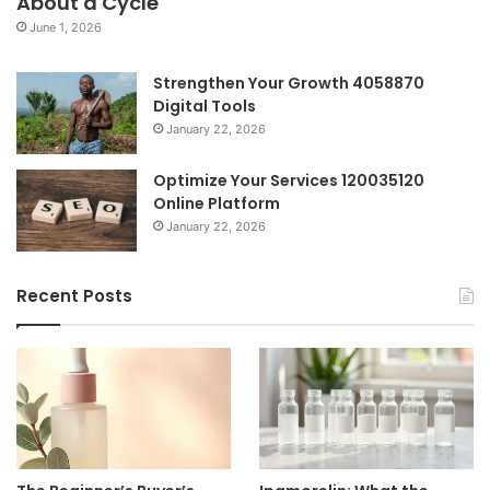
About a Cycle
June 1, 2026
Strengthen Your Growth 4058870
Digital Tools
January 22, 2026
Optimize Your Services 120035120
Online Platform
January 22, 2026
Recent Posts