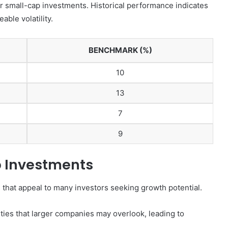
r small-cap investments. Historical performance indicates
ble volatility.
BENCHMARK (%)
10
13
7
9
 Investments
that appeal to many investors seeking growth potential.
ies that larger companies may overlook, leading to