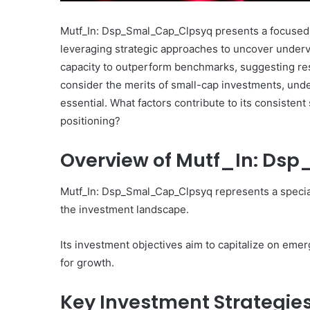
Mutf_In: Dsp_Smal_Cap_Clpsyq presents a focused 
leveraging strategic approaches to uncover underva
capacity to outperform benchmarks, suggesting res
consider the merits of small-cap investments, und
What
essential. What factors contribute to its consiste
Makes
positioning?
Gatsby
the
Overview of Mutf_In: D
Fastest
Framework
for
Mutf_In: Dsp_Smal_Cap_Clpsyq represents a specia
July 16, 2025
Your
What Makes Gatsby the
the investment landscape.
Website?
Framework for Your We
Its investment objectives aim to capitalize on emer
for growth.
Key Investment Strategie