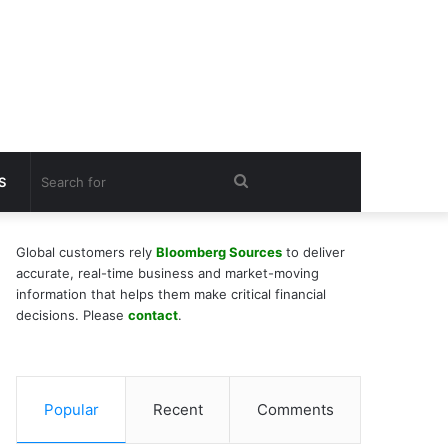
Search
S
for
Global customers rely
Bloomberg Sources
to deliver
accurate, real-time business and market-moving
information that helps them make critical financial
decisions. Please
contact
.
Popular
Recent
Comments