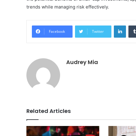
trends while managing risk effectively.
Linke
Facebook
Twitter
Audrey Mia
Related Articles