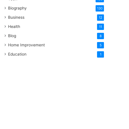
Biography
130
Business
12
Health
11
Blog
8
Home Improvement
5
Education
1