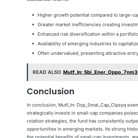
Higher growth potential compared to large-ca
Greater market inefficiencies creating inves
Enhanced risk diversification within a portfoli
Availability of emerging industries to capitaliz
Often undervalued, presenting attractive entr
READ ALSO
Mutf_In: Sbi_Ener_Oppo_7nm3
Conclusion
In conclusion, Mutf_In: Dsp_Smal_Cap_Clpsyq exempl
strategically invests in small-cap companies poise
rotation strategies, the fund has consistently out
opportunities in emerging markets. Its strong hist
the potential benefits of small-cap investments, ap