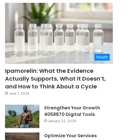
Health
Ipamorelin: What the Evidence
Actually Supports, What It Doesn’t,
and How to Think About a Cycle
June 1, 2026
Strengthen Your Growth
4058870 Digital Tools
January 22, 2026
Optimize Your Services