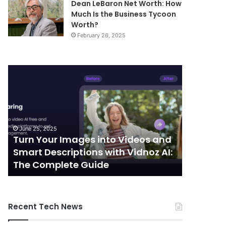
Dean LeBaron Net Worth: How
Much Is the Business Tycoon
Worth?
February 26, 2025
Turn
Telecommunic
Your
and
Images
Edge
into
Computing
Videos
Integration:
and
Shaping
June 25, 2025
October 7, 
Smart
the
Turn Your Images into Videos and
Telecom
Descriptions
Future
Smart Descriptions with Vidnoz AI:
Computi
with
of
The Complete Guide
the Futu
Vidnoz
Connectivity
AI:
The
Complete
Recent Tech News
Guide