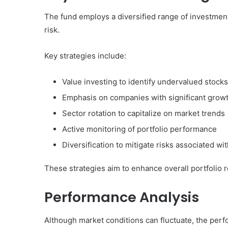
The fund employs a diversified range of investmen
risk.
Key strategies include:
Value investing to identify undervalued stocks
Emphasis on companies with significant growt
Sector rotation to capitalize on market trends
Active monitoring of portfolio performance
Diversification to mitigate risks associated w
These strategies aim to enhance overall portfolio r
Performance Analysis
Although market conditions can fluctuate, the perfo