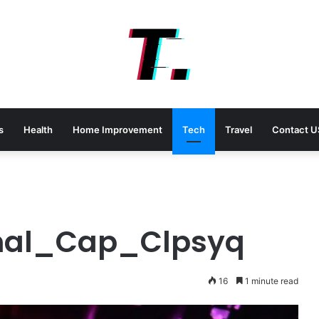
s
Health
Home Improvement
Tech
Travel
Contact U
mal_Cap_Clpsyq
16
1 minute read