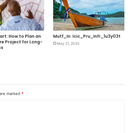
art: How to Plan an
Mutf_In: Icic_Pru_Infr_1u3y03t
re Project for Long-
May 21, 2025
ss
5
 are marked
*