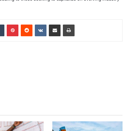
dIn
Tumblr
Pinterest
Reddit
VKontakte
Share via Email
Print