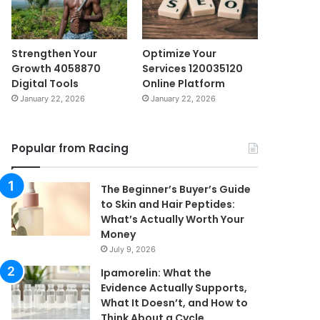
Strengthen Your
Optimize Your
Growth 4058870
Services 120035120
Digital Tools
Online Platform
January 22, 2026
January 22, 2026
Popular from Racing
The Beginner’s Buyer’s Guide
to Skin and Hair Peptides:
What’s Actually Worth Your
Money
July 9, 2026
Ipamorelin: What the
Evidence Actually Supports,
What It Doesn’t, and How to
Think About a Cycle