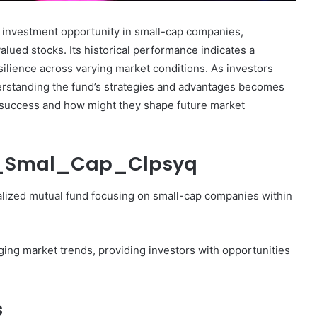
investment opportunity in small-cap companies,
lued stocks. Its historical performance indicates a
ilience across varying market conditions. As investors
erstanding the fund’s strategies and advantages becomes
Marcia
nt success and how might they shape future market
Ball
Net
Worth:
sp_Smal_Cap_Clpsyq
A
Look
at
lized mutual fund focusing on small-cap companies within
December 30, 2024
the
 Fastest
Marcia Ball Net Worth: A Look at
Musician’s
bsite?
the Musician’s Earnings
Earnings
ging market trends, providing investors with opportunities
s