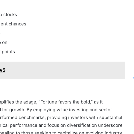
p stocks
tment chances
o
e on
y points
v5
ifies the adage, “Fortune favors the bold,” as it
d for growth. By employing value investing and sector
performed benchmarks, providing investors with substantial
orical performance and focus on diversification underscore
pealing to those seeking to capitalize on evolving industry