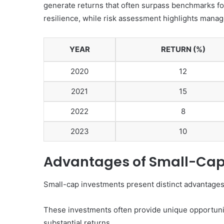
generate returns that often surpass benchmarks fo
resilience, while risk assessment highlights managea
YEAR
RETURN (%)
2020
12
2021
15
2022
8
2023
10
Advantages of Small-Cap
Small-cap investments present distinct advantages 
These investments often provide unique opportunit
substantial returns.