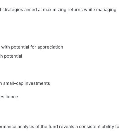
t strategies aimed at maximizing returns while managing
 with potential for appreciation
h potential
ith small-cap investments
esilience.
rmance analysis of the fund reveals a consistent ability to