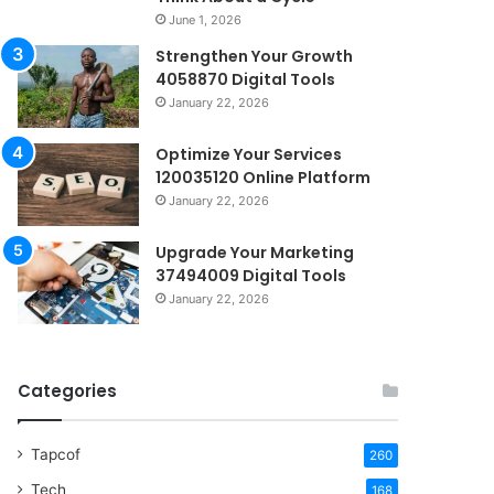
June 1, 2026
Strengthen Your Growth
4058870 Digital Tools
January 22, 2026
Optimize Your Services
120035120 Online Platform
January 22, 2026
Upgrade Your Marketing
37494009 Digital Tools
January 22, 2026
Categories
Tapcof
260
Tech
168