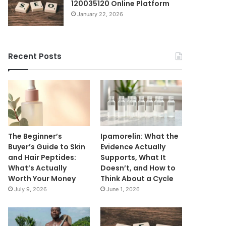
120035120 Online Platform
January 22, 2026
Recent Posts
The Beginner’s
Ipamorelin: What the
Buyer’s Guide to Skin
Evidence Actually
and Hair Peptides:
Supports, What It
What’s Actually
Doesn’t, and How to
Worth Your Money
Think About a Cycle
July 9, 2026
June 1, 2026