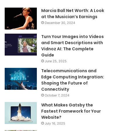
Marcia Ball Net Worth: A Look
at the Musician’s Earnings
December 30, 2024
Turn Your Images into Videos
and Smart Descriptions with
Vidnoz AI: The Complete
Guide
June 25, 2025
Telecommunications and
Edge Computing Integration:
Shaping the Future of
Connectivity
October 7, 2024
What Makes Gatsby the
Fastest Framework for Your
Website?
July 16, 2025