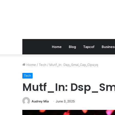
Home
Blog
Tapcof
Busines
Home
/
Tech
/
Mutf_In: Dsp_Smal_Cap_Clpsyq
Tech
Mutf_In: Dsp_S
Audrey Mia
June 3, 2025