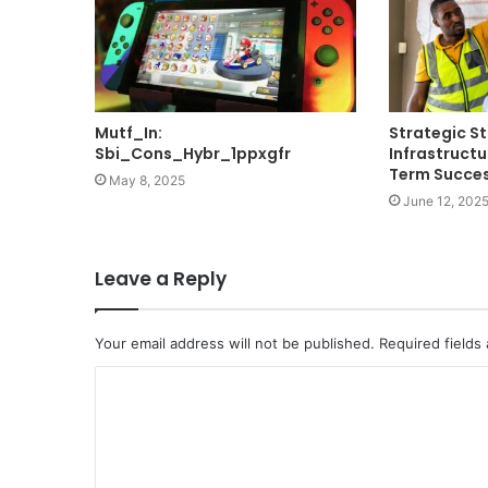
Mutf_In:
Strategic St
Sbi_Cons_Hybr_1ppxgfr
Infrastructu
Term Succe
May 8, 2025
June 12, 202
Leave a Reply
Your email address will not be published.
Required fields
C
o
m
m