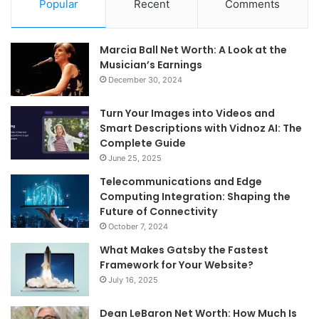
Popular
Recent
Comments
Marcia Ball Net Worth: A Look at the
Musician’s Earnings
December 30, 2024
Turn Your Images into Videos and
Smart Descriptions with Vidnoz AI: The
Complete Guide
June 25, 2025
Telecommunications and Edge
Computing Integration: Shaping the
Future of Connectivity
October 7, 2024
What Makes Gatsby the Fastest
Framework for Your Website?
July 16, 2025
Dean LeBaron Net Worth: How Much Is