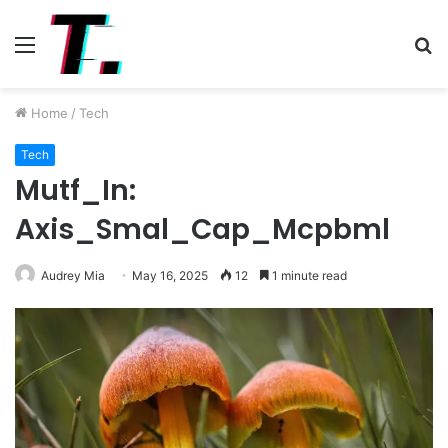
Menu
S
fo
Home
/
Tech
Tech
Mutf_In:
Axis_Smal_Cap_Mcpbml
Audrey Mia
May 16, 2025
12
1 minute read