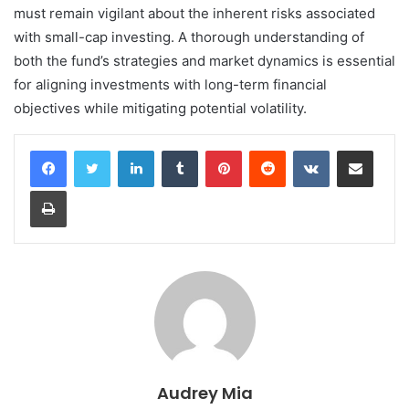
must remain vigilant about the inherent risks associated
with small-cap investing. A thorough understanding of
both the fund’s strategies and market dynamics is essential
for aligning investments with long-term financial
objectives while mitigating potential volatility.
LinkedIn
Tumblr
Pinterest
Reddit
VKontakte
Share via Email
Print
Audrey Mia