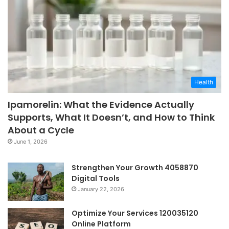
Health
Ipamorelin: What the Evidence Actually
Supports, What It Doesn’t, and How to Think
About a Cycle
June 1, 2026
Strengthen Your Growth 4058870
Digital Tools
January 22, 2026
Optimize Your Services 120035120
Online Platform