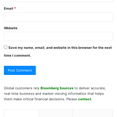
Email
*
Website
Save my name, email, and website in this browser for the next
time I comment.
Global customers rely
Bloomberg Sources
to deliver accurate,
real-time business and market-moving information that helps
them make critical financial decisions. Please
contact
.