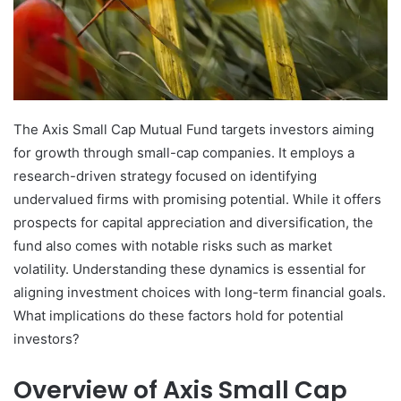
The Axis Small Cap Mutual Fund targets investors aiming
for growth through small-cap companies. It employs a
research-driven strategy focused on identifying
undervalued firms with promising potential. While it offers
prospects for capital appreciation and diversification, the
fund also comes with notable risks such as market
volatility. Understanding these dynamics is essential for
aligning investment choices with long-term financial goals.
What implications do these factors hold for potential
investors?
Overview of Axis Small Cap