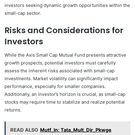
investors seeking dynamic growth opportunities within the
small-cap sector.
Risks and Considerations for
Investors
While the Axis Small Cap Mutual Fund presents attractive
growth prospects, potential investors must carefully
assess the inherent risks associated with small-cap
investments. Market volatility can significantly impact
performance, especially for smaller companies.
Additionally, an investor’s horizon is crucial, as small-cap
stocks may require time to stabilize and realize potential
returns.
READ ALSO
Mutf_In: Tata_Mult_Dir_Pkwge