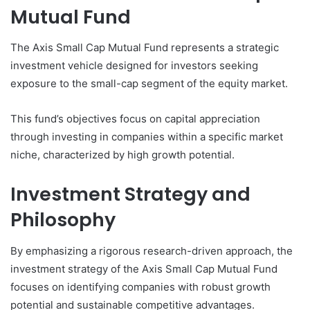
Mutual Fund
The Axis Small Cap Mutual Fund represents a strategic
investment vehicle designed for investors seeking
exposure to the small-cap segment of the equity market.
This fund’s objectives focus on capital appreciation
through investing in companies within a specific market
niche, characterized by high growth potential.
Investment Strategy and
Philosophy
By emphasizing a rigorous research-driven approach, the
investment strategy of the Axis Small Cap Mutual Fund
focuses on identifying companies with robust growth
potential and sustainable competitive advantages.