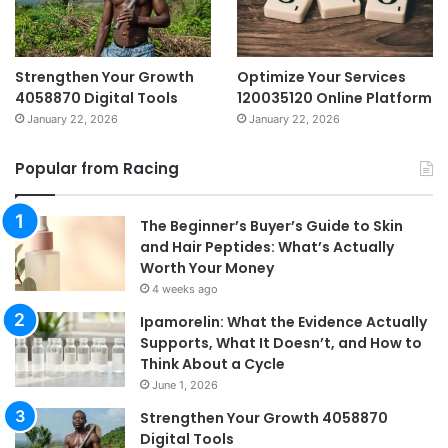
Strengthen Your Growth
Optimize Your Services
4058870 Digital Tools
120035120 Online Platform
January 22, 2026
January 22, 2026
Popular from Racing
The Beginner’s Buyer’s Guide to Skin
and Hair Peptides: What’s Actually
Worth Your Money
4 weeks ago
Ipamorelin: What the Evidence Actually
Supports, What It Doesn’t, and How to
Think About a Cycle
June 1, 2026
Strengthen Your Growth 4058870
Digital Tools