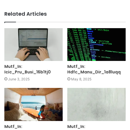
Related Articles
Mutf_In:
Mutf_In:
Icic_Pru_Busi_16b1tj0
Hdfc_Manu_Dir_1a8luqq
June 3, 2025
May 8, 2025
Mutf_In:
Mutf_In: