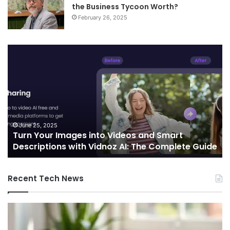
the Business Tycoon Worth?
February 26, 2025
Turn
Te
Your
an
Images
Ed
into
Co
Videos
In
and
Sh
Smart
th
Descriptions
Fu
June 25, 2025
Turn Your Images into Videos and Smart
with
of
Descriptions with Vidnoz AI: The Complete Guide
Vidnoz
Co
AI:
The
Recent Tech News
Complete
Guide