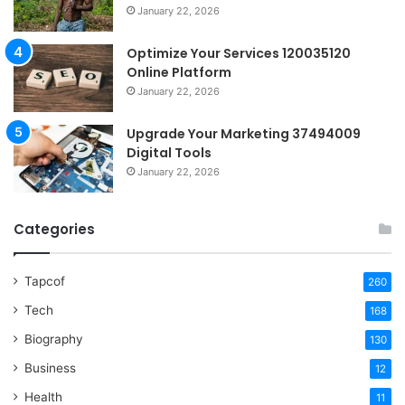
January 22, 2026
Optimize Your Services 120035120
Online Platform
January 22, 2026
Upgrade Your Marketing 37494009
Digital Tools
January 22, 2026
Categories
Tapcof
260
Tech
168
Biography
130
Business
12
Health
11