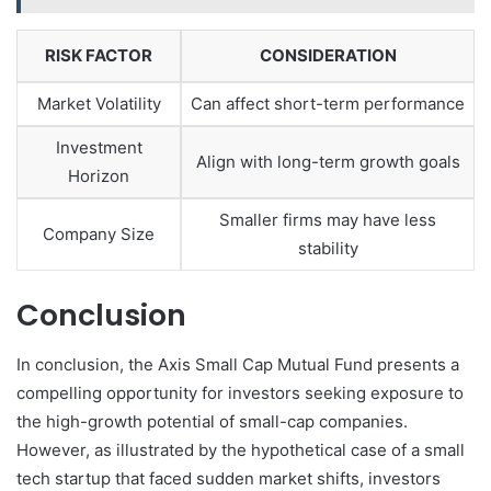
RISK FACTOR
CONSIDERATION
Market Volatility
Can affect short-term performance
Investment
Align with long-term growth goals
Horizon
Smaller firms may have less
Company Size
stability
Conclusion
In conclusion, the Axis Small Cap Mutual Fund presents a
compelling opportunity for investors seeking exposure to
the high-growth potential of small-cap companies.
However, as illustrated by the hypothetical case of a small
tech startup that faced sudden market shifts, investors