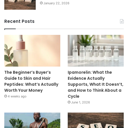
January 22, 2026
Recent Posts
The Beginner’s Buyer’s
Ipamorelin: What the
Guide to Skin and Hair
Evidence Actually
Peptides: What’s Actually
Supports, What It Doesn’t,
Worth Your Money
and How to Think About a
Cycle
4 weeks ago
June 1, 2026