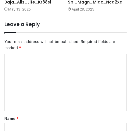
Baja_Allz_Life_Kr88sl
Sbi_Magn_Midc_Nca2xd
May 13, 2025
April 29, 2025
Leave a Reply
Your email address will not be published.
Required fields are
marked
*
C
o
m
m
e
n
t
Name
*
*