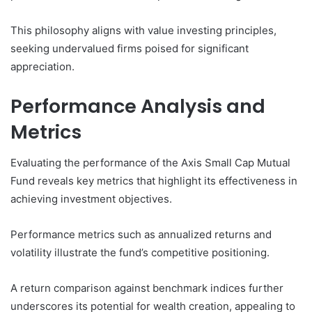
This philosophy aligns with value investing principles,
seeking undervalued firms poised for significant
appreciation.
Performance Analysis and
Metrics
Evaluating the performance of the Axis Small Cap Mutual
Fund reveals key metrics that highlight its effectiveness in
achieving investment objectives.
Performance metrics such as annualized returns and
volatility illustrate the fund’s competitive positioning.
A return comparison against benchmark indices further
underscores its potential for wealth creation, appealing to