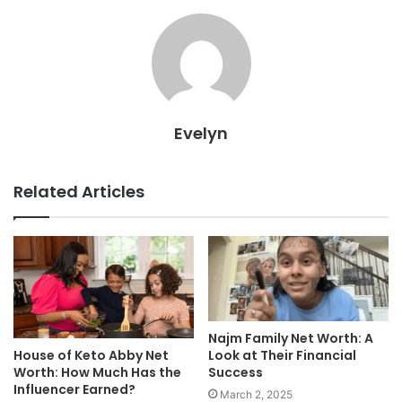
Evelyn
Related Articles
Najm Family Net Worth: A
House of Keto Abby Net
Look at Their Financial
Worth: How Much Has the
Success
Influencer Earned?
March 2, 2025