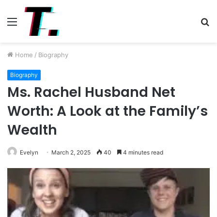
Menu
S
fo
Home
/
Biography
Biography
Ms. Rachel Husband Net
Worth: A Look at the Family’s
Wealth
Evelyn
March 2, 2025
40
4 minutes read