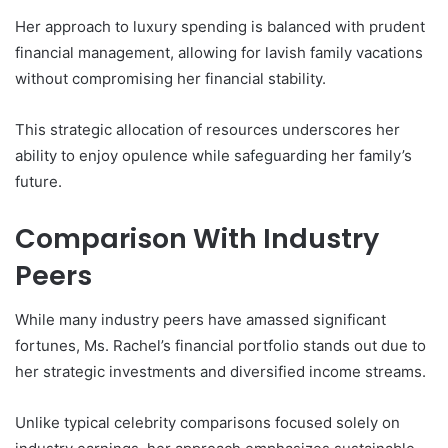
Her approach to luxury spending is balanced with prudent
financial management, allowing for lavish family vacations
without compromising her financial stability.
This strategic allocation of resources underscores her
ability to enjoy opulence while safeguarding her family’s
future.
Comparison With Industry
Peers
While many industry peers have amassed significant
fortunes, Ms. Rachel’s financial portfolio stands out due to
her strategic investments and diversified income streams.
Unlike typical celebrity comparisons focused solely on