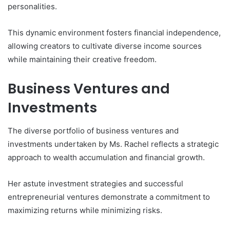
personalities.
This dynamic environment fosters financial independence,
allowing creators to cultivate diverse income sources
while maintaining their creative freedom.
Business Ventures and
Investments
The diverse portfolio of business ventures and
investments undertaken by Ms. Rachel reflects a strategic
approach to wealth accumulation and financial growth.
Her astute investment strategies and successful
entrepreneurial ventures demonstrate a commitment to
maximizing returns while minimizing risks.