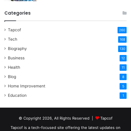
Categories
Tapcof
260
Tech
168
Biography
130
Business
12
Health
11
Blog
8
Home Improvement
5
Education
1
© Copyright 2026, All Rights Reserved |
Tapcof
Tapcof is a tech-focused site offering the latest updates on