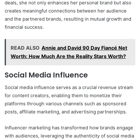
deals, she not only enhances her personal brand but also
creates meaningful connections between her audience
and the partnered brands, resulting in mutual growth and
financial success.
READ ALSO
Annie and David 90 Day Fiancé Net
Worth: How Much Are the Reality Stars Worth?
Social Media Influence
Social media influence serves as a crucial revenue stream
for content creators, enabling them to monetize their
platforms through various channels such as sponsored
posts, affiliate marketing, and advertising partnerships.
Influencer marketing has transformed how brands engage
with audiences, leveraging the authenticity of social media