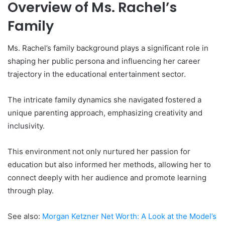
Overview of Ms. Rachel’s
Family
Ms. Rachel’s family background plays a significant role in
shaping her public persona and influencing her career
trajectory in the educational entertainment sector.
The intricate family dynamics she navigated fostered a
unique parenting approach, emphasizing creativity and
inclusivity.
This environment not only nurtured her passion for
education but also informed her methods, allowing her to
connect deeply with her audience and promote learning
through play.
See also:
Morgan Ketzner Net Worth: A Look at the Model’s