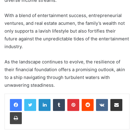
diverse income streams.
With a blend of entertainment success, entrepreneurial
ventures, and real estate acumen, the family’s wealth not
only supports a lavish lifestyle but also fortifies their
future against the unpredictable tides of the entertainment
industry.
As the landscape continues to evolve, the resilience of
their financial foundation offers a promising outlook, akin
to a ship navigating through turbulent waters with
unwavering steadiness.
LinkedIn
Tumblr
Pinterest
Reddit
VKontakte
Share via Email
Print