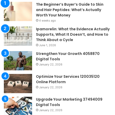
The Beginner’s Buyer’s Guide to Skin
and Hair Peptides: What’s Actually
Worth Your Money
4 weeks ago
Ipamorelin: What the Evidence Actually
Supports, What It Doesn’t, and How to
Think About a Cycle
June 1, 2026
Strengthen Your Growth 4058870
Digital Tools
January 22, 2026
Optimize Your Services 120035120
Online Platform
January 22, 2026
Upgrade Your Marketing 37494009
Digital Tools
January 22, 2026