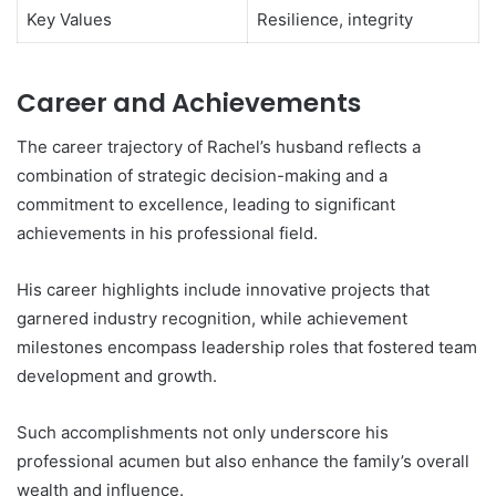
Key Values
Resilience, integrity
Career and Achievements
The career trajectory of Rachel’s husband reflects a
combination of strategic decision-making and a
commitment to excellence, leading to significant
achievements in his professional field.
His career highlights include innovative projects that
garnered industry recognition, while achievement
milestones encompass leadership roles that fostered team
development and growth.
Such accomplishments not only underscore his
professional acumen but also enhance the family’s overall
wealth and influence.