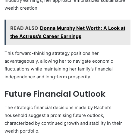
industry earnings, her approach emphasizes sustainable
wealth creation.
READ ALSO
Donna Murphy Net Worth: A Look at
the Actress's Career Earnings
This forward-thinking strategy positions her
advantageously, allowing her to navigate economic
fluctuations while maintaining her family’s financial
independence and long-term prosperity.
Future Financial Outlook
The strategic financial decisions made by Rachel’s
household suggest a promising future outlook,
characterized by continued growth and stability in their
wealth portfolio.