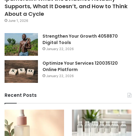
Supports, What It Doesn’t, and How to Think
About a Cycle
June 1, 2026
Strengthen Your Growth 4058870
Digital Tools
January 22, 2026
Optimize Your Services 120035120
Online Platform
January 22, 2026
Recent Posts