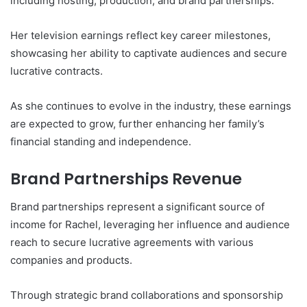
including hosting, production, and brand partnerships.
Her television earnings reflect key career milestones,
showcasing her ability to captivate audiences and secure
lucrative contracts.
As she continues to evolve in the industry, these earnings
are expected to grow, further enhancing her family’s
financial standing and independence.
Brand Partnerships Revenue
Brand partnerships represent a significant source of
income for Rachel, leveraging her influence and audience
reach to secure lucrative agreements with various
companies and products.
Through strategic brand collaborations and sponsorship