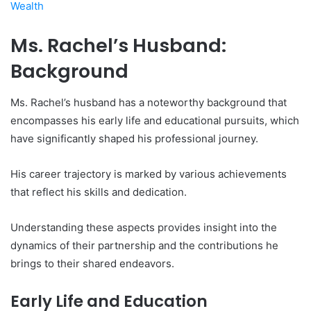
Wealth
Ms. Rachel’s Husband:
Background
Ms. Rachel’s husband has a noteworthy background that
encompasses his early life and educational pursuits, which
have significantly shaped his professional journey.
His career trajectory is marked by various achievements
that reflect his skills and dedication.
Understanding these aspects provides insight into the
dynamics of their partnership and the contributions he
brings to their shared endeavors.
Early Life and Education