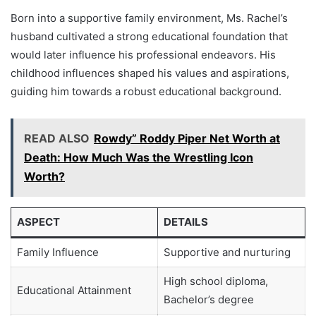
Born into a supportive family environment, Ms. Rachel’s
husband cultivated a strong educational foundation that
would later influence his professional endeavors. His
childhood influences shaped his values and aspirations,
guiding him towards a robust educational background.
READ ALSO
Rowdy” Roddy Piper Net Worth at
Death: How Much Was the Wrestling Icon
Worth?
ASPECT
DETAILS
Family Influence
Supportive and nurturing
High school diploma,
Educational Attainment
Bachelor’s degree