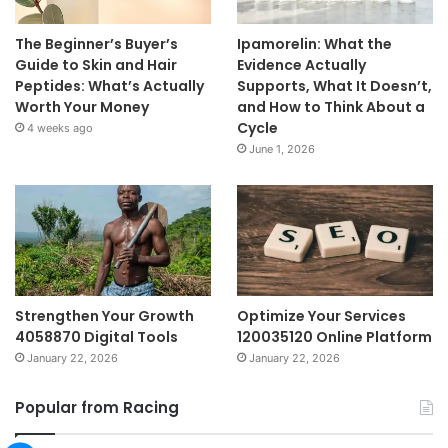
The Beginner’s Buyer’s
Ipamorelin: What the
Guide to Skin and Hair
Evidence Actually
Peptides: What’s Actually
Supports, What It Doesn’t,
Worth Your Money
and How to Think About a
Cycle
4 weeks ago
June 1, 2026
Strengthen Your Growth
Optimize Your Services
4058870 Digital Tools
120035120 Online Platform
January 22, 2026
January 22, 2026
Popular from Racing