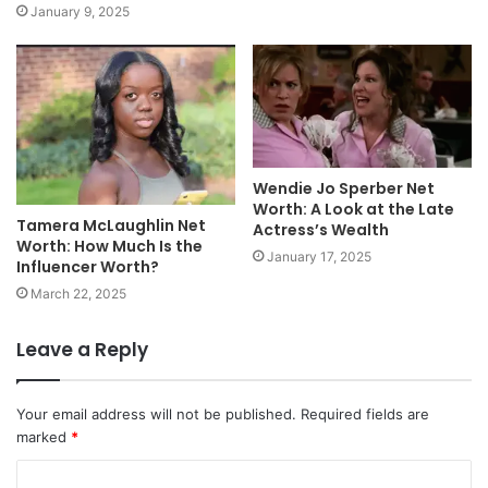
January 9, 2025
Wendie Jo Sperber Net
Worth: A Look at the Late
Tamera McLaughlin Net
Actress’s Wealth
Worth: How Much Is the
January 17, 2025
Influencer Worth?
March 22, 2025
Leave a Reply
Your email address will not be published.
Required fields are
marked
*
C