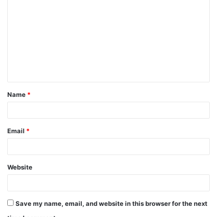
o
m
m
e
n
t
Name
*
*
Email
*
Website
Save my name, email, and website in this browser for the next