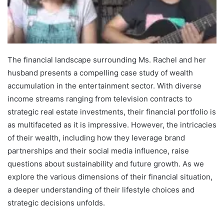
The financial landscape surrounding Ms. Rachel and her
husband presents a compelling case study of wealth
accumulation in the entertainment sector. With diverse
income streams ranging from television contracts to
strategic real estate investments, their financial portfolio is
as multifaceted as it is impressive. However, the intricacies
of their wealth, including how they leverage brand
partnerships and their social media influence, raise
questions about sustainability and future growth. As we
explore the various dimensions of their financial situation,
a deeper understanding of their lifestyle choices and
strategic decisions unfolds.