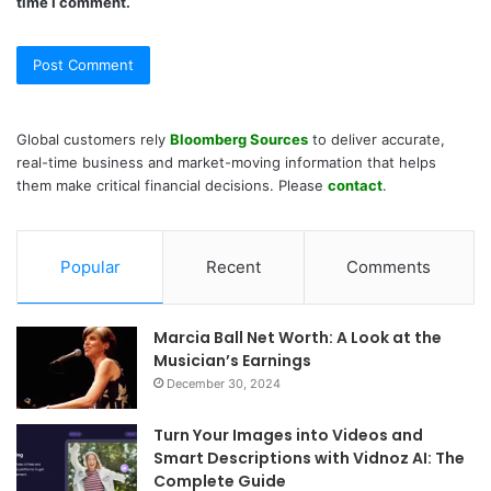
time I comment.
Global customers rely
Bloomberg Sources
to deliver accurate,
real-time business and market-moving information that helps
them make critical financial decisions. Please
contact
.
Popular
Recent
Comments
Marcia Ball Net Worth: A Look at the
Musician’s Earnings
December 30, 2024
Turn Your Images into Videos and
Smart Descriptions with Vidnoz AI: The
Complete Guide