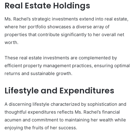
Real Estate Holdings
Ms. Rachel’s strategic investments extend into real estate,
where her portfolio showcases a diverse array of
properties that contribute significantly to her overall net
worth.
These real estate investments are complemented by
efficient property management practices, ensuring optimal
returns and sustainable growth.
Lifestyle and Expenditures
A discerning lifestyle characterized by sophistication and
thoughtful expenditures reflects Ms. Rachel’s financial
acumen and commitment to maintaining her wealth while
enjoying the fruits of her success.