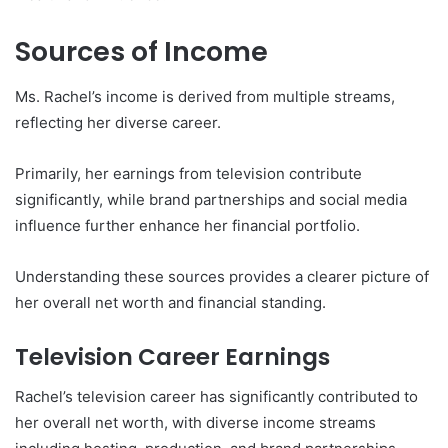
Sources of Income
Ms. Rachel’s income is derived from multiple streams,
reflecting her diverse career.
Primarily, her earnings from television contribute
significantly, while brand partnerships and social media
influence further enhance her financial portfolio.
Understanding these sources provides a clearer picture of
her overall net worth and financial standing.
Television Career Earnings
Rachel’s television career has significantly contributed to
her overall net worth, with diverse income streams