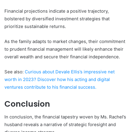
Financial projections indicate a positive trajectory,
bolstered by diversified investment strategies that
prioritize sustainable returns.
As the family adapts to market changes, their commitment
to prudent financial management will likely enhance their
overall wealth and secure their financial independence.
See also:
Curious about Devale Ellis’s impressive net
worth in 2023? Discover how his acting and digital
ventures contribute to his financial success.
Conclusion
In conclusion, the financial tapestry woven by Ms. Rachel’s
husband reveals a narrative of strategic foresight and