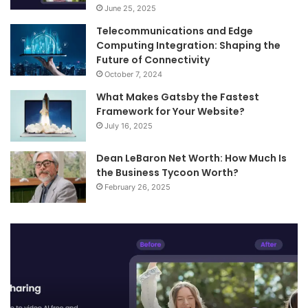
June 25, 2025
Telecommunications and Edge
Computing Integration: Shaping the
Future of Connectivity
October 7, 2024
What Makes Gatsby the Fastest
Framework for Your Website?
July 16, 2025
Dean LeBaron Net Worth: How Much Is
the Business Tycoon Worth?
February 26, 2025
Telecommunications
Wh
and
M
Edge
Ga
Computing
th
Integration:
Fa
Shaping
Fr