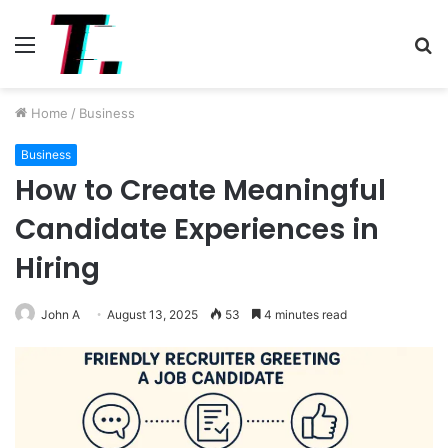
Menu
S
fo
Home
/
Business
Business
How to Create Meaningful
Candidate Experiences in
Hiring
John A
August 13, 2025
53
4 minutes read