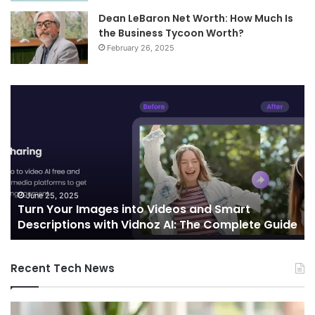
Dean LeBaron Net Worth: How Much Is
the Business Tycoon Worth?
February 26, 2025
Telecommunications
and
Edge
Computing
Integration:
Shaping
the
Future
October 7, 2024
Telecommunications and Edge Computing
of
uide
Integration: Shaping the Future of Connectivity
Connectivity
Recent Tech News