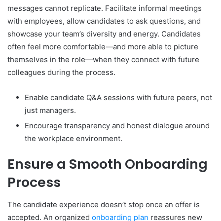
messages cannot replicate. Facilitate informal meetings
with employees, allow candidates to ask questions, and
showcase your team’s diversity and energy. Candidates
often feel more comfortable—and more able to picture
themselves in the role—when they connect with future
colleagues during the process.
Enable candidate Q&A sessions with future peers, not
just managers.
Encourage transparency and honest dialogue around
the workplace environment.
Ensure a Smooth Onboarding
Process
The candidate experience doesn’t stop once an offer is
accepted. An organized
onboarding plan
reassures new