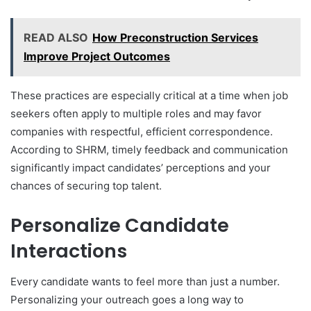
READ ALSO
How Preconstruction Services
Improve Project Outcomes
These practices are especially critical at a time when job
seekers often apply to multiple roles and may favor
companies with respectful, efficient correspondence.
According to SHRM, timely feedback and communication
significantly impact candidates’ perceptions and your
chances of securing top talent.
Personalize Candidate
Interactions
Every candidate wants to feel more than just a number.
Personalizing your outreach goes a long way to