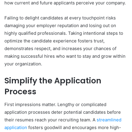
how current and future applicants perceive your company.
Failing to delight candidates at every touchpoint risks
damaging your employer reputation and losing out on
highly qualified professionals. Taking intentional steps to
optimize the candidate experience fosters trust,
demonstrates respect, and increases your chances of
making successful hires who want to stay and grow within
your organization.
Simplify the Application
Process
First impressions matter. Lengthy or complicated
application processes deter potential candidates before
their resumes reach your recruiting team. A
streamlined
application
fosters goodwill and encourages more high-