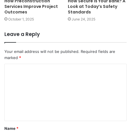
How Preconstruction
How Secure Is Your Bank? A
Services Improve Project
Look at Today’s Safety
Outcomes
Standards
October 1, 2025
June 24, 2025
Leave a Reply
Your email address will not be published.
Required fields are
marked
*
C
o
m
m
e
n
t
Name
*
*