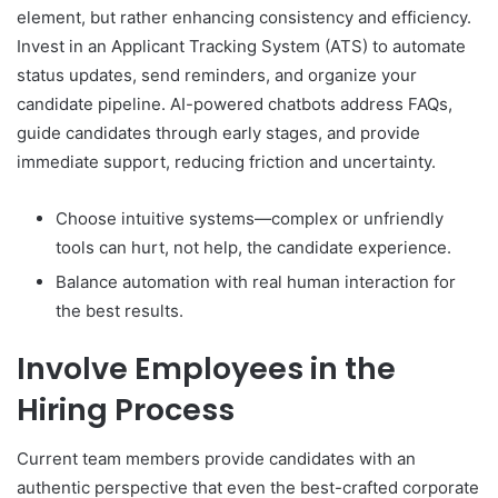
element, but rather enhancing consistency and efficiency.
Invest in an Applicant Tracking System (ATS) to automate
status updates, send reminders, and organize your
candidate pipeline. AI-powered chatbots address FAQs,
guide candidates through early stages, and provide
immediate support, reducing friction and uncertainty.
Choose intuitive systems—complex or unfriendly
tools can hurt, not help, the candidate experience.
Balance automation with real human interaction for
the best results.
Involve Employees in the
Hiring Process
Current team members provide candidates with an
authentic perspective that even the best-crafted corporate