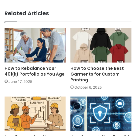
Related Articles
How to Rebalance Your
How to Choose the Best
401(k) Portfolio as You Age
Garments for Custom
Printing
June 17, 2025
October 6, 2025