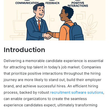
Introduction
Delivering a memorable candidate experience is essential
for attracting top talent in today’s job market. Companies
that prioritize positive interactions throughout the hiring
journey are more likely to stand out, build their employer
brand, and achieve successful hires. An efficient hiring
process, backed by robust
recruitment software solutions
,
can enable organizations to create the seamless
experience candidates expect, ultimately transforming