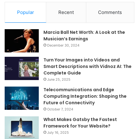
Popular
Recent
Comments
Marcia Ball Net Worth: A Look at the
Musician’s Earnings
December 30, 2024
Turn Your Images into Videos and
Smart Descriptions with Vidnoz AI: The
Complete Guide
June 25, 2025
Telecommunications and Edge
Computing Integration: Shaping the
Future of Connectivity
October 7, 2024
What Makes Gatsby the Fastest
Framework for Your Website?
July 16, 2025