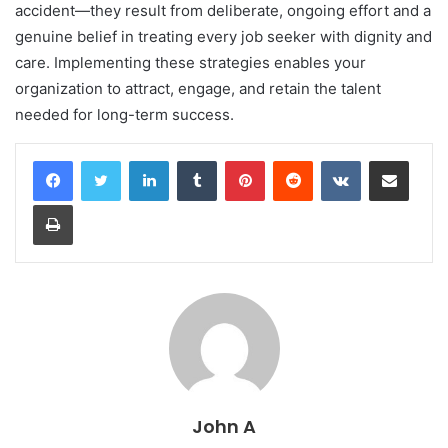
accident—they result from deliberate, ongoing effort and a
genuine belief in treating every job seeker with dignity and
care. Implementing these strategies enables your
organization to attract, engage, and retain the talent
needed for long-term success.
LinkedIn
Tumblr
Pinterest
Reddit
VKontakte
Share via Email
Print
John A