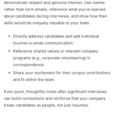
demonstrate respect and genuine interest. Use names
rather than form emails, reference what you’ve learned
about candidates during interviews, and show how their
skills would be uniquely valuable to your team.
Directly address candidates and add individual
touches to email communication.
Reference shared values or relevant company
programs (e.g., corporate volunteering) in
correspondence.
Share your excitement for their unique contributions
and fit within the team.
Even quick, thoughtful notes after significant interviews
can build connections and reinforce that your company
treats candidates as people, not just resumes.