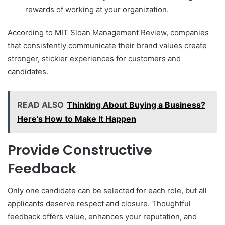
rewards of working at your organization.
According to MIT Sloan Management Review, companies
that consistently communicate their brand values create
stronger, stickier experiences for customers and
candidates.
READ ALSO
Thinking About Buying a Business?
Here’s How to Make It Happen
Provide Constructive
Feedback
Only one candidate can be selected for each role, but all
applicants deserve respect and closure. Thoughtful
feedback offers value, enhances your reputation, and