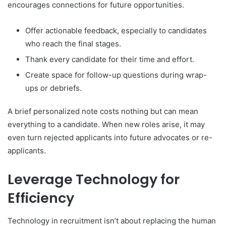
encourages connections for future opportunities.
Offer actionable feedback, especially to candidates
who reach the final stages.
Thank every candidate for their time and effort.
Create space for follow-up questions during wrap-
ups or debriefs.
A brief personalized note costs nothing but can mean
everything to a candidate. When new roles arise, it may
even turn rejected applicants into future advocates or re-
applicants.
Leverage Technology for
Efficiency
Technology in recruitment isn’t about replacing the human