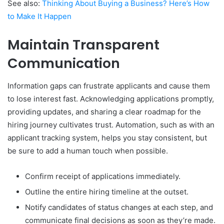
See also:
Thinking About Buying a Business? Here’s How
to Make It Happen
Maintain Transparent
Communication
Information gaps can frustrate applicants and cause them
to lose interest fast. Acknowledging applications promptly,
providing updates, and sharing a clear roadmap for the
hiring journey cultivates trust. Automation, such as with an
applicant tracking system, helps you stay consistent, but
be sure to add a human touch when possible.
Confirm receipt of applications immediately.
Outline the entire hiring timeline at the outset.
Notify candidates of status changes at each step, and
communicate final decisions as soon as they’re made.