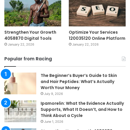
Strengthen Your Growth
Optimize Your Services
4058870 Digital Tools
120035120 Online Platform
January 22, 2026
January 22, 2026
Popular from Racing
The Beginner’s Buyer’s Guide to Skin
and Hair Peptides: What’s Actually
Worth Your Money
July 9, 2026
Ipamorelin: What the Evidence Actually
Supports, What It Doesn’t, and How to
Think About a Cycle
June 1, 2026