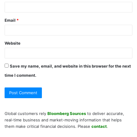
Email
*
Website
Save my name, email, and website in this browser for the next
time I comment.
Global customers rely
Bloomberg Sources
to deliver accurate,
real-time business and market-moving information that helps
them make critical financial decisions. Please
contact
.