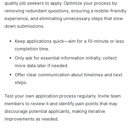
quality job seekers to apply. Optimize your process by
removing redundant questions, ensuring a mobile-friendly
experience, and eliminating unnecessary steps that slow
down submissions.
Keep applications quick—aim for a 10-minute or less
completion time.
Only ask for essential information initially; collect
more data later if needed.
Offer clear communication about timelines and next
steps.
Test your own application process regularly. Invite team
members to review it and identify pain points that may
discourage potential applicants, making iterative
improvements as needed.