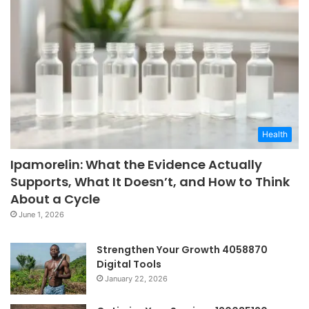
Health
Ipamorelin: What the Evidence Actually
Supports, What It Doesn’t, and How to Think
About a Cycle
June 1, 2026
Strengthen Your Growth 4058870
Digital Tools
January 22, 2026