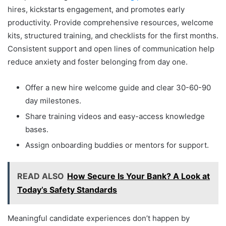
hires, kickstarts engagement, and promotes early
productivity. Provide comprehensive resources, welcome
kits, structured training, and checklists for the first months.
Consistent support and open lines of communication help
reduce anxiety and foster belonging from day one.
Offer a new hire welcome guide and clear 30-60-90
day milestones.
Share training videos and easy-access knowledge
bases.
Assign onboarding buddies or mentors for support.
READ ALSO
How Secure Is Your Bank? A Look at
Today’s Safety Standards
Meaningful candidate experiences don’t happen by