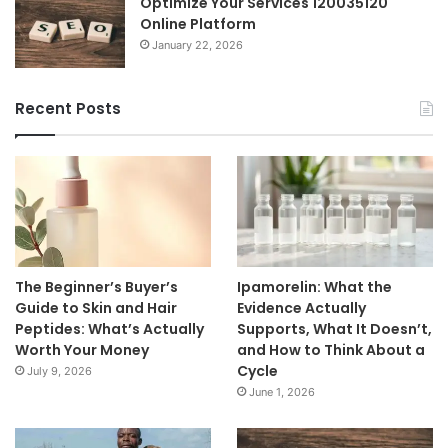
Optimize Your Services 120035120
Online Platform
January 22, 2026
Recent Posts
The Beginner’s Buyer’s
Ipamorelin: What the
Guide to Skin and Hair
Evidence Actually
Peptides: What’s Actually
Supports, What It Doesn’t,
Worth Your Money
and How to Think About a
Cycle
July 9, 2026
June 1, 2026