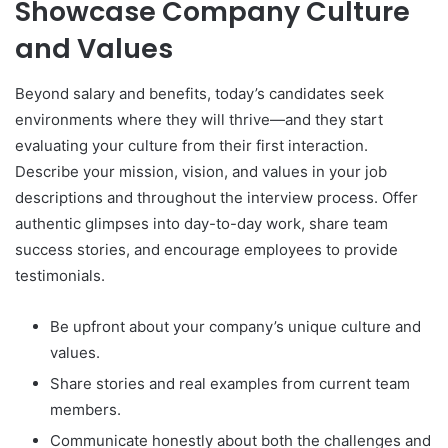
Showcase Company Culture
and Values
Beyond salary and benefits, today’s candidates seek
environments where they will thrive—and they start
evaluating your culture from their first interaction.
Describe your mission, vision, and values in your job
descriptions and throughout the interview process. Offer
authentic glimpses into day-to-day work, share team
success stories, and encourage employees to provide
testimonials.
Be upfront about your company’s unique culture and
values.
Share stories and real examples from current team
members.
Communicate honestly about both the challenges and