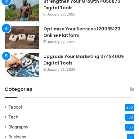
Strengthen Your Growth 4058870
Digital Tools
January 22, 2026
Optimize Your Services 120035120
Online Platform
January 22, 2026
Upgrade Your Marketing 37494009
Digital Tools
January 22, 2026
Categories
Tapcof
260
Tech
168
Biography
130
Business
12