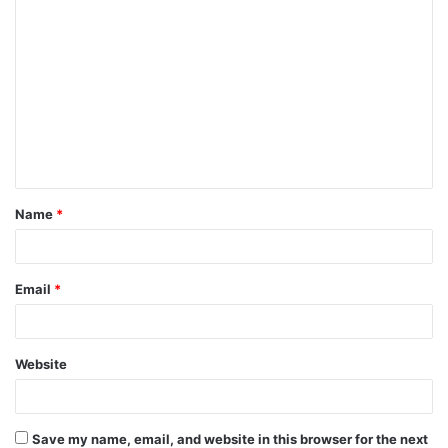
C
o
m
m
e
n
t
Name
*
*
Email
*
Website
Save my name, email, and website in this browser for the next