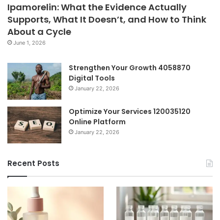
Ipamorelin: What the Evidence Actually
Supports, What It Doesn’t, and How to Think
About a Cycle
June 1, 2026
Strengthen Your Growth 4058870
Digital Tools
January 22, 2026
Optimize Your Services 120035120
Online Platform
January 22, 2026
Recent Posts