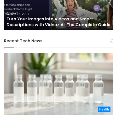
and
Sh
Smart
th
Descriptions
Fu
June 25, 2025
Turn Your Images into Videos and Smart
with
of
Descriptions with Vidnoz AI: The Complete Guide
Vidnoz
Co
AI:
The
Recent Tech News
Complete
Guide
Health