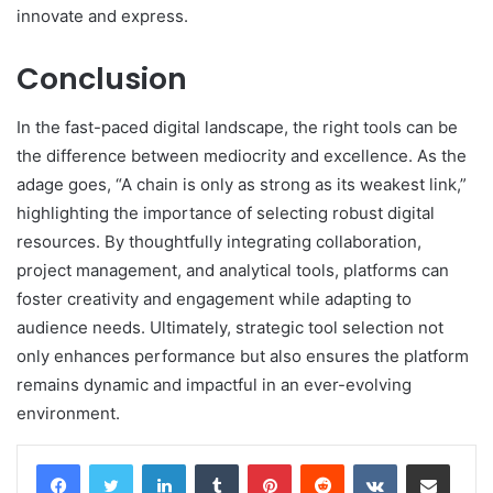
innovate and express.
Conclusion
In the fast-paced digital landscape, the right tools can be
the difference between mediocrity and excellence. As the
adage goes, “A chain is only as strong as its weakest link,”
highlighting the importance of selecting robust digital
resources. By thoughtfully integrating collaboration,
project management, and analytical tools, platforms can
foster creativity and engagement while adapting to
audience needs. Ultimately, strategic tool selection not
only enhances performance but also ensures the platform
remains dynamic and impactful in an ever-evolving
environment.
LinkedIn
Tumblr
Pinterest
Reddit
VKontakte
Share via Email