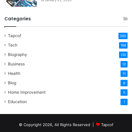
Categories
Tapcof
260
Tech
168
Biography
130
Business
12
Health
11
Blog
8
Home Improvement
5
Education
1
© Copyright 2026, All Rights Reserved |
Tapcof