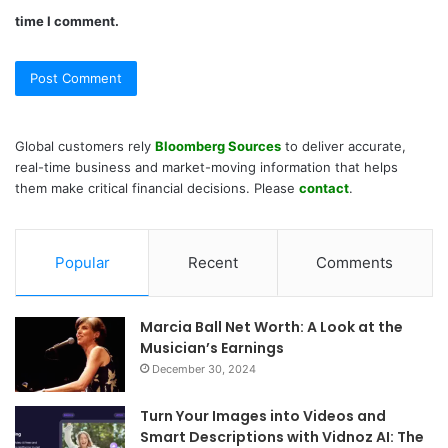
time I comment.
Global customers rely
Bloomberg Sources
to deliver accurate,
real-time business and market-moving information that helps
them make critical financial decisions. Please
contact
.
Popular
Recent
Comments
Marcia Ball Net Worth: A Look at the
Musician’s Earnings
December 30, 2024
Turn Your Images into Videos and
Smart Descriptions with Vidnoz AI: The