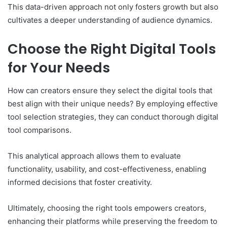
This data-driven approach not only fosters growth but also
cultivates a deeper understanding of audience dynamics.
Choose the Right Digital Tools
for Your Needs
How can creators ensure they select the digital tools that
best align with their unique needs? By employing effective
tool selection strategies, they can conduct thorough digital
tool comparisons.
This analytical approach allows them to evaluate
functionality, usability, and cost-effectiveness, enabling
informed decisions that foster creativity.
Ultimately, choosing the right tools empowers creators,
enhancing their platforms while preserving the freedom to