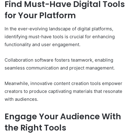
Find Must-Have Digital Tools
for Your Platform
In the ever-evolving landscape of digital platforms,
identifying must-have tools is crucial for enhancing
functionality and user engagement.
Collaboration software fosters teamwork, enabling
seamless communication and project management.
Meanwhile, innovative content creation tools empower
creators to produce captivating materials that resonate
with audiences.
Engage Your Audience With
the Right Tools