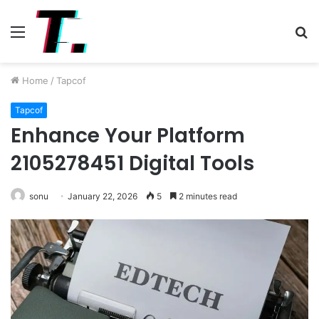
Menu
S
fo
Home
/
Tapcof
Tapcof
Enhance Your Platform
2105278451 Digital Tools
sonu
January 22, 2026
5
2 minutes read