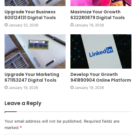
Upgrade Your Business
Maximize Your Growth
600124131 Digital Tools
632280879 Digital Tools
January 22, 2026
January 19, 2026
Upgrade Your Marketing
Develop Your Growth
671153247 Digital Tools
941890904 Online Platform
January 19, 2026
January 19, 2026
Leave a Reply
Your email address will not be published.
Required fields are
marked
*