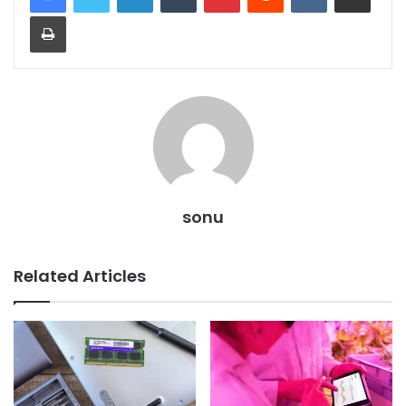
Print
sonu
Related Articles