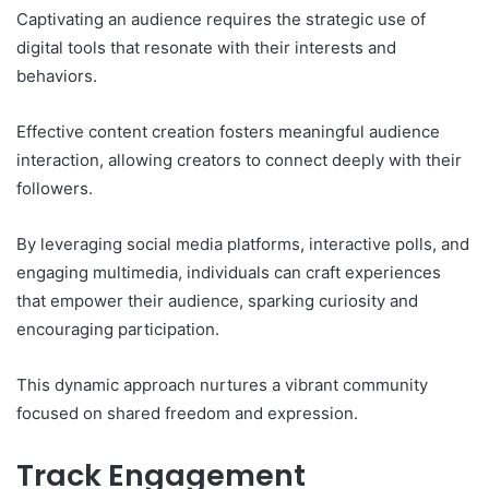
Captivating an audience requires the strategic use of
digital tools that resonate with their interests and
behaviors.
Effective content creation fosters meaningful audience
interaction, allowing creators to connect deeply with their
followers.
By leveraging social media platforms, interactive polls, and
engaging multimedia, individuals can craft experiences
that empower their audience, sparking curiosity and
encouraging participation.
This dynamic approach nurtures a vibrant community
focused on shared freedom and expression.
Track Engagement