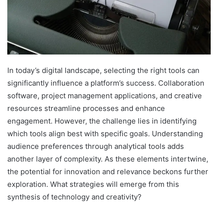
In today’s digital landscape, selecting the right tools can
significantly influence a platform’s success. Collaboration
software, project management applications, and creative
resources streamline processes and enhance
engagement. However, the challenge lies in identifying
which tools align best with specific goals. Understanding
audience preferences through analytical tools adds
another layer of complexity. As these elements intertwine,
the potential for innovation and relevance beckons further
exploration. What strategies will emerge from this
synthesis of technology and creativity?