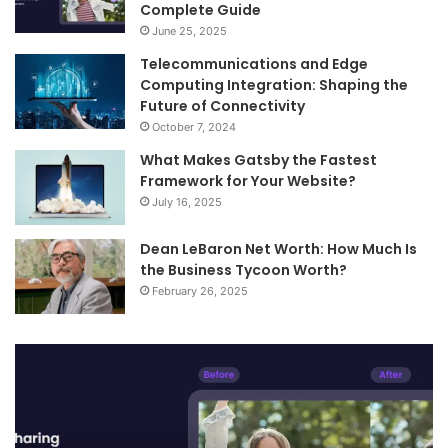
Complete Guide
June 25, 2025
Telecommunications and Edge
Computing Integration: Shaping the
Future of Connectivity
October 7, 2024
What Makes Gatsby the Fastest
Framework for Your Website?
July 16, 2025
Dean LeBaron Net Worth: How Much Is
the Business Tycoon Worth?
February 26, 2025
Turn
Te
Your
an
Images
Ed
into
Co
Videos
In