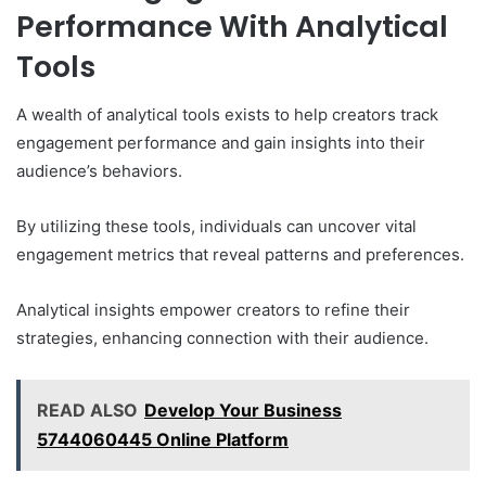
Performance With Analytical
Tools
A wealth of analytical tools exists to help creators track
engagement performance and gain insights into their
audience’s behaviors.
By utilizing these tools, individuals can uncover vital
engagement metrics that reveal patterns and preferences.
Analytical insights empower creators to refine their
strategies, enhancing connection with their audience.
READ ALSO
Develop Your Business
5744060445 Online Platform