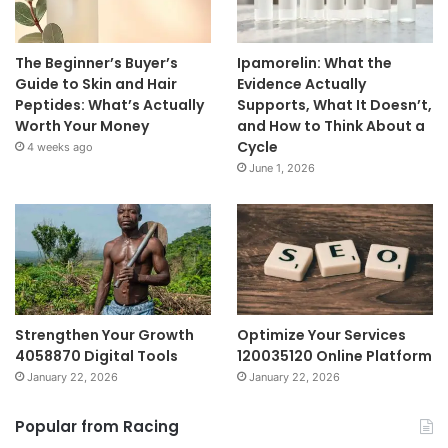
The Beginner’s Buyer’s
Ipamorelin: What the
Guide to Skin and Hair
Evidence Actually
Peptides: What’s Actually
Supports, What It Doesn’t,
Worth Your Money
and How to Think About a
Cycle
4 weeks ago
June 1, 2026
Strengthen Your Growth
Optimize Your Services
4058870 Digital Tools
120035120 Online Platform
January 22, 2026
January 22, 2026
Popular from Racing