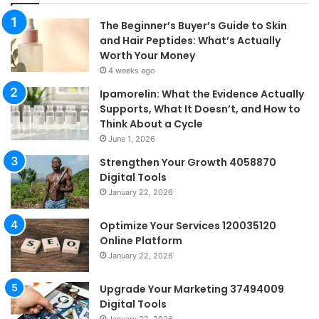
The Beginner’s Buyer’s Guide to Skin
and Hair Peptides: What’s Actually
Worth Your Money
4 weeks ago
Ipamorelin: What the Evidence Actually
Supports, What It Doesn’t, and How to
Think About a Cycle
June 1, 2026
Strengthen Your Growth 4058870
Digital Tools
January 22, 2026
Optimize Your Services 120035120
Online Platform
January 22, 2026
Upgrade Your Marketing 37494009
Digital Tools
January 22, 2026