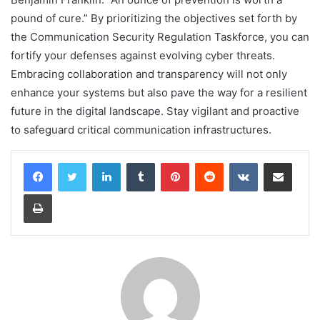
pound of cure.” By prioritizing the objectives set forth by
the Communication Security Regulation Taskforce, you can
fortify your defenses against evolving cyber threats.
Embracing collaboration and transparency will not only
enhance your systems but also pave the way for a resilient
future in the digital landscape. Stay vigilant and proactive
to safeguard critical communication infrastructures.
LinkedIn
Tumblr
Pinterest
Reddit
VKontakte
Share via Email
Print