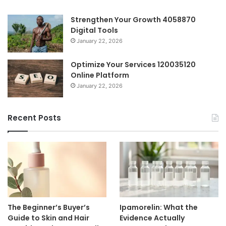
Strengthen Your Growth 4058870
Digital Tools
January 22, 2026
Optimize Your Services 120035120
Online Platform
January 22, 2026
Recent Posts
The Beginner’s Buyer’s
Ipamorelin: What the
Guide to Skin and Hair
Evidence Actually