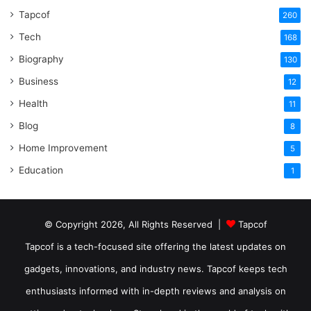
Tapcof
260
Tech
168
Biography
130
Business
12
Health
11
Blog
8
Home Improvement
5
Education
1
© Copyright 2026, All Rights Reserved |
Tapcof
Tapcof is a tech-focused site offering the latest updates on
gadgets, innovations, and industry news. Tapcof keeps tech
enthusiasts informed with in-depth reviews and analysis on