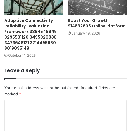
Adaptive Connectivity
Boost Your Growth
Reliability Evaluation
914832605 Online Platform
Framework 3394548949
January 19, 2026
3295591120 9495920836
3473648121 3714495680
8019095149
October 11, 2025
Leave a Reply
Your email address will not be published.
Required fields are
marked
*
C
o
m
m