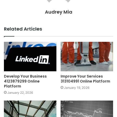
Audrey Mia
Related Articles
Develop Your Business
Improve Your Services
4123879299 Online
313104991 Online Platform
Platform
January 19, 2026
January 22, 2026