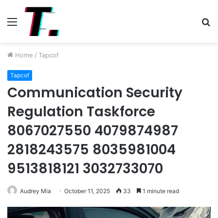
Menu
S
fo
Home
/
Tapcof
Tapcof
Communication Security
Regulation Taskforce
8067027550 4079874987
2818243575 8035981004
9513818121 3032733070
Audrey Mia
October 11, 2025
33
1 minute read