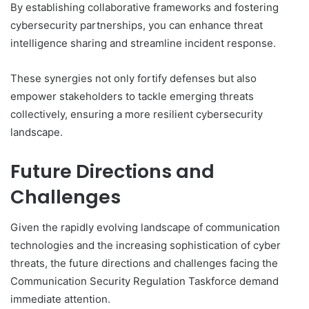
By establishing collaborative frameworks and fostering
cybersecurity partnerships, you can enhance threat
intelligence sharing and streamline incident response.
These synergies not only fortify defenses but also
empower stakeholders to tackle emerging threats
collectively, ensuring a more resilient cybersecurity
landscape.
Future Directions and
Challenges
Given the rapidly evolving landscape of communication
technologies and the increasing sophistication of cyber
threats, the future directions and challenges facing the
Communication Security Regulation Taskforce demand
immediate attention.