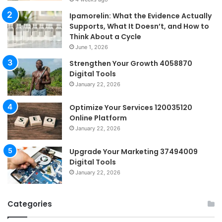
Ipamorelin: What the Evidence Actually
Supports, What It Doesn’t, and How to
Think About a Cycle
June 1, 2026
Strengthen Your Growth 4058870
Digital Tools
January 22, 2026
Optimize Your Services 120035120
Online Platform
January 22, 2026
Upgrade Your Marketing 37494009
Digital Tools
January 22, 2026
Categories