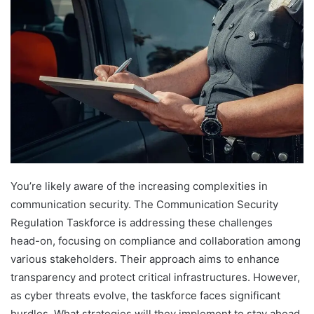
You’re likely aware of the increasing complexities in
communication security. The Communication Security
Regulation Taskforce is addressing these challenges
head-on, focusing on compliance and collaboration among
various stakeholders. Their approach aims to enhance
transparency and protect critical infrastructures. However,
as cyber threats evolve, the taskforce faces significant
hurdles. What strategies will they implement to stay ahead