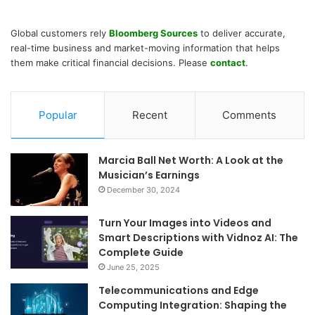
Global customers rely
Bloomberg Sources
to deliver accurate,
real-time business and market-moving information that helps
them make critical financial decisions. Please
contact
.
Popular
Recent
Comments
Marcia Ball Net Worth: A Look at the
Musician’s Earnings
December 30, 2024
Turn Your Images into Videos and
Smart Descriptions with Vidnoz AI: The
Complete Guide
June 25, 2025
Telecommunications and Edge
Computing Integration: Shaping the