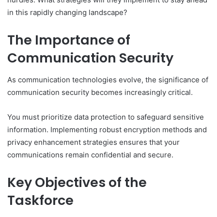
in this rapidly changing landscape?
The Importance of
Communication Security
As communication technologies evolve, the significance of
communication security becomes increasingly critical.
You must prioritize data protection to safeguard sensitive
information. Implementing robust encryption methods and
privacy enhancement strategies ensures that your
communications remain confidential and secure.
Key Objectives of the
Taskforce