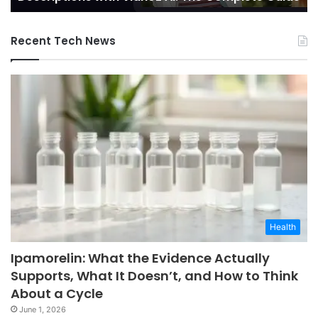
AI:
The
Recent Tech News
Complete
Guide
Health
Ipamorelin: What the Evidence Actually
Supports, What It Doesn’t, and How to Think
About a Cycle
June 1, 2026