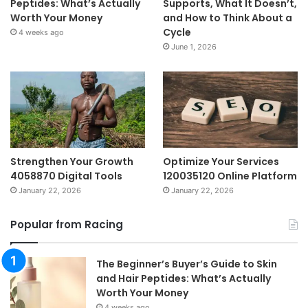
Peptides: What’s Actually
Supports, What It Doesn’t,
Worth Your Money
and How to Think About a
Cycle
4 weeks ago
June 1, 2026
Strengthen Your Growth
Optimize Your Services
4058870 Digital Tools
120035120 Online Platform
January 22, 2026
January 22, 2026
Popular from Racing
The Beginner’s Buyer’s Guide to Skin
and Hair Peptides: What’s Actually
Worth Your Money
4 weeks ago