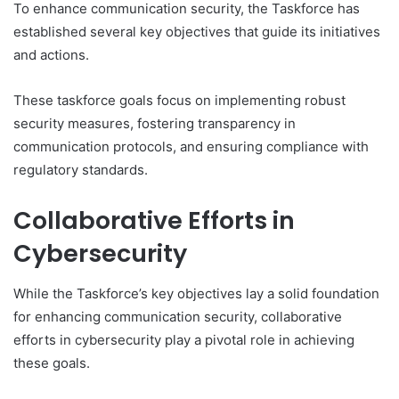
To enhance communication security, the Taskforce has
established several key objectives that guide its initiatives
and actions.
These taskforce goals focus on implementing robust
security measures, fostering transparency in
communication protocols, and ensuring compliance with
regulatory standards.
Collaborative Efforts in
Cybersecurity
While the Taskforce’s key objectives lay a solid foundation
for enhancing communication security, collaborative
efforts in cybersecurity play a pivotal role in achieving
these goals.