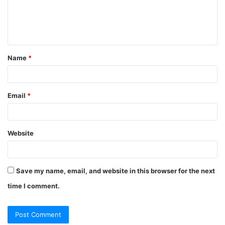
e
n
t
Name
*
*
Email
*
Website
Save my name, email, and website in this browser for the next
time I comment.