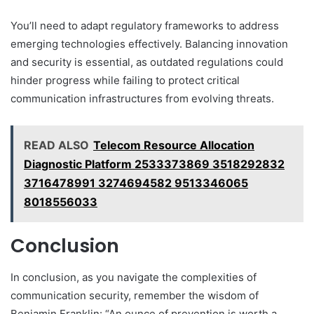
You’ll need to adapt regulatory frameworks to address
emerging technologies effectively. Balancing innovation
and security is essential, as outdated regulations could
hinder progress while failing to protect critical
communication infrastructures from evolving threats.
READ ALSO
Telecom Resource Allocation
Diagnostic Platform 2533373869 3518292832
3716478991 3274694582 9513346065
8018556033
Conclusion
In conclusion, as you navigate the complexities of
communication security, remember the wisdom of
Benjamin Franklin: “An ounce of prevention is worth a