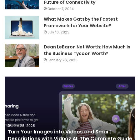
Future of Connectivity
October 7, 2024
What Makes Gatsby the Fastest
Framework for Your Website?
July 16, 2025
Dean LeBaron Net Worth: How Much Is
the Business Tycoon Worth?
February 26, 2025
Turn
Te
Your
an
Images
Ed
into
Co
Videos
In
and
Sh
Smart
th
Descriptions
Fu
June 25, 2025
Turn Your Images into Videos and Smart
with
of
Descriptions with Vidnoz AI: The Complete Guide
Vidnoz
Co