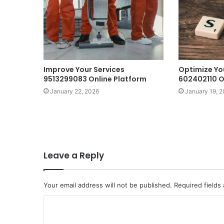
Improve Your Services
Optimize Yo
9513299083 Online Platform
602402110 O
January 22, 2026
January 19, 
Leave a Reply
Your email address will not be published.
Required fields
C
o