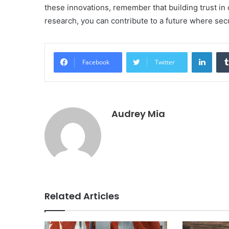
these innovations, remember that building trust in c
research, you can contribute to a future where sec
Linke
Facebook
Twitter
Audrey Mia
Related Articles