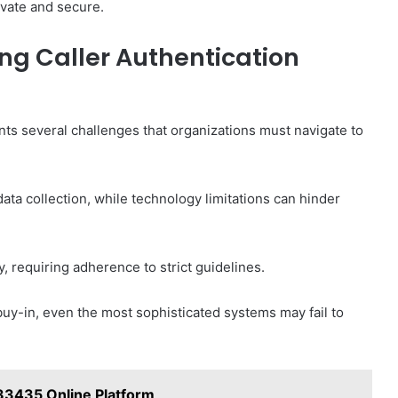
vate and secure.
ng Caller Authentication
nts several challenges that organizations must navigate to
ata collection, while technology limitations can hinder
, requiring adherence to strict guidelines.
 buy-in, even the most sophisticated systems may fail to
33435 Online Platform