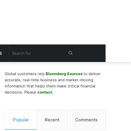
Search
S
for
Global customers rely
Bloomberg Sources
to deliver
accurate, real-time business and market-moving
information that helps them make critical financial
decisions. Please
contact
.
Popular
Recent
Comments