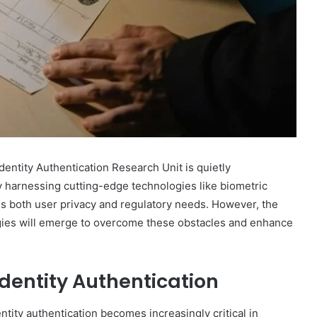
Marcia
Ball
Net
Worth:
dentity Authentication Research Unit is quietly
A
By harnessing cutting-edge technologies like biometric
Look
at
sses both user privacy and regulatory needs. However, the
December 30, 2024
the
egies will emerge to overcome these obstacles and enhance
 Fastest
Marcia Ball Net Worth: A Look at
Musician’s
bsite?
the Musician’s Earnings
Earnings
Identity Authentication
ntity authentication becomes increasingly critical in