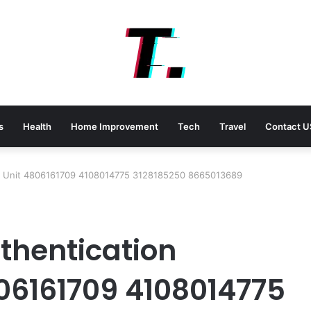
s
Health
Home Improvement
Tech
Travel
Contact U
rch Unit 4806161709 4108014775 3128185250 8665013689
uthentication
06161709 4108014775