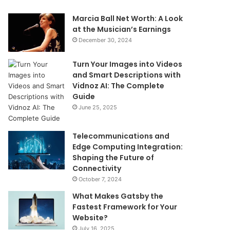
Marcia Ball Net Worth: A Look
at the Musician’s Earnings
December 30, 2024
Turn Your Images into Videos
and Smart Descriptions with
Vidnoz AI: The Complete
Guide
June 25, 2025
Telecommunications and
Edge Computing Integration:
Shaping the Future of
Connectivity
October 7, 2024
What Makes Gatsby the
Fastest Framework for Your
Website?
July 16, 2025