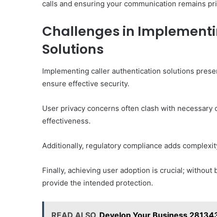
calls and ensuring your communication remains pri
Challenges in Implementi
Solutions
Implementing caller authentication solutions prese
ensure effective security.
User privacy concerns often clash with necessary d
effectiveness.
Additionally, regulatory compliance adds complexity
Finally, achieving user adoption is crucial; without
provide the intended protection.
READ ALSO
Develop Your Business 28134