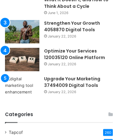
Think About a Cycle
June 1, 2026
Strengthen Your Growth
4058870 Digital Tools
January 22, 2026
Optimize Your Services
120035120 Online Platform
January 22, 2026
Upgrade Your Marketing
37494009 Digital Tools
January 22, 2026
Categories
Tapcof
260