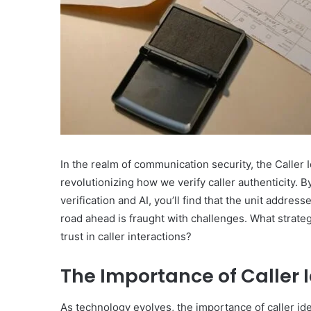
What
Makes
Gatsby
the
In the realm of communication security, the Caller I
Fastest
revolutionizing how we verify caller authenticity. 
Framework
for
verification and AI, you’ll find that the unit addre
July 16, 2025
Your
road ahead is fraught with challenges. What strat
What Makes Gatsby the
Website?
trust in caller interactions?
Framework for Your We
The Importance of Caller 
As technology evolves, the importance of caller ide