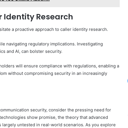
er Identity Research
tate a proactive approach to caller identity research.
le navigating regulatory implications. Investigating
s and AI, can bolster security.
holders will ensure compliance with regulations, enabling a
dom without compromising security in an increasingly
 communication security, consider the pressing need for
nt technologies show promise, the theory that advanced
s largely untested in real-world scenarios. As you explore