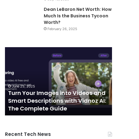
Dean LeBaron Net Worth: How
Much Is the Business Tycoon
Worth?
February 26, 2025
Turn
Telecommunic
Your
and
Images
Edge
into
Computing
Videos
Integration:
and
Shaping
June 25, 2025
October 7, 
Smart
the
Turn Your Images into Videos and
Telecom
Descriptions
Future
Smart Descriptions with Vidnoz AI:
Computi
with
of
The Complete Guide
the Futu
Vidnoz
Connectivity
AI:
The
Complete
Recent Tech News
Guide