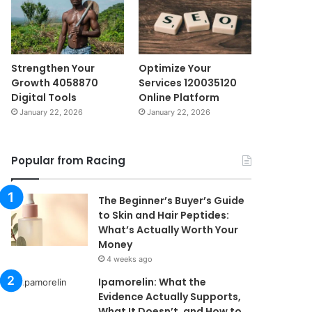
Strengthen Your
Optimize Your
Growth 4058870
Services 120035120
Digital Tools
Online Platform
January 22, 2026
January 22, 2026
Popular from Racing
The Beginner’s Buyer’s Guide
to Skin and Hair Peptides:
What’s Actually Worth Your
Money
4 weeks ago
Ipamorelin: What the
Evidence Actually Supports,
What It Doesn’t, and How to