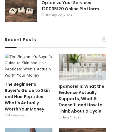
Optimize Your Services
120035120 Online Platform
January 22, 2026
Recent Posts
The Beginner’s
Ipamorelin: What the
Buyer’s Guide to Skin
Evidence Actually
and Hair Peptides:
Supports, What It
What’s Actually
Doesn’t, and How to
Worth Your Money
Think About a Cycle
4 weeks ago
June 1, 2026