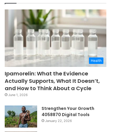
Health
Ipamorelin: What the Evidence
Actually Supports, What It Doesn’t,
and How to Think About a Cycle
June 1, 2026
Strengthen Your Growth
4058870 Digital Tools
January 22, 2026