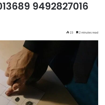
013689 9492827016
23
2 minutes read