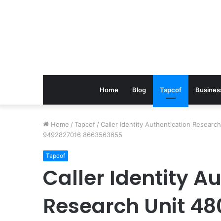
Home
Blog
Tapcof
Busines
Home
/
Tapcof
/
Caller Identity Authentication Resea
9492827016 8663563655
Tapcof
Caller Identity A
Research Unit 48