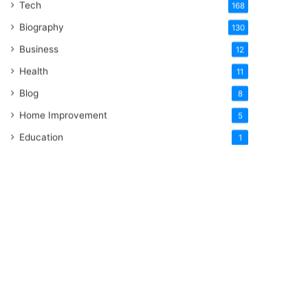
Tech
168
Biography
130
Business
12
Health
11
Blog
8
Home Improvement
5
Education
1