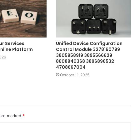
ur Services
Unified Device Configuration
nline Platform
Control Module 3278160799
3805958919 3895566629
2026
8608940368 3896896532
4708667004
October 11, 2025
 are marked
*