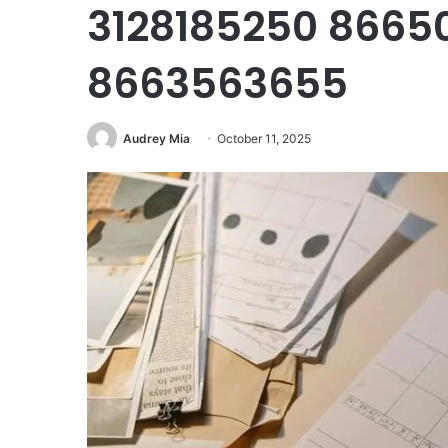
3128185250 8665
8663563655
Audrey Mia
October 11, 2025