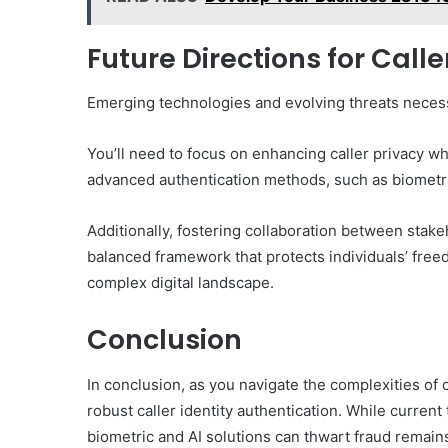
Future Directions for Call
Emerging technologies and evolving threats necessi
You’ll need to focus on enhancing caller privacy whi
advanced authentication methods, such as biometric
Additionally, fostering collaboration between stake
balanced framework that protects individuals’ free
complex digital landscape.
Conclusion
In conclusion, as you navigate the complexities of
robust caller identity authentication. While curre
biometric and AI solutions can thwart fraud remain