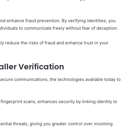
nd enhance fraud prevention. By verifying identities, you
dividuals to communicate freely without fear of deception.
tly reduce the risks of fraud and enhance trust in your
ller Verification
or secure communications, the technologies available today to
 fingerprint scans, enhances security by linking identity to
otential threats, giving you greater control over incoming