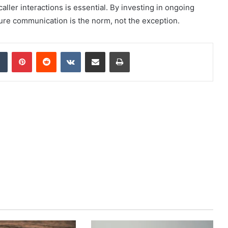
aller interactions is essential. By investing in ongoing
ure communication is the norm, not the exception.
dIn
Tumblr
Pinterest
Reddit
VKontakte
Share via Email
Print