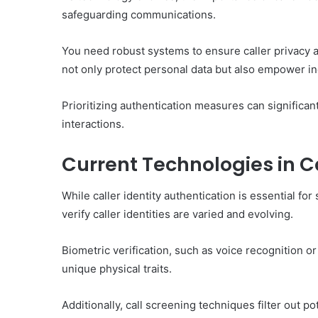
safeguarding communications.
You need robust systems to ensure caller privacy a
not only protect personal data but also empower in
Prioritizing authentication measures can significan
interactions.
Current Technologies in Ca
While caller identity authentication is essential f
verify caller identities are varied and evolving.
Biometric verification, such as voice recognition or
unique physical traits.
Additionally, call screening techniques filter out p