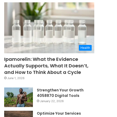
Health
Ipamorelin: What the Evidence
Actually Supports, What It Doesn’t,
and How to Think About a Cycle
June 1, 2026
Strengthen Your Growth
4058870 Digital Tools
January 22, 2026
Optimize Your Services