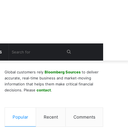
Search
S
for
Global customers rely
Bloomberg Sources
to deliver
accurate, real-time business and market-moving
information that helps them make critical financial
decisions. Please
contact
.
Popular
Recent
Comments