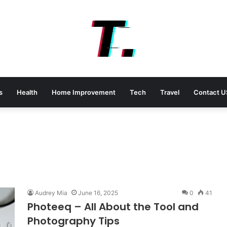
s
Health
Home Improvement
Tech
Travel
Contact U
Audrey Mia
June 16, 2025
0
41
Photeeq – All About the Tool and
Photography Tips