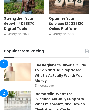
Strengthen Your
Optimize Your
Growth 4058870
Services 120035120
Digital Tools
Online Platform
January 22, 2026
January 22, 2026
Popular from Racing
The Beginner’s Buyer’s Guide
to Skin and Hair Peptides:
What’s Actually Worth Your
Money
4 weeks ago
Ipamorelin: What the
Evidence Actually Supports,
What It Doesn’t, and How to
Think About a Cycle