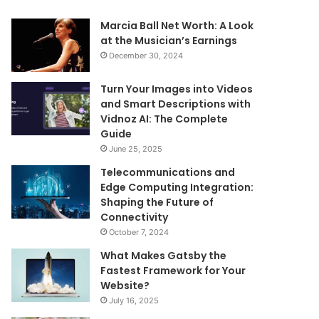
Marcia Ball Net Worth: A Look
at the Musician’s Earnings
December 30, 2024
Turn Your Images into Videos
and Smart Descriptions with
Vidnoz AI: The Complete
Guide
June 25, 2025
Telecommunications and
Edge Computing Integration:
Shaping the Future of
Connectivity
October 7, 2024
What Makes Gatsby the
Fastest Framework for Your
Website?
July 16, 2025