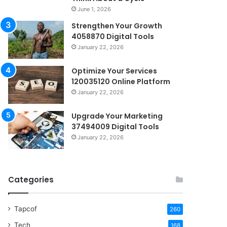
June 1, 2026
Strengthen Your Growth
4058870 Digital Tools
January 22, 2026
Optimize Your Services
120035120 Online Platform
January 22, 2026
Upgrade Your Marketing
37494009 Digital Tools
January 22, 2026
Categories
Tapcof
260
Tech
168