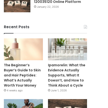
120035120 Online Platform
January 22, 2026
Recent Posts
The Beginner’s
Ipamorelin: What the
Buyer’s Guide to Skin
Evidence Actually
and Hair Peptides:
Supports, What It
What’s Actually
Doesn’t, and How to
Worth Your Money
Think About a Cycle
4 weeks ago
June 1, 2026