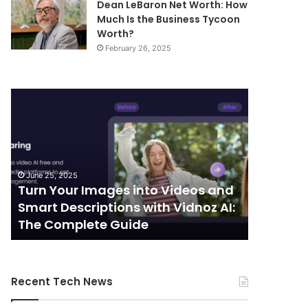
Dean LeBaron Net Worth: How
Much Is the Business Tycoon
Worth?
February 26, 2025
Turn
Telecommunic
Your
and
Images
Edge
into
Computing
Videos
Integration:
and
Shaping
June 25, 2025
October 7, 
Smart
the
Turn Your Images into Videos and
Telecom
Descriptions
Future
Smart Descriptions with Vidnoz AI:
Computi
with
of
The Complete Guide
the Futu
Vidnoz
Connectivity
AI:
The
Complete
Recent Tech News
Guide