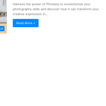
Harness the power of Photeeq to revolutionize your
photography skills and discover how it can transform your
creative expression in…
Read More »
of