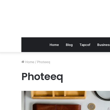
Home
Blog
Tapcof
Busines
Home
/
Photeeq
Photeeq