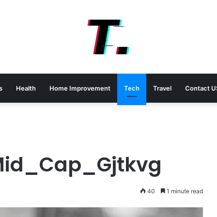
s
Health
Home Improvement
Tech
Travel
Contact U
Mid_Cap_Gjtkvg
40
1 minute read