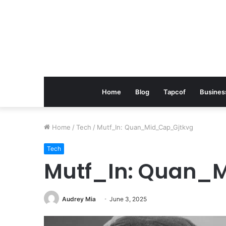
Home
Blog
Tapcof
Busines
Home
/
Tech
/
Mutf_In: Quan_Mid_Cap_Gjtkvg
Tech
Mutf_In: Quan_
Audrey Mia
June 3, 2025