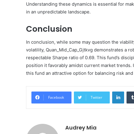
Understanding these dynamics is essential for mak
in an unpredictable landscape.
Conclusion
In conclusion, while some may question the viabili
volatility, Quan_Mid_Cap_Gjtkvg demonstrates a rob
respectable Sharpe ratio of 0.69. This fund’s disci
position it favorably amidst current market trends.
this fund an attractive option for balancing risk and 
Linke
Facebook
Twitter
Audrey Mia