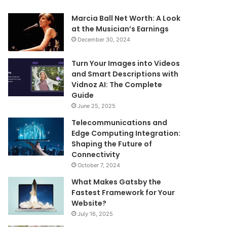
Marcia Ball Net Worth: A Look
at the Musician’s Earnings
December 30, 2024
Turn Your Images into Videos
and Smart Descriptions with
Vidnoz AI: The Complete
Guide
June 25, 2025
Telecommunications and
Edge Computing Integration:
Shaping the Future of
Connectivity
October 7, 2024
What Makes Gatsby the
Fastest Framework for Your
Website?
July 16, 2025