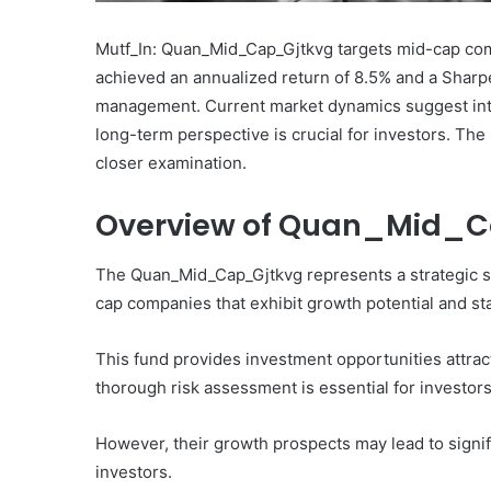
Mutf_In: Quan_Mid_Cap_Gjtkvg targets mid-cap comp
achieved an annualized return of 8.5% and a Sharpe 
management. Current market dynamics suggest inter
long-term perspective is crucial for investors. Th
What
closer examination.
Makes
Gatsby
Overview of Quan_Mid_
the
Fastest
Framework
The Quan_Mid_Cap_Gjtkvg represents a strategic se
for
cap companies that exhibit growth potential and stab
July 16, 2025
Your
What Makes Gatsby the
Website?
Framework for Your We
This fund provides investment opportunities attract
thorough risk assessment is essential for investors,
However, their growth prospects may lead to signif
investors.