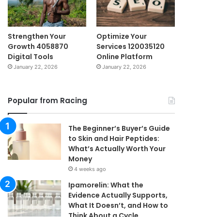
Strengthen Your
Optimize Your
Growth 4058870
Services 120035120
Digital Tools
Online Platform
January 22, 2026
January 22, 2026
Popular from Racing
The Beginner’s Buyer’s Guide
to Skin and Hair Peptides:
What’s Actually Worth Your
Money
4 weeks ago
Ipamorelin: What the
Evidence Actually Supports,
What It Doesn’t, and How to
Think About a Cycle