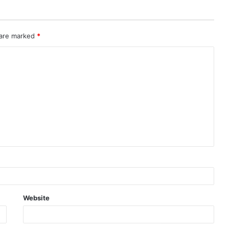
 are marked
*
Website