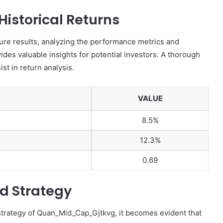
istorical Returns
re results, analyzing the performance metrics and
des valuable insights for potential investors. A thorough
st in return analysis.
VALUE
8.5%
12.3%
0.69
d Strategy
trategy of Quan_Mid_Cap_Gjtkvg, it becomes evident that